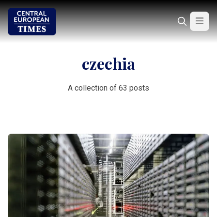
czechia
A collection of 63 posts