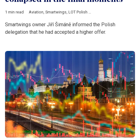
1 min read
Aviation
,
Smartwings
,
LOT Polish Airlines
,
Pegasus Airlines
,
cz
Smartwings owner Jiří Šimáně informed the Polish
delegation that he had accepted a higher offer.