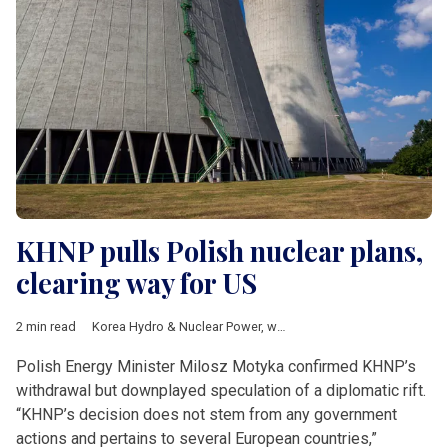
KHNP pulls Polish nuclear plans,
clearing way for US
2 min read
Korea Hydro & Nuclear Power
,
westinghouse
,
Whang Joo-ho
,
Polish Energy Minister Milosz Motyka confirmed KHNP’s
withdrawal but downplayed speculation of a diplomatic rift.
“KHNP’s decision does not stem from any government
actions and pertains to several European countries,”