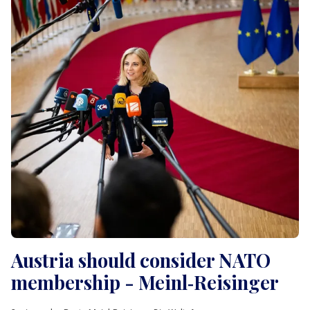
Austria should consider NATO
membership - Meinl‑Reisinger