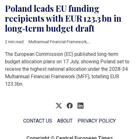
Poland leads EU funding
recipients with EUR 123.3 bn in
long‑term budget draft
2 min read
Multiannual Financial Framework
,
European Commission
,
Pol
The European Commission (EC) published long-term
budget allocation plans on 17 July, showing Poland set to
receive the highest national allocation under the 2028-34
Multiannual Financial Framework (MFF), totalling EUR
123.3bn.
CONTACT US
ABOUT
PRIVACY POLICY
Copyright © Central European Times