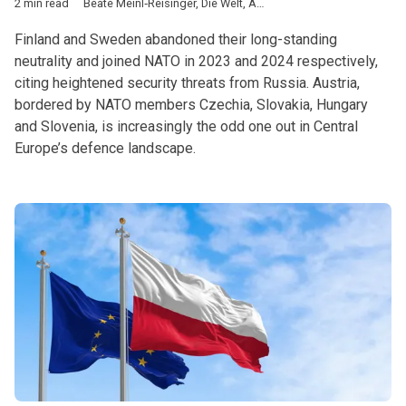
2 min read
Beate Meinl‑Reisinger
,
Die Welt
,
Austria
,
NATO
,
Partnership for
Finland and Sweden abandoned their long-standing
neutrality and joined NATO in 2023 and 2024 respectively,
citing heightened security threats from Russia. Austria,
bordered by NATO members Czechia, Slovakia, Hungary
and Slovenia, is increasingly the odd one out in Central
Europe’s defence landscape.