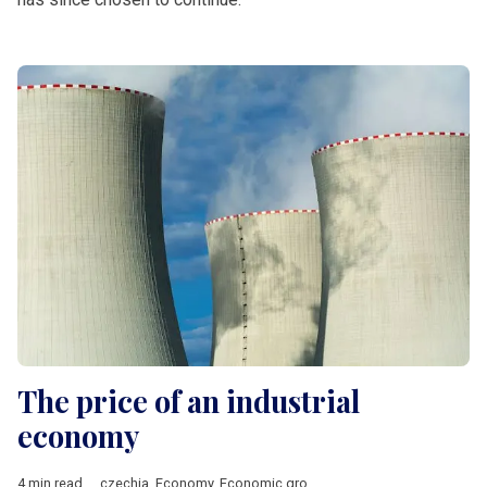
The price of an industrial
economy
4 min read
czechia
,
Economy
,
Economic growth
,
Energy
,
manufacturing
,