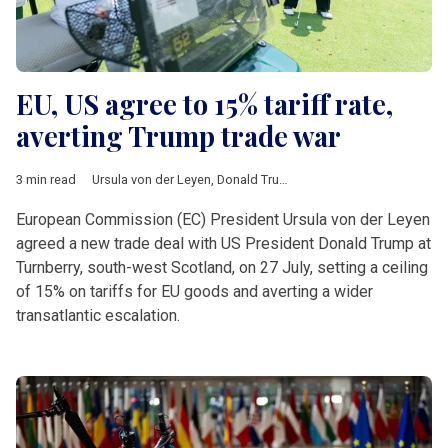
EU, US agree to 15% tariff rate,
averting Trump trade war
3 min read
Ursula von der Leyen
,
Donald Trump
,
Turnberry
,
tariffs
,
auto
,
ph
European Commission (EC) President Ursula von der Leyen
agreed a new trade deal with US President Donald Trump at
Turnberry, south-west Scotland, on 27 July, setting a ceiling
of 15% on tariffs for EU goods and averting a wider
transatlantic escalation.