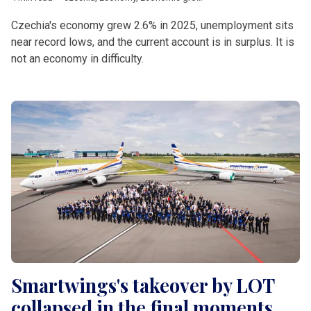
Czechia's economy grew 2.6% in 2025, unemployment sits
near record lows, and the current account is in surplus. It is
not an economy in difficulty.
Smartwings's takeover by LOT
collapsed in the final moments