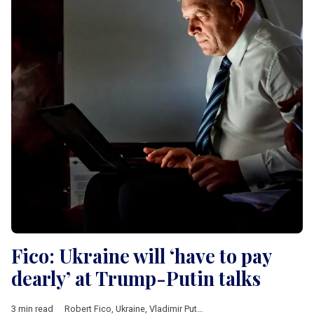
Fico: Ukraine will ‘have to pay
dearly’ at Trump-Putin talks
3 min read
Robert Fico
,
Ukraine
,
Vladimir Putin
,
Donald Trump
,
Donald Tus