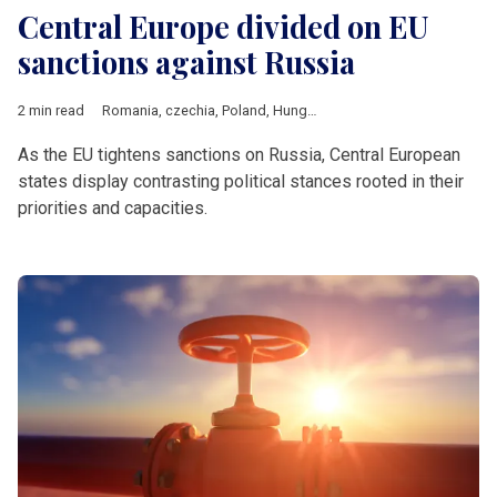
Central Europe divided on EU
sanctions against Russia
2 min read
Romania
,
czechia
,
Poland
,
Hungary
,
Slovakia
,
russian sanction
As the EU tightens sanctions on Russia, Central European
states display contrasting political stances rooted in their
priorities and capacities.