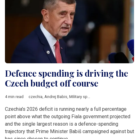
Defence spending is driving the
Czech budget off course
4 min read
czechia
,
Andrej Babis
,
Military spending
,
NATO
,
Central Europ
Czechia's 2026 deficit is running nearly a full percentage
point above what the outgoing Fiala government projected
and the single largest reason is a defence-spending
trajectory that Prime Minister Babiš campaigned against but
has since chosen to continue.