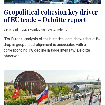
Geopolitical cohesion key driver
of EU trade - Deloitte report
3 min read
CEE
,
Hyundai
,
Kia
,
Toyota
,
Indo-Pacific strategy
,
ASEAN
,
Japan
“For Europe, analysis of the historical data shows that a 1%
drop in geopolitical alignment is associated with a
corresponding 1% decline in trade intensity,” Deloitte
observed.