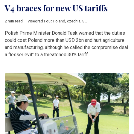
V4 braces for new US tariffs
2 min read
Visegrad Four
,
Poland
,
czechia
,
Slovakia
,
Hungary
,
Donald Tus
Polish Prime Minister Donald Tusk warned that the duties
could cost Poland more than USD 2bn and hurt agriculture
and manufacturing, although he called the compromise deal
a “lesser evil” to a threatened 30% tariff.