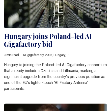
Hungary joins Poland-led AI
Gigafactory bid
3 min read
AI
,
gigafactory
,
2026
,
Hungary
,
Poland
,
czechia
,
Lithuania
,
Eur
Hungary is joining the Poland-led AI Gigafactory consortium
that already includes Czechia and Lithuania, marking a
significant upgrade from the country's previous position as
one of the EU's lighter-touch "AI Factory Antenna"
participants.