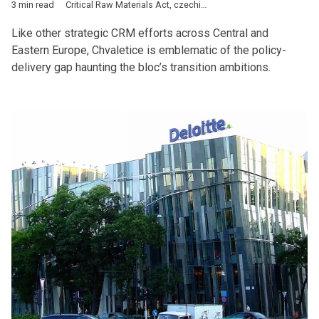
3 min read
Critical Raw Materials Act
,
czechia
,
CEE
,
Chvaletice
,
China
,
Rus
Like other strategic CRM efforts across Central and
Eastern Europe, Chvaletice is emblematic of the policy-
delivery gap haunting the bloc’s transition ambitions.