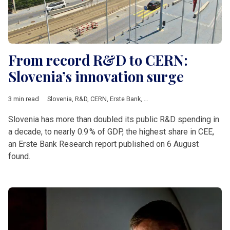
From record R&D to CERN:
Slovenia’s innovation surge
3 min read
Slovenia
,
R&D
,
CERN
,
Erste Bank
,
Croatia
,
czechia
,
Romania
Slovenia has more than doubled its public R&D spending in
a decade, to nearly 0.9 % of GDP, the highest share in CEE,
an Erste Bank Research report published on 6 August
found.