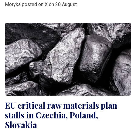
Motyka posted on X on 20 August.
EU critical raw materials plan
stalls in Czechia, Poland,
Slovakia