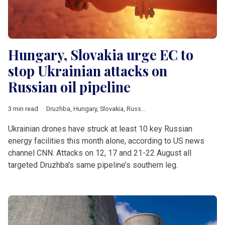
Hungary, Slovakia urge EC to
stop Ukrainian attacks on
Russian oil pipeline
3 min read
Druzhba
,
Hungary
,
Slovakia
,
Russia
,
Ukraine
,
Peter Szijjarto
,
Un
Ukrainian drones have struck at least 10 key Russian
energy facilities this month alone, according to US news
channel CNN. Attacks on 12, 17 and 21-22 August all
targeted Druzhba's same pipeline’s southern leg.