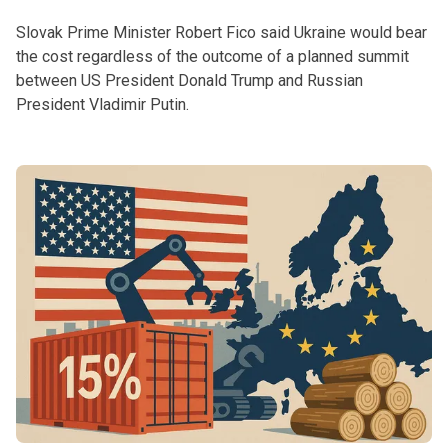
Slovak Prime Minister Robert Fico said Ukraine would bear
the cost regardless of the outcome of a planned summit
between US President Donald Trump and Russian
President Vladimir Putin.