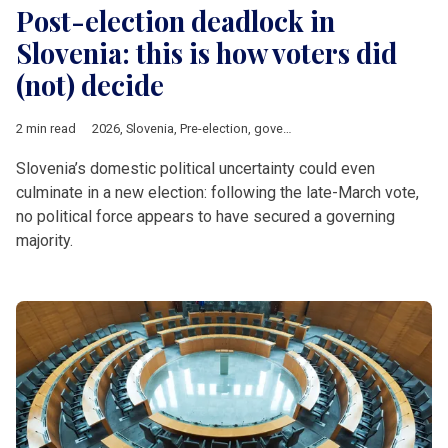
Post-election deadlock in
Slovenia: this is how voters did
(not) decide
2 min read
2026
,
Slovenia
,
Pre-election
,
government
,
coalition
,
Politics
,
EU
Slovenia’s domestic political uncertainty could even
culminate in a new election: following the late-March vote,
no political force appears to have secured a governing
majority.