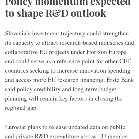
Policy momentum expected
to shape R&D outlook
Slovenia’s investment trajectory could strengthen
its capacity to attract research-based industries and
collaborative EU projects under Horizon Europe
and could serve as a reference point for other CEE
countries seeking to increase innovation spending
and access more EU research financing. Erste Bank
said policy credibility and long-term budget
planning will remain key factors in closing the
regional gap.
Eurostat plans to release updated data on public
and private R&D expenditure across EU member