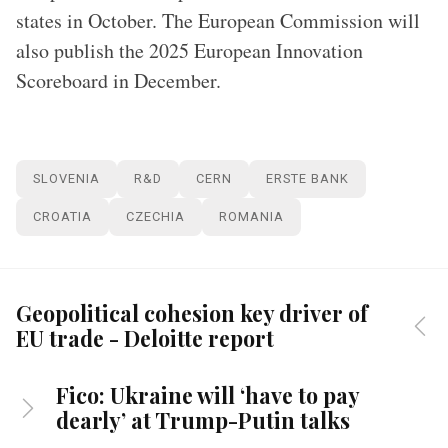
states in October. The European Commission will
also publish the 2025 European Innovation
Scoreboard in December.
SLOVENIA
R&D
CERN
ERSTE BANK
CROATIA
CZECHIA
ROMANIA
Geopolitical cohesion key driver of
EU trade - Deloitte report
Fico: Ukraine will ‘have to pay
dearly’ at Trump-Putin talks