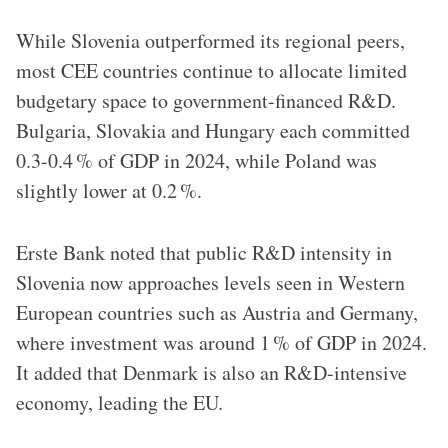
While Slovenia outperformed its regional peers,
most CEE countries continue to allocate limited
budgetary space to government-financed R&D.
Bulgaria, Slovakia and Hungary each committed
0.3-0.4 % of GDP in 2024, while Poland was
slightly lower at 0.2 %.
Erste Bank noted that public R&D intensity in
Slovenia now approaches levels seen in Western
European countries such as Austria and Germany,
where investment was around 1 % of GDP in 2024.
It added that Denmark is also an R&D-intensive
economy, leading the EU.