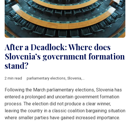
After a Deadlock: Where does
Slovenia’s government formation
stand?
2 min read
parliamentary elections
,
Slovenia
,
Robert Golob
,
SDS
,
fuel sho
Following the March parliamentary elections, Slovenia has
entered a prolonged and uncertain government formation
process. The election did not produce a clear winner,
leaving the country in a classic coalition bargaining situation
where smaller parties have gained increased importance.