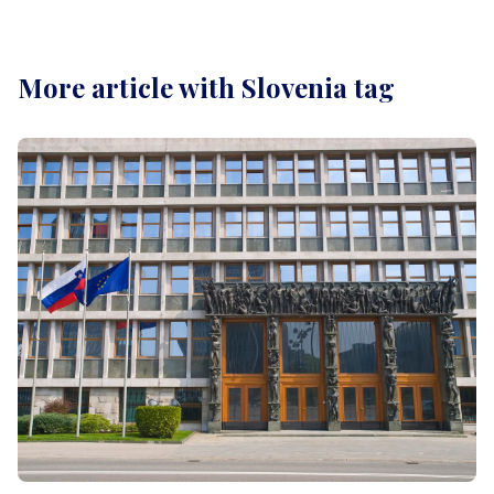
More article with Slovenia tag