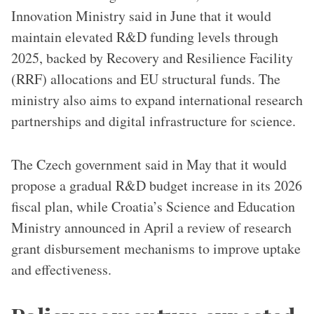
Innovation Ministry said in June that it would
maintain elevated R&D funding levels through
2025, backed by Recovery and Resilience Facility
(RRF) allocations and EU structural funds. The
ministry also aims to expand international research
partnerships and digital infrastructure for science.
The Czech government said in May that it would
propose a gradual R&D budget increase in its 2026
fiscal plan, while Croatia’s Science and Education
Ministry announced in April a review of research
grant disbursement mechanisms to improve uptake
and effectiveness.