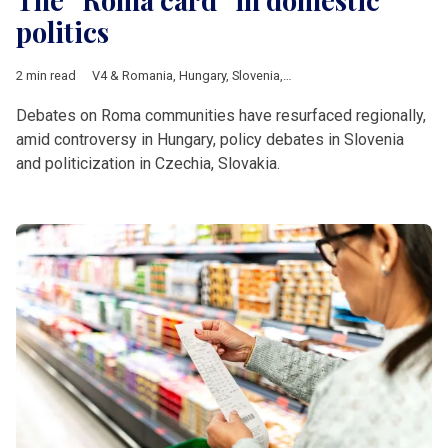
politics
2 min read
V4 & Romania
,
Hungary
,
Slovenia
,
Slovakia
,
Czech Republic
,
R
Debates on Roma communities have resurfaced regionally,
amid controversy in Hungary, policy debates in Slovenia
and politicization in Czechia, Slovakia.