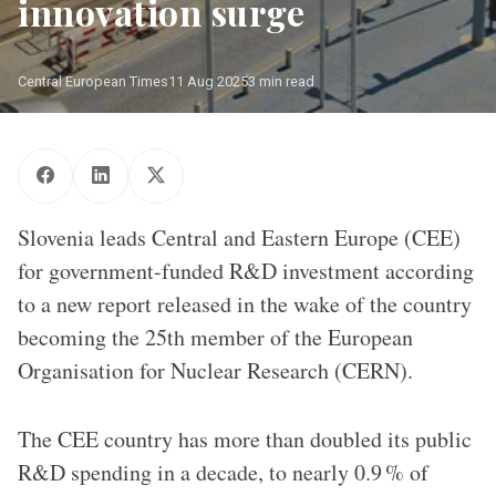
innovation surge
Central European Times
11 Aug 2025
3 min read
The Slovenia flag flying in front of the European Organisation for 
Nuclear Research (CERN) in July 2025/ Source: CERN
Slovenia leads Central and Eastern Europe (CEE)
for government-funded R&D investment according
to a new report released in the wake of the country
becoming the 25th member of the European
Organisation for Nuclear Research (CERN).
The CEE country has more than doubled its public
R&D spending in a decade, to nearly 0.9 % of