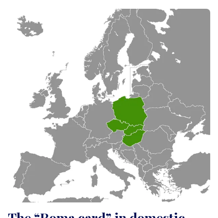
The “Roma card” in domestic