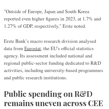
"Outside of Europe, Japan and South Korea
reported even higher figures in 2023, at 1.7% and
1.27% of GDP, respectively," Erste noted.
Erste Bank’s macro research division analysed
data from
Eurostat
, the EU's official statistics
agency. Its assessment included national and
regional public-sector funding dedicated to R&D
activities, including university-based programmes
and public research institutions.
Public spending on R&D
remains uneven across CEE