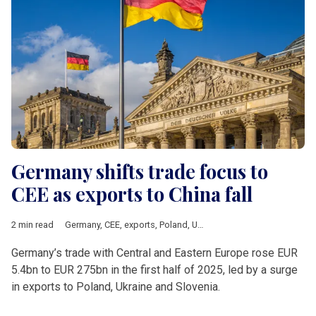
Germany shifts trade focus to
CEE as exports to China fall
2 min read
Germany
,
CEE
,
exports
,
Poland
,
Ukraine
,
Slovenia
,
OA
,
Destatis
Germany’s trade with Central and Eastern Europe rose EUR
5.4bn to EUR 275bn in the first half of 2025, led by a surge
in exports to Poland, Ukraine and Slovenia.