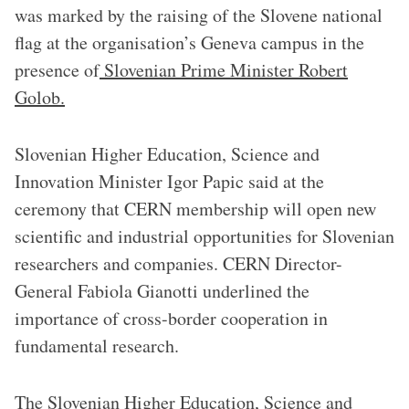
was marked by the raising of the Slovene national
flag at the organisation’s Geneva campus in the
presence of
Slovenian Prime Minister Robert
Golob.
Slovenian Higher Education, Science and
Innovation Minister Igor Papic said at the
ceremony that CERN membership will open new
scientific and industrial opportunities for Slovenian
researchers and companies. CERN Director-
General Fabiola Gianotti underlined the
importance of cross-border cooperation in
fundamental research.
The Slovenian Higher Education, Science and