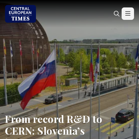
From record R&D to
CERN: Slovenia’s