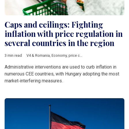
Caps and ceilings: Fighting
inflation with price regulation in
several countries in the region
3 min read
V4 & Romania
,
Economy
,
price cap
,
price ceiling
,
Hungary
,
Ro
Administrative interventions are used to curb inflation in
numerous CEE countries, with Hungary adopting the most
market‑interfering measures.