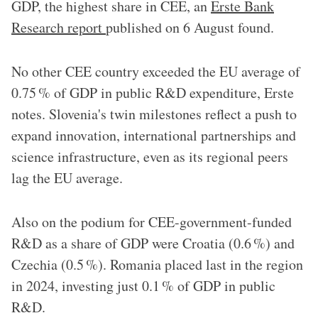
GDP, the highest share in CEE, an
Erste Bank
Research report
published on 6 August found.
No other CEE country exceeded the EU average of
0.75 % of GDP in public R&D expenditure, Erste
notes. Slovenia's twin milestones reflect a push to
expand innovation, international partnerships and
science infrastructure, even as its regional peers
lag the EU average.
Also on the podium for CEE-government-funded
R&D as a share of GDP were Croatia (0.6 %) and
Czechia (0.5 %). Romania placed last in the region
in 2024, investing just 0.1 % of GDP in public
R&D.