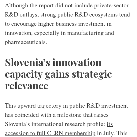
Although the report did not include private-sector
R&D outlays, strong public R&D ecosystems tend
to encourage higher business investment in
innovation, especially in manufacturing and
pharmaceuticals.
Slovenia’s innovation
capacity gains strategic
relevance
This upward trajectory in public R&D investment
has coincided with a milestone that raises
Slovenia’s international research profile:
its
accession to full CERN membership
in July. This