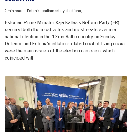
2 min read
Estonia
,
parliamentary elections
,
Ukrainian
Estonian Prime Minister Kaja Kallas’s Reform Party (ER)
secured both the most votes and most seats ever in a
national election in the 1.3mn Baltic country on Sunday.
Defence and Estonia’s inflation-related cost of living crisis
were the main issues of the election campaign, which
coincided with