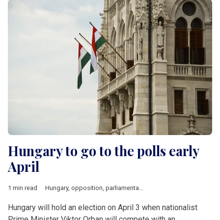
Hungary to go to the polls early
April
1 min read
Hungary
,
opposition
,
parliamentary elections
,
taxation
Hungary will hold an election on April 3 when nationalist
Prime Minister Viktor Orban will compete with an