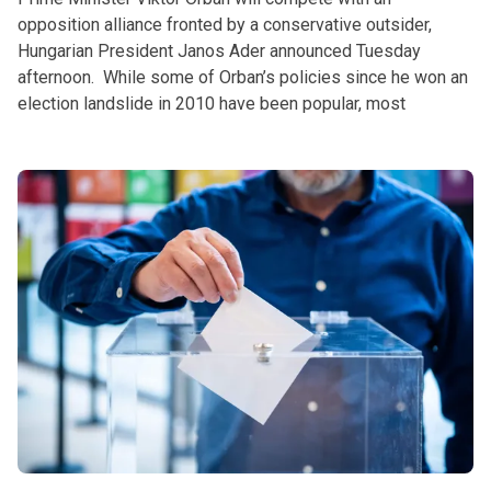
opposition alliance fronted by a conservative outsider,
Hungarian President Janos Ader announced Tuesday
afternoon. While some of Orban’s policies since he won an
election landslide in 2010 have been popular, most