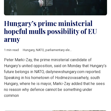
Hungary’s prime ministerial
hopeful mulls possibility of EU
army
1 min read
Hungary
,
NATO
,
parliamentary elections
,
Peter Marki-Zay
,
Vikto
Peter Marki-Zay, the prime ministerial candidate of
Hungary’s united opposition, said on Monday that Hungary’s
future belongs in NATO, dailynewshungary.com reported.
Speaking in his hometown of Hodmezovasarhely, south
Hungary, where he is mayor, Marki-Zay added that he sees
no reason why defence cannot be something under
common