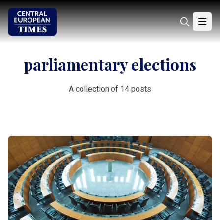
parliamentary elections
A collection of 14 posts