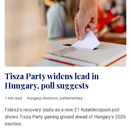
Tisza Party widens lead in
Hungary, poll suggests
1 min read
Hungary
,
elections
,
parliamentary elections
,
poll
,
Fidesz
,
Tisza
Fidesz’s recovery stalls as a new 21 Kutatóközpont poll
shows Tisza Party gaining ground ahead of Hungary’s 2026
election.