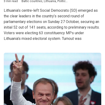
3 min read
Baltic countries
,
Lithuania
,
Politics
,
Blinkeviciute
,
Nauseda
,
par
Lithuania’s centre-left Social Democrats (SD) emerged as
the clear leaders in the country’s second round of
parliamentary elections on Sunday 27 October, securing an
initial 52 out of 141 seats, according to preliminary results.
Voters were electing 63 constituency MPs under
Lithuania’s mixed electoral system. Turnout was