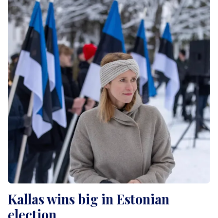
Kallas wins big in Estonian
election