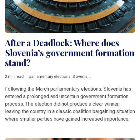
After a Deadlock: Where does
Slovenia’s government formation
stand?
2 min read
parliamentary elections
,
Slovenia
,
Robert Golob
,
SDS
,
fuel sho
Following the March parliamentary elections, Slovenia has
entered a prolonged and uncertain government formation
process. The election did not produce a clear winner,
leaving the country in a classic coalition bargaining situation
where smaller parties have gained increased importance.