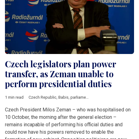
Czech legislators plan power
transfer, as Zeman unable to
perform presidential duties
1 min read
Czech Republic
,
Babis
,
parliamentary elections
,
Zeman
Czech President Milos Zeman – who was hospitalised on
10 October, the morning after the general election –
remains incapable of performing his official duties and
could now have his powers removed to enable the