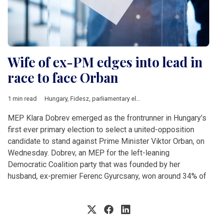
Wife of ex-PM edges into lead in
race to face Orban
1 min read
Hungary
,
Fidesz
,
parliamentary elections
MEP Klara Dobrev emerged as the frontrunner in Hungary’s
first ever primary election to select a united-opposition
candidate to stand against Prime Minister Viktor Orban, on
Wednesday. Dobrev, an MEP for the left-leaning
Democratic Coalition party that was founded by her
husband, ex-premier Ferenc Gyurcsany, won around 34% of