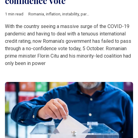
confidence Vote
1 min read
Romania
,
inflation
,
instability
,
parliamentary elections
,
vote
With the country seeing a massive surge of the COVID-19
pandemic and having to deal with a tenuous international
credit rating, now Romania’s government has failed to pass
through a no-confidence vote today, 5 October. Romanian
prime minister Florin Citu and his minority-led coalition had
only been in power