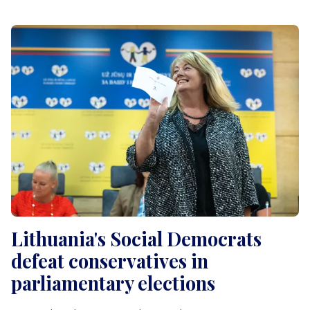
Lithuania's Social Democrats
defeat conservatives in
parliamentary elections