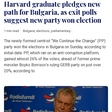
Harvard graduate pledges new
path for Bulgaria, as exit polls
suggest new party won election
1 min read
Bulgaria
,
elections
,
parliamentary elections
The newly-formed centrist “We Continue the Change” (PP)
party won the elections in Bulgaria on Sunday, according to
initial data. PP, which ran on an anti-corruption platform,
gained almost 26% of the votes, ahead of former prime
minister Boyko Borrisov’s ruling GERB party on just over
20%, according to