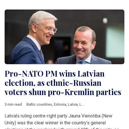
Pro-NATO PM wins Latvian
election, as ethnic-Russian
voters shun pro-Kremlin parties
3 min read
Baltic countries
,
Estonia
,
Latvia
,
Lithuania
,
Ukraine
,
parliamenta
Latvia’s ruling centre-right party Jauna Vienotiba (New
Unity) was the clear winner in the country’s general