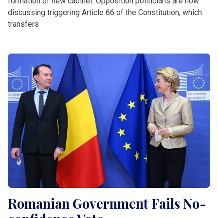
formation of new cabinet. Opposition politicians are now
discussing triggering Article 66 of the Constitution, which
transfers
Romanian Government Fails No-