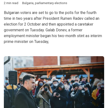
2 min read
Bulgaria
,
parliamentary elections
Bulgarian voters are set to go to the polls for the fourth
time in two years after President Rumen Radev called an
election for 2 October and then appointed a caretaker
government on Tuesday. Galab Donev, a former
employment minister began his two-month stint as interim
prime minister on Tuesday,