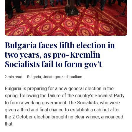
Bulgaria faces fifth election in
two years, as pro-Kremlin
Socialists fail to form gov't
2 min read
Bulgaria
,
Uncategorized
,
parliamentary elections
,
Russia
Bulgaria is preparing for a new general election in the
spring, following the failure of the country’s Socialist Party
to form a working government. The Socialists, who were
given a third and final chance to establish a cabinet after
the 2 October election brought no clear winner, announced
that