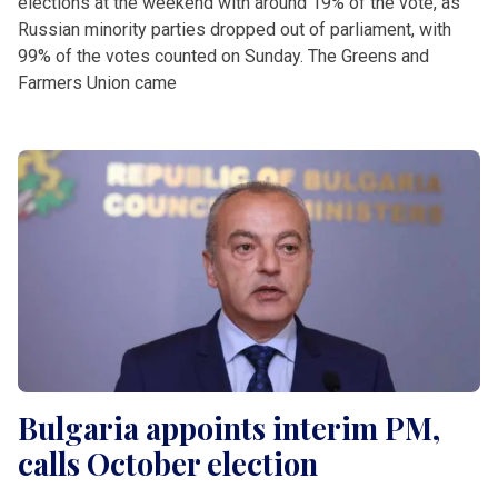
elections at the weekend with around 19% of the vote, as
Russian minority parties dropped out of parliament, with
99% of the votes counted on Sunday. The Greens and
Farmers Union came
Bulgaria appoints interim PM,
calls October election