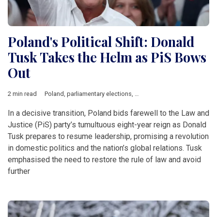
Poland's Political Shift: Donald
Tusk Takes the Helm as PiS Bows
Out
2 min read
Poland
,
parliamentary elections
,
Tusk
In a decisive transition, Poland bids farewell to the Law and
Justice (PiS) party’s tumultuous eight-year reign as Donald
Tusk prepares to resume leadership, promising a revolution
in domestic politics and the nation’s global relations. Tusk
emphasised the need to restore the rule of law and avoid
further