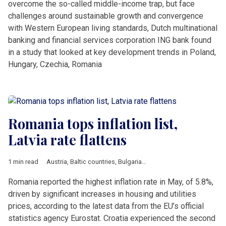
overcome the so-called middle-income trap, but face
challenges around sustainable growth and convergence
with Western European living standards, Dutch multinational
banking and financial services corporation ING bank found
in a study that looked at key development trends in Poland,
Hungary, Czechia, Romania
Romania tops inflation list,
Latvia rate flattens
1 min read
Austria
,
Baltic countries
,
Bulgaria
,
Croatia
,
Czech Republic
,
Ec
Romania reported the highest inflation rate in May, of 5.8%,
driven by significant increases in housing and utilities
prices, according to the latest data from the EU’s official
statistics agency Eurostat. Croatia experienced the second