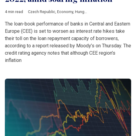
4 min read
Czech Republic
,
Economy
,
Hungary
,
Poland
,
Romania
,
Slovaki
The loan-book performance of banks in Central and Eastern
Europe (CEE) is set to worsen as interest rate hikes take
their toll on the loan repayment capacity of borrowers,
according to a report released by Moody’s on Thursday. The
credit rating agency notes that although CEE region’s
inflation