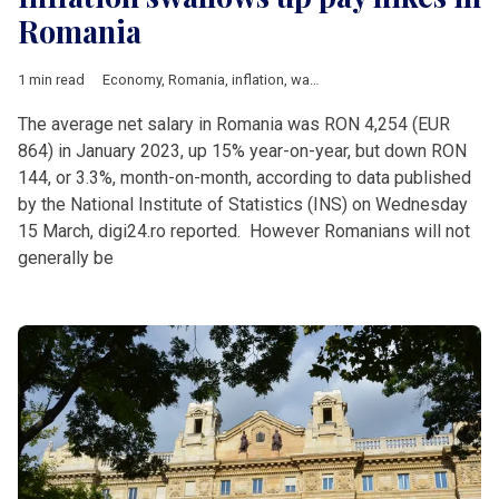
Romania
1 min read
Economy
,
Romania
,
inflation
,
wages
The average net salary in Romania was RON 4,254 (EUR
864) in January 2023, up 15% year-on-year, but down RON
144, or 3.3%, month-on-month, according to data published
by the National Institute of Statistics (INS) on Wednesday
15 March, digi24.ro reported. However Romanians will not
generally be