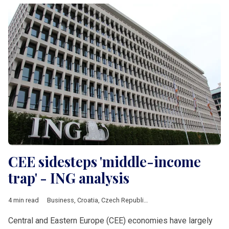
CEE sidesteps 'middle-income
trap' - ING analysis
4 min read
Business
,
Croatia
,
Czech Republic
,
Economy
,
Energy
,
Hungary
Central and Eastern Europe (CEE) economies have largely