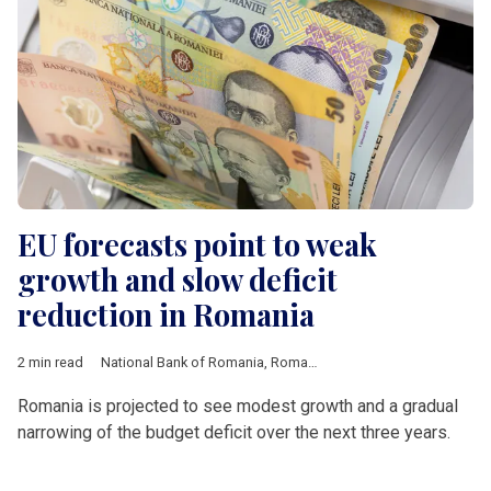
EU forecasts point to weak
growth and slow deficit
reduction in Romania
2 min read
National Bank of Romania
,
Romania
,
European Union
,
Europe
Romania is projected to see modest growth and a gradual
narrowing of the budget deficit over the next three years.