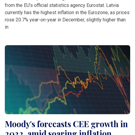
from the EU’s official statistics agency Eurostat. Latvia
currently has the highest inflation in the Eurozone, as prices
rose 20.7% year-on-year in December, slightly higher than
in
Moody's forecasts CEE growth in
2022, amid soaring inflation