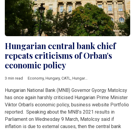
Hungarian central bank chief
repeats criticisms of Orban's
economic policy
3 min read
Economy
,
Hungary
,
CATL
,
Hungarian National Bank
,
inflation
,
M
Hungarian National Bank (MNB) Governor Gyorgy Matolcsy
has once again harshly criticised Hungarian Prime Minister
Viktor Orban’s economic policy, business website Portfolio
reported. Speaking about the MNB’s 2021 results in
Parliament on Wednesday 9 March, Matolcsy said if
inflation is due to external causes, then the central bank