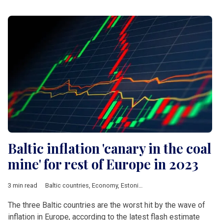
Baltic inflation 'canary in the coal
mine' for rest of Europe in 2023
3 min read
Baltic countries
,
Economy
,
Estonia
,
Latvia
,
Lithuania
,
eurozone
The three Baltic countries are the worst hit by the wave of
inflation in Europe, according to the latest flash estimate