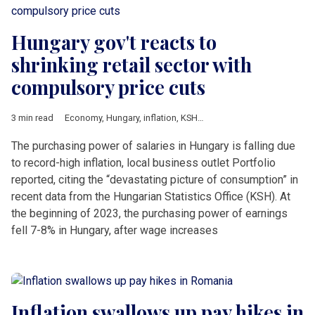
Hungary gov't reacts to
shrinking retail sector with
compulsory price cuts
3 min read
Economy
,
Hungary
,
inflation
,
KSH
,
PPP
The purchasing power of salaries in Hungary is falling due
to record-high inflation, local business outlet Portfolio
reported, citing the “devastating picture of consumption” in
recent data from the Hungarian Statistics Office (KSH). At
the beginning of 2023, the purchasing power of earnings
fell 7-8% in Hungary, after wage increases
Inflation swallows up pay hikes in