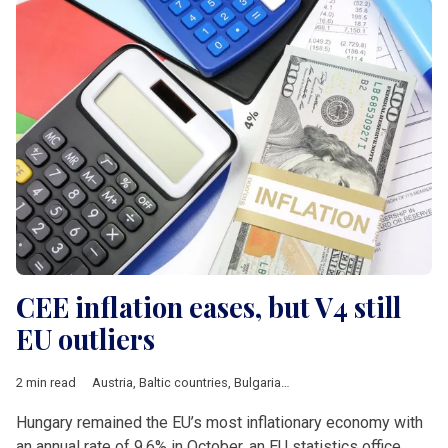
CEE inflation eases, but V4 still
EU outliers
2 min read
Austria
,
Baltic countries
,
Bulgaria
,
Croatia
,
Czech Republic
,
Ec
Hungary remained the EU’s most inflationary economy with
an annual rate of 9.6% in October, an EU statistics office