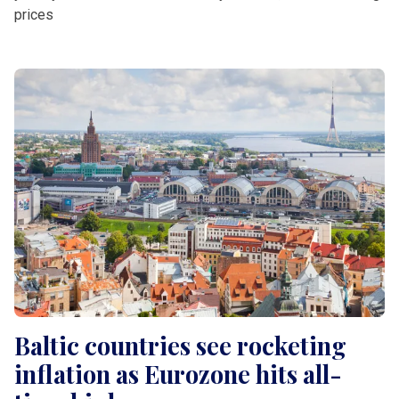
prices
Baltic countries see rocketing
inflation as Eurozone hits all-