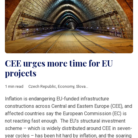
CEE urges more time for EU
projects
1 min read
Czech Republic
,
Economy
,
Slovakia
,
Construction
,
European 
Inflation is endangering EU-funded infrastructure
constructions across Central and Eastern Europe (CEE), and
affected countries say the European Commission (EC) is
not reacting fast enough. The EU’s structural investment
scheme – which is widely distributed around CEE in seven-
year cycles – has been hit hard by inflation, and the soaring