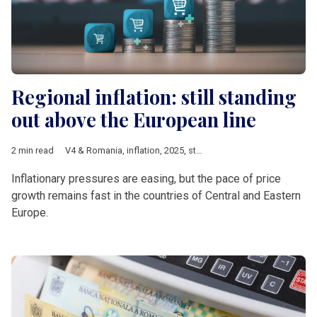
Regional inflation: still standing
out above the European line
2 min read
V4 & Romania
,
inflation
,
2025
,
statistics
Inflationary pressures are easing, but the pace of price
growth remains fast in the countries of Central and Eastern
Europe.