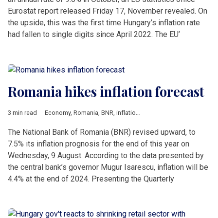
Eurostat report released Friday 17, November revealed. On
the upside, this was the first time Hungary’s inflation rate
had fallen to single digits since April 2022. The EU’
Romania hikes inflation forecast
3 min read
Economy
,
Romania
,
BNR
,
inflation
,
Isarescu
The National Bank of Romania (BNR) revised upward, to
7.5% its inflation prognosis for the end of this year on
Wednesday, 9 August. According to the data presented by
the central bank’s governor Mugur Isarescu, inflation will be
4.4% at the end of 2024. Presenting the Quarterly