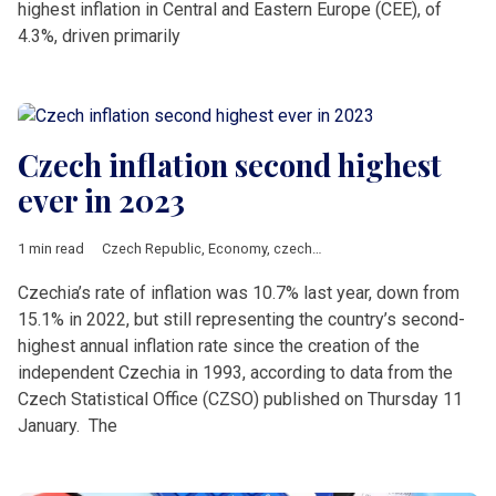
highest inflation in Central and Eastern Europe (CEE), of
4.3%, driven primarily
Czech inflation second highest
ever in 2023
1 min read
Czech Republic
,
Economy
,
czechia
,
inflation
Czechia’s rate of inflation was 10.7% last year, down from
15.1% in 2022, but still representing the country’s second-
highest annual inflation rate since the creation of the
independent Czechia in 1993, according to data from the
Czech Statistical Office (CZSO) published on Thursday 11
January. The