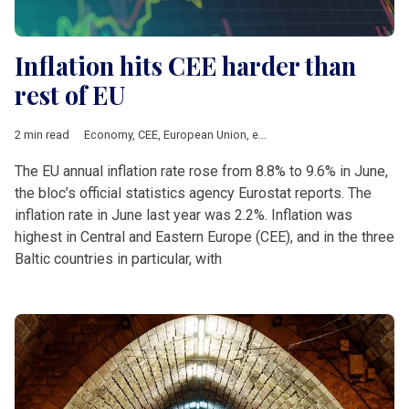
Inflation hits CEE harder than
rest of EU
2 min read
Economy
,
CEE
,
European Union
,
eurozone
,
inflation
The EU annual inflation rate rose from 8.8% to 9.6% in June,
the bloc’s official statistics agency Eurostat reports. The
inflation rate in June last year was 2.2%. Inflation was
highest in Central and Eastern Europe (CEE), and in the three
Baltic countries in particular, with