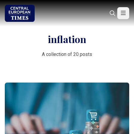
inflation
A collection of 20 posts