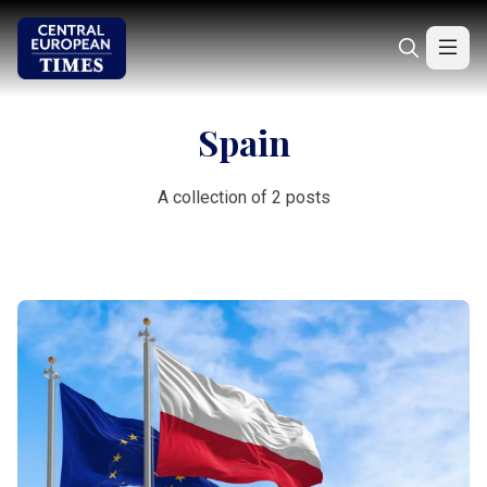
Spain
A collection of 2 posts