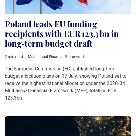
Poland leads EU funding
recipients with EUR 123.3 bn in
long‑term budget draft
2 min read
Multiannual Financial Framework
,
European Commission
,
Pol
The European Commission (EC) published long-term
budget allocation plans on 17 July, showing Poland set to
receive the highest national allocation under the 2028-34
Multiannual Financial Framework (MFF), totalling EUR
123.3bn.