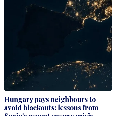
Hungary pays neighbours to
avoid blackouts: lessons from
Spain’s recent energy crisis