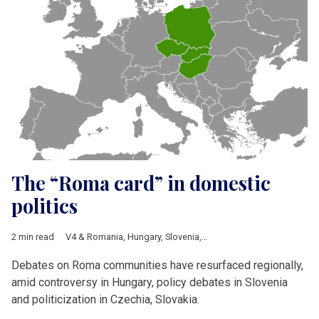
The “Roma card” in domestic
politics
2 min read
V4 & Romania
,
Hungary
,
Slovenia
,
Slovakia
,
Czech Republic
,
R
Debates on Roma communities have resurfaced regionally,
amid controversy in Hungary, policy debates in Slovenia
and politicization in Czechia, Slovakia.