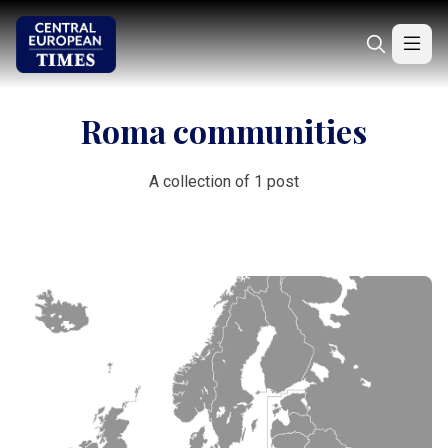
Roma communities
A collection of 1 post