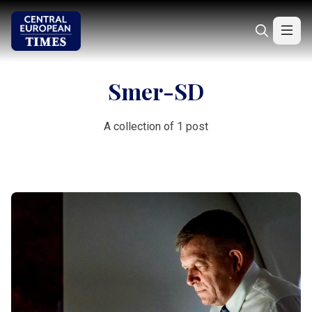
Smer-SD
A collection of 1 post