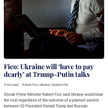
Fico: Ukraine will ‘have to pay
dearly’ at Trump-Putin talks
3 min read
Robert Fico
,
Ukraine
,
Vladimir Putin
,
Donald Trump
,
Donald Tus
Slovak Prime Minister Robert Fico said Ukraine would bear
the cost regardless of the outcome of a planned summit
between US President Donald Trump and Russian