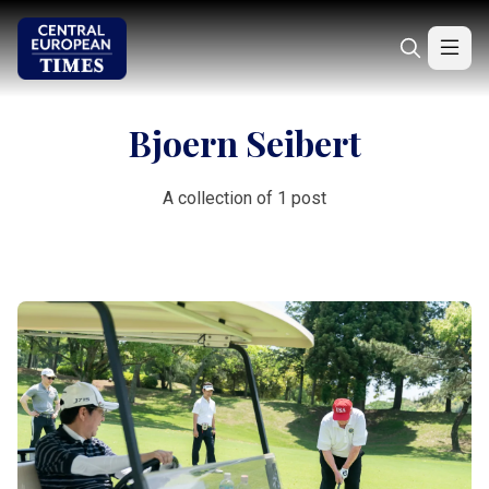
Bjoern Seibert
A collection of 1 post