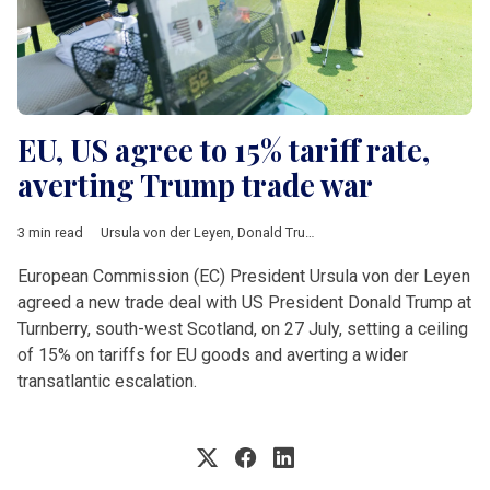
EU, US agree to 15% tariff rate,
averting Trump trade war
3 min read
Ursula von der Leyen
,
Donald Trump
,
Turnberry
,
tariffs
,
auto
,
ph
European Commission (EC) President Ursula von der Leyen
agreed a new trade deal with US President Donald Trump at
Turnberry, south-west Scotland, on 27 July, setting a ceiling
of 15% on tariffs for EU goods and averting a wider
transatlantic escalation.