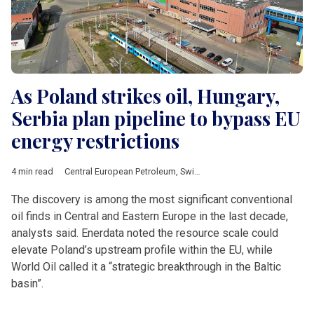
As Poland strikes oil, Hungary,
Serbia plan pipeline to bypass EU
energy restrictions
4 min read
Central European Petroleum
,
Swinoujscie
,
Polish Climate and 
The discovery is among the most significant conventional
oil finds in Central and Eastern Europe in the last decade,
analysts said. Enerdata noted the resource scale could
elevate Poland’s upstream profile within the EU, while
World Oil called it a “strategic breakthrough in the Baltic
basin”.