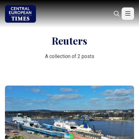
Reuters
A collection of 2 posts