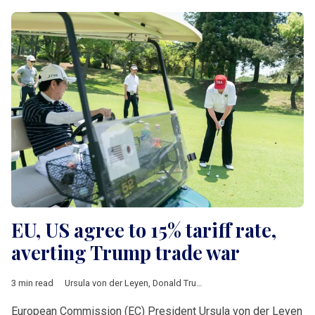
EU, US agree to 15% tariff rate,
averting Trump trade war
3 min read
Ursula von der Leyen
,
Donald Trump
,
Turnberry
,
tariffs
,
auto
,
ph
European Commission (EC) President Ursula von der Leyen