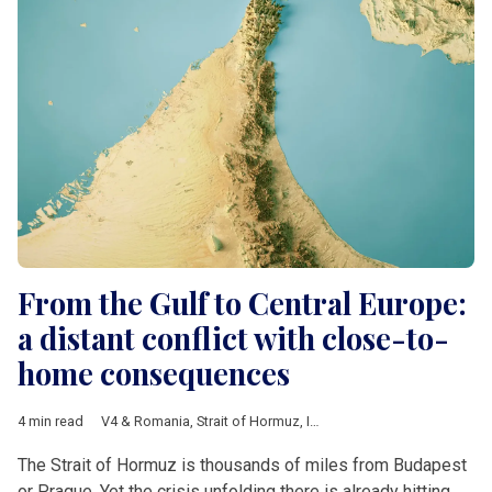
From the Gulf to Central Europe:
a distant conflict with close-to-
home consequences
4 min read
V4 & Romania
,
Strait of Hormuz
,
Iran
,
Israel
,
United States
,
Conf
The Strait of Hormuz is thousands of miles from Budapest
or Prague. Yet the crisis unfolding there is already hitting