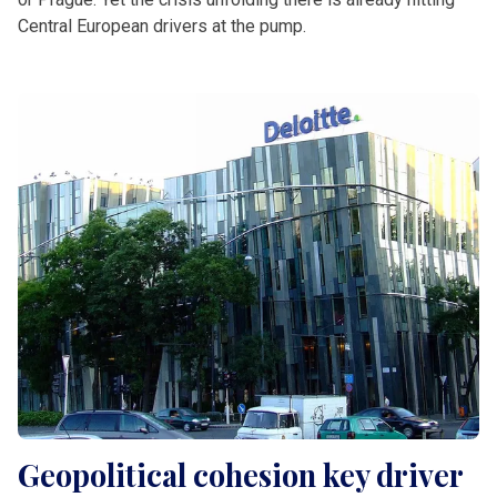
Central European drivers at the pump.
Geopolitical cohesion key driver