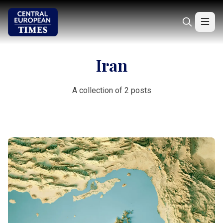
Iran
A collection of 2 posts