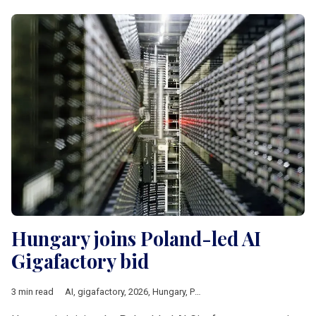
Hungary joins Poland-led AI
Gigafactory bid
3 min read
AI
,
gigafactory
,
2026
,
Hungary
,
Poland
,
czechia
,
Lithuania
,
Eur