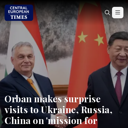
Orban makes surprise
visits to Ukraine, Russia,
China on 'mission for