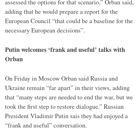
assessed the options for that scenario,” Orban said,
adding that he would prepare a report for the
European Council “that could be a baseline for the
necessary European decisions”.
Putin welcomes ‘frank and useful’ talks with
Orban
On Friday in Moscow Orban said Russia and
Ukraine remain “far apart” in their views, adding
that “many steps are needed to end the war, but we
took the first step to restore dialogue.” Russian
President Vladimir Putin sais they had enjoyed a
“frank and useful” conversation.