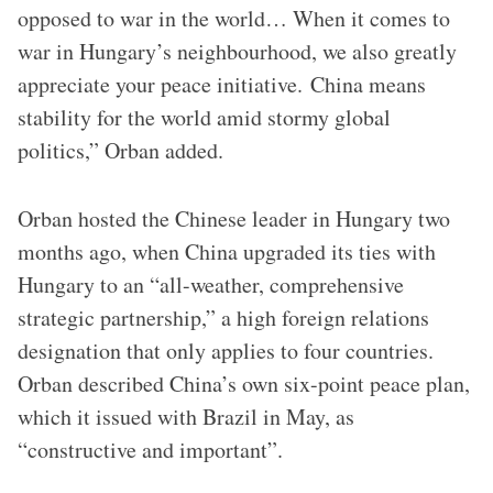
opposed to war in the world… When it comes to
war in Hungary’s neighbourhood, we also greatly
appreciate your peace initiative. China means
stability for the world amid stormy global
politics,” Orban added.
Orban hosted the Chinese leader in Hungary two
months ago, when China upgraded its ties with
Hungary to an “all-weather, comprehensive
strategic partnership,” a high foreign relations
designation that only applies to four countries.
Orban described China’s own six-point peace plan,
which it issued with Brazil in May, as
“constructive and important”.