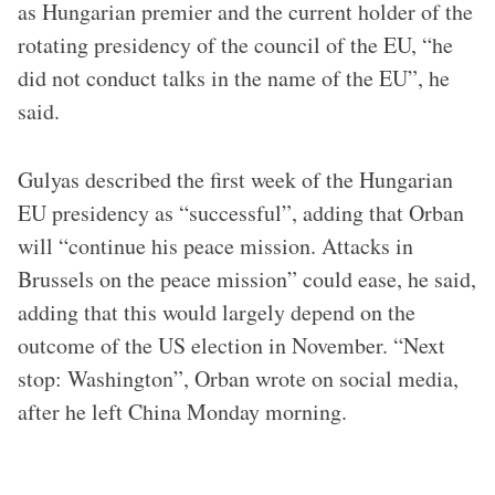
as Hungarian premier and the current holder of the
rotating presidency of the council of the EU, “he
did not conduct talks in the name of the EU”, he
said.
Gulyas described the first week of the Hungarian
EU presidency as “successful”, adding that Orban
will “continue his peace mission. Attacks in
Brussels on the peace mission” could ease, he said,
adding that this would largely depend on the
outcome of the US election in November. “Next
stop: Washington”, Orban wrote on social media,
after he left China Monday morning.