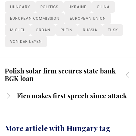
HUNGARY
POLITICS
UKRAINE
CHINA
EUROPEAN COMMISSION
EUROPEAN UNION
MICHEL
ORBAN
PUTIN
RUSSIA
TUSK
VON DER LEYEN
Polish solar firm secures state bank
BGK loan
Fico makes first speech since attack
More article with Hungary tag