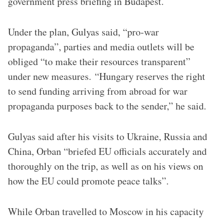
government press briefing in Budapest.
Under the plan, Gulyas said, “pro-war
propaganda”, parties and media outlets will be
obliged “to make their resources transparent”
under new measures. “Hungary reserves the right
to send funding arriving from abroad for war
propaganda purposes back to the sender,” he said.
Gulyas said after his visits to Ukraine, Russia and
China, Orban “briefed EU officials accurately and
thoroughly on the trip, as well as on his views on
how the EU could promote peace talks”.
While Orban travelled to Moscow in his capacity