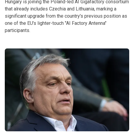
Hungary is joining the Poland-led AI Gigafactory consortium
that already includes Czechia and Lithuania, marking a
significant upgrade from the country's previous position as
one of the EU's lighter-touch "AI Factory Antenna"
participants.