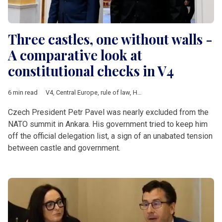
Three castles, one without walls -
A comparative look at
constitutional checks in V4
6 min read
V4
,
Central Europe
,
rule of law
,
Hungary
,
Poland
,
Czech Republ
Czech President Petr Pavel was nearly excluded from the
NATO summit in Ankara. His government tried to keep him
off the official delegation list, a sign of an unabated tension
between castle and government.