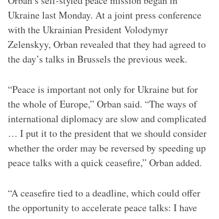
Orban’s self-styled peace mission began in
Ukraine last Monday. At a joint press conference
with the Ukrainian President Volodymyr
Zelenskyy, Orban revealed that they had agreed to
the day’s talks in Brussels the previous week.
“Peace is important not only for Ukraine but for
the whole of Europe,” Orban said. “The ways of
international diplomacy are slow and complicated
… I put it to the president that we should consider
whether the order may be reversed by speeding up
peace talks with a quick ceasefire,” Orban added.
“A ceasefire tied to a deadline, which could offer
the opportunity to accelerate peace talks: I have