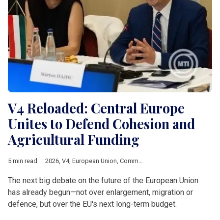
V4 Reloaded: Central Europe
Unites to Defend Cohesion and
Agricultural Funding
5 min read
2026
,
V4
,
European Union
,
Common Agricultural Policy
,
Multia
The next big debate on the future of the European Union
has already begun—not over enlargement, migration or
defence, but over the EU's next long-term budget.