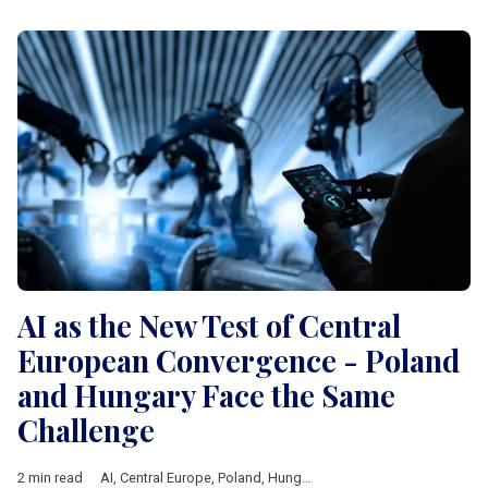
AI as the New Test of Central
European Convergence - Poland
and Hungary Face the Same
Challenge
2 min read
AI
,
Central Europe
,
Poland
,
Hungary
,
technology
,
Economic gr