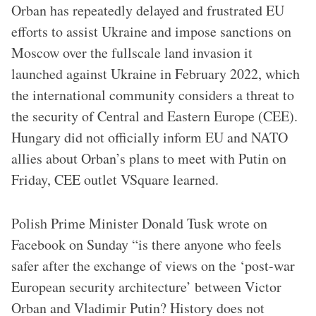
Orban has repeatedly delayed and frustrated EU
efforts to assist Ukraine and impose sanctions on
Moscow over the fullscale land invasion it
launched against Ukraine in February 2022, which
the international community considers a threat to
the security of Central and Eastern Europe (CEE).
Hungary did not officially inform EU and NATO
allies about Orban’s plans to meet with Putin on
Friday, CEE outlet VSquare learned.
Polish Prime Minister Donald Tusk wrote on
Facebook on Sunday “is there anyone who feels
safer after the exchange of views on the ‘post-war
European security architecture’ between Victor
Orban and Vladimir Putin? History does not