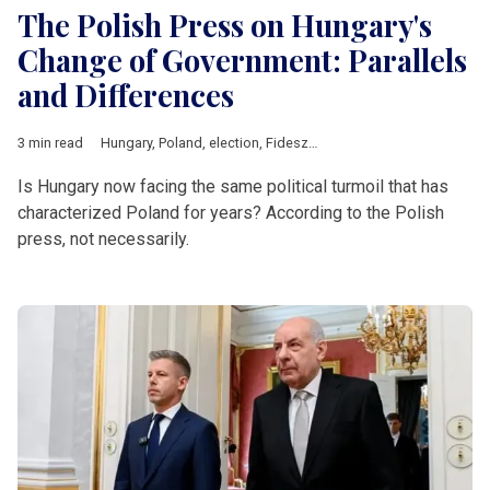
The Polish Press on Hungary's
Change of Government: Parallels
and Differences
3 min read
Hungary
,
Poland
,
election
,
Fidesz
,
Law and Justice
,
Central Eu
Is Hungary now facing the same political turmoil that has
characterized Poland for years? According to the Polish
press, not necessarily.