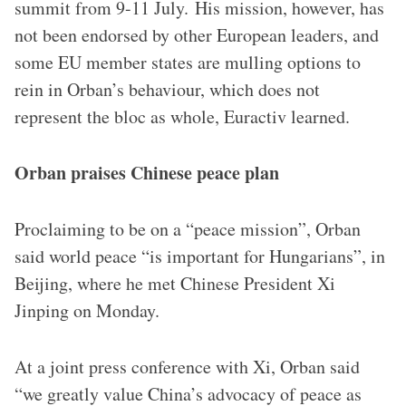
summit from 9-11 July. His mission, however, has
not been endorsed by other European leaders, and
some EU member states are mulling options to
rein in Orban’s behaviour, which does not
represent the bloc as whole, Euractiv learned.
Orban praises Chinese peace plan
Proclaiming to be on a “peace mission”, Orban
said world peace “is important for Hungarians”, in
Beijing, where he met Chinese President Xi
Jinping on Monday.
At a joint press conference with Xi, Orban said
“we greatly value China’s advocacy of peace as