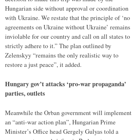
Hungarian side without approval or coordination
with Ukraine. We restate that the principle of ‘no
agreements on Ukraine without Ukraine’ remains
inviolable for our country and call on all states to
strictly adhere to it.” The plan outlined by
Zelenskyy “remains the only realistic way to
restore a just peace”, it added.
Hungary gov’t attacks ‘pro-war propaganda’
parties, outlets
Meanwhile the Orban government will implement
an “anti-war action plan”, Hungarian Prime
Minister’s Office head Gergely Gulyas told a