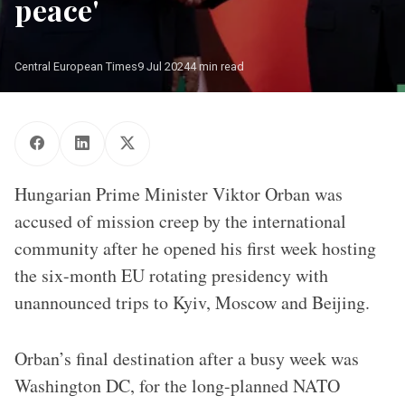
peace'
Central European Times
9 Jul 2024
4 min read
Hungarian Prime Minister Viktor Orban was
accused of mission creep by the international
community after he opened his first week hosting
the six-month EU rotating presidency with
unannounced trips to Kyiv, Moscow and Beijing.
Orban’s final destination after a busy week was
Washington DC, for the long-planned NATO