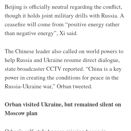
Beijing is officially neutral regarding the conflict,
though it holds joint military drills with Russia. A
ceasefire will come from “positive energy rather
than negative energy”, Xi said.
The Chinese leader also called on world powers to
help Russia and Ukraine resume direct dialogue,
state broadcaster CCTV reported. “China is a key
power in creating the conditions for peace in the
Russia-Ukraine war,” Orban tweeted.
Orban visited Ukraine, but remained silent on
Moscow plan