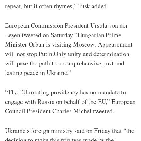
repeat, but it often rhymes,” Tusk added.
European Commission President Ursula von der
Leyen tweeted on Saturday “Hungarian Prime
Minister Orban is visiting Moscow: Appeasement
will not stop Putin.Only unity and determination
will pave the path to a comprehensive, just and
lasting peace in Ukraine.”
“The EU rotating presidency has no mandate to
engage with Russia on behalf of the EU,” European
Council President Charles Michel tweeted.
Ukraine’s foreign ministry said on Friday that “the
decision to make this trip was made by the