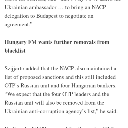
Ukrainian ambassador … to bring an NACP
delegation to Budapest to negotiate an
agreement.”
Hungary FM wants further removals from
blacklist
Szijjarto added that the NACP also maintained a
list of proposed sanctions and this still included
OTP’s Russian unit and four Hungarian bankers.
“We expect that the four OTP leaders and the
Russian unit will also be removed from the
Ukrainian anti-corruption agency’s list,” he said.