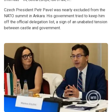
Czech President Petr Pavel was nearly excluded from the
NATO summit in Ankara. His government tried to keep him
off the official delegation list, a sign of an unabated tension
between castle and government.