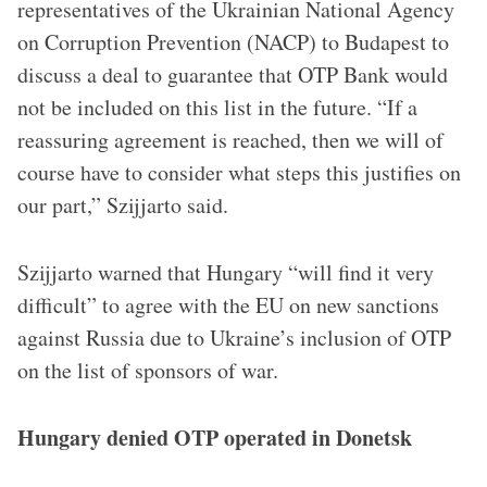
representatives of the Ukrainian National Agency
on Corruption Prevention (NACP) to Budapest to
discuss a deal to guarantee that OTP Bank would
not be included on this list in the future. “If a
reassuring agreement is reached, then we will of
course have to consider what steps this justifies on
our part,” Szijjarto said.
Szijjarto warned that Hungary “will find it very
difficult” to agree with the EU on new sanctions
against Russia due to Ukraine’s inclusion of OTP
on the list of sponsors of war.
Hungary denied OTP operated in Donetsk