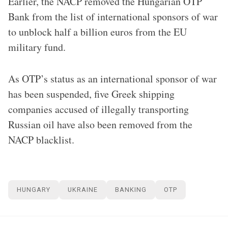
Earlier, the NACP removed the Hungarian OTP
Bank from the list of international sponsors of war
to unblock half a billion euros from the EU
military fund.
As OTP’s status as an international sponsor of war
has been suspended, five Greek shipping
companies accused of illegally transporting
Russian oil have also been removed from the
NACP blacklist.
HUNGARY
UKRAINE
BANKING
OTP