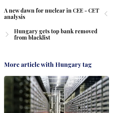
A new dawn for nuclear in CEE - CET
analysis
Hungary gets top bank removed
from blacklist
More article with Hungary tag