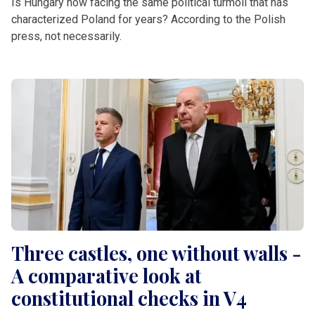
Is Hungary now facing the same political turmoil that has
characterized Poland for years? According to the Polish
press, not necessarily.
Three castles, one without walls -
A comparative look at
constitutional checks in V4