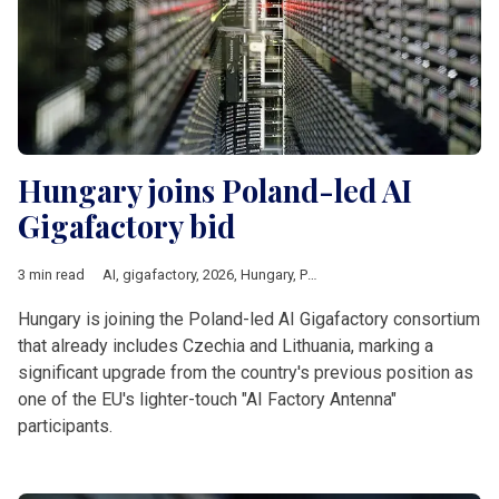
Hungary joins Poland-led AI
Gigafactory bid
3 min read
AI
,
gigafactory
,
2026
,
Hungary
,
Poland
,
czechia
,
Lithuania
,
Eur
Hungary is joining the Poland-led AI Gigafactory consortium
that already includes Czechia and Lithuania, marking a
significant upgrade from the country's previous position as
one of the EU's lighter-touch "AI Factory Antenna"
participants.