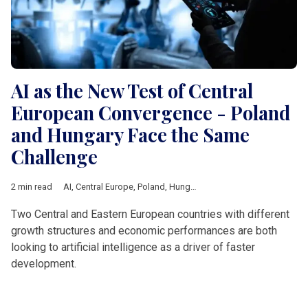
AI as the New Test of Central
European Convergence - Poland
and Hungary Face the Same
Challenge
2 min read
AI
,
Central Europe
,
Poland
,
Hungary
,
technology
,
Economic gr
Two Central and Eastern European countries with different
growth structures and economic performances are both
looking to artificial intelligence as a driver of faster
development.