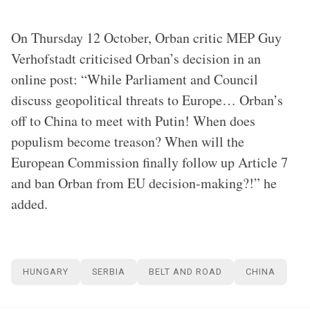
On Thursday 12 October, Orban critic MEP Guy
Verhofstadt criticised Orban’s decision in an
online post: “While Parliament and Council
discuss geopolitical threats to Europe… Orban’s
off to China to meet with Putin! When does
populism become treason? When will the
European Commission finally follow up Article 7
and ban Orban from EU decision-making?!” he
added.
HUNGARY
SERBIA
BELT AND ROAD
CHINA