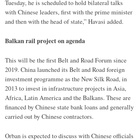
Tuesday, he is scheduled to hold bilateral talks
with Chinese leaders, first with the prime minister
and then with the head of state,” Havasi added.
Balkan rail project on agenda
This will be the first Belt and Road Forum since
2019. China launched its Belt and Road foreign
investment programme as the New Silk Road, in
2013 to invest in infrastructure projects in Asia,
Africa, Latin America and the Balkans. These are
financed by Chinese state bank loans and generally
carried out by Chinese contractors.
Orban is expected to discuss with Chinese officials