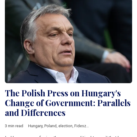
The Polish Press on Hungary's
Change of Government: Parallels
and Differences
3 min read
Hungary
,
Poland
,
election
,
Fidesz
,
Law and Justice
,
Central Eu