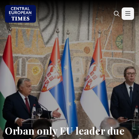
Orban only EU leader due