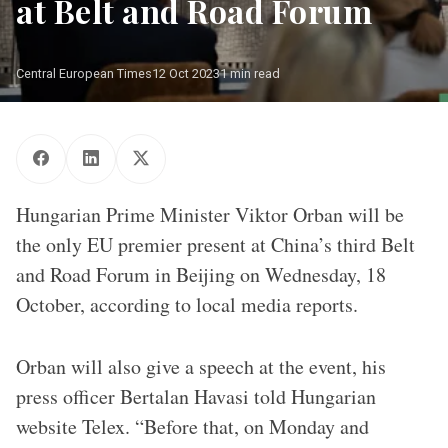
at Belt and Road Forum
Central European Times
12 Oct 2023
1 min read
Hungarian Prime Minister Viktor Orban will be
the only EU premier present at China’s third Belt
and Road Forum in Beijing on Wednesday, 18
October, according to local media reports.
Orban will also give a speech at the event, his
press officer Bertalan Havasi told Hungarian
website Telex. “Before that, on Monday and