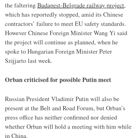
the faltering
Budapest-Belgrade railway project
,
which has reportedly stopped, amid its Chinese
contractors’ failure to meet EU safety standards.
However Chinese Foreign Minister Wang Yi said
the project will continue as planned, when he
spoke to Hungarian Foreign Minister Peter
Szijjarto last week.
Orban criticised for possible Putin meet
Russian President Vladimir Putin will also be
present at the Belt and Road Forum, but Orban’s
press office has neither confirmed nor denied
whether Orban will hold a meeting with him while
in China.