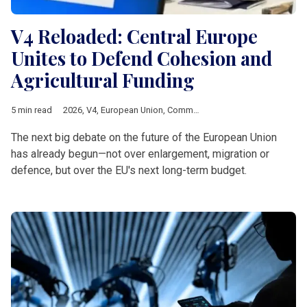
V4 Reloaded: Central Europe
Unites to Defend Cohesion and
Agricultural Funding
5 min read
2026
,
V4
,
European Union
,
Common Agricultural Policy
,
Multia
The next big debate on the future of the European Union
has already begun—not over enlargement, migration or
defence, but over the EU's next long-term budget.