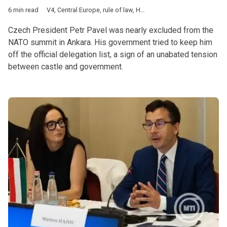
6 min read
V4
,
Central Europe
,
rule of law
,
Hungary
,
Poland
,
Czech Republ
Czech President Petr Pavel was nearly excluded from the
NATO summit in Ankara. His government tried to keep him
off the official delegation list, a sign of an unabated tension
between castle and government.