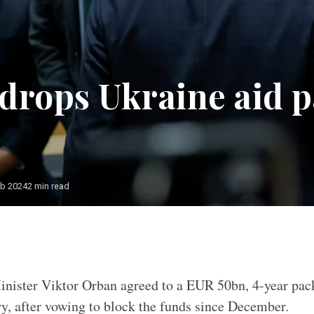
drops Ukraine aid 
eb 2024
2 min read
nister Viktor Orban agreed to a EUR 50bn, 4-year pac
y, after vowing to block the funds since December.