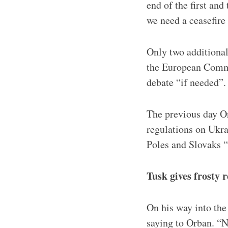
end of the first an
we need a ceasefire
Only two additional
the European Commi
debate “if needed”.
The previous day Or
regulations on Ukra
Poles and Slovaks “a
Tusk gives frosty
On his way into th
saying to Orban. “No