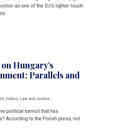
sition as one of the EU's lighter-touch
ts.
s on Hungary's
nment: Parallels and
ion
,
Fidesz
,
Law and Justice
,
Central Europe
,
V4
 political turmoil that has
s? According to the Polish press, not