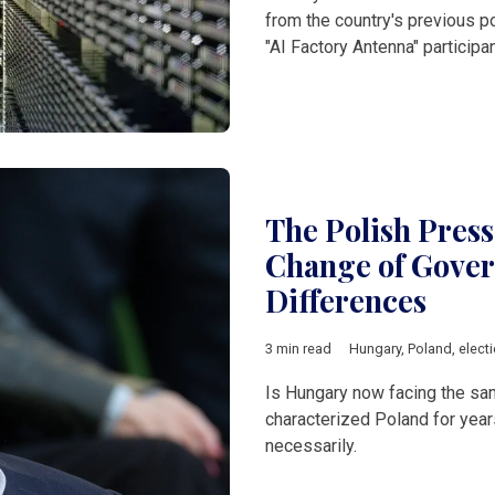
from the country's previous po
"AI Factory Antenna" participan
The Polish Pres
Change of Gover
Differences
3 min read
Hungary
,
Poland
,
elect
Is Hungary now facing the same
characterized Poland for year
necessarily.