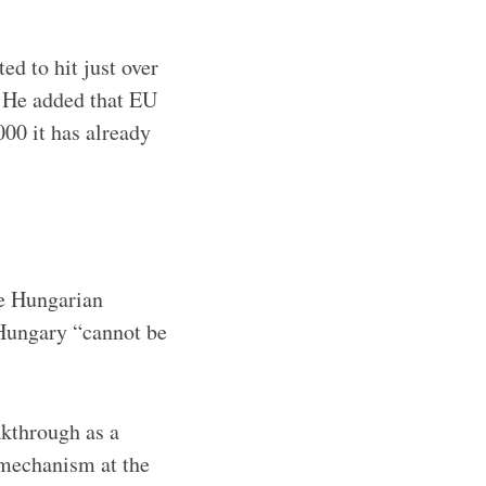
d to hit just over
. He added that EU
000 it has already
he Hungarian
 Hungary “cannot be
akthrough as a
 mechanism at the