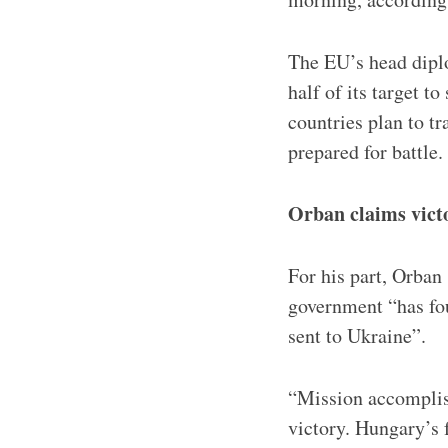
The EU’s head diplo
half of its target 
countries plan to tr
prepared for battle.
Orban claims victo
For his part, Orban
government “has fou
sent to Ukraine”.
“Mission accomplis
victory. Hungary’s 