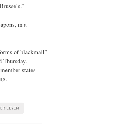
Brussels.”
apons, in a
forms of blackmail”
d Thursday.
U member states
ing.
ER LEYEN