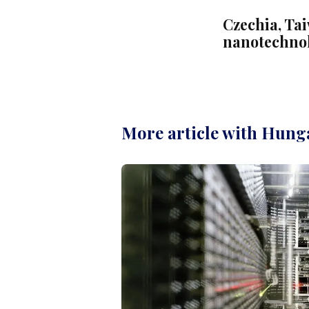
Czechia, Ta
nanotechno
More article with Hung