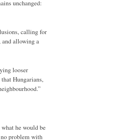
emains unchanged:
usions, calling for
 and allowing a
ying looser
 that Hungarians,
s neighbourhood.”
d what he would be
s no problem with