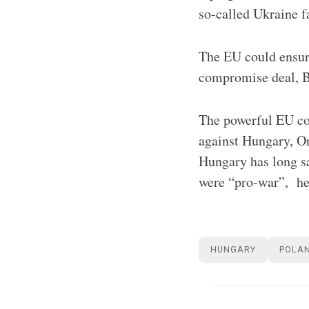
so-called Ukraine f
The EU could ensure
compromise deal, Br
The powerful EU cou
against Hungary, Or
Hungary has long sa
were “pro-war”, he 
HUNGARY
POLA