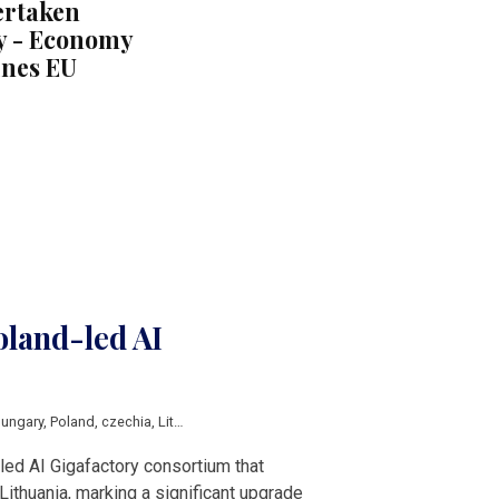
ertaken
y - Economy
ines EU
oland-led AI
ungary
,
Poland
,
czechia
,
Lithuania
,
EuroHPC
-led AI Gigafactory consortium that
Lithuania, marking a significant upgrade