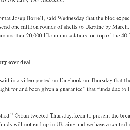
mat Josep Borrell, said Wednesday that the bloc expecte
to send one million rounds of shells to Ukraine by March
ain another 20,000 Ukrainian soldiers, on top of the 40,
ry over deal
 said in a video posted on Facebook on Thursday that t
ght for and been given a guarantee” that funds due to
hed,” Orban tweeted Thursday, keen to present the bre
funds will not end up in Ukraine and we have a control