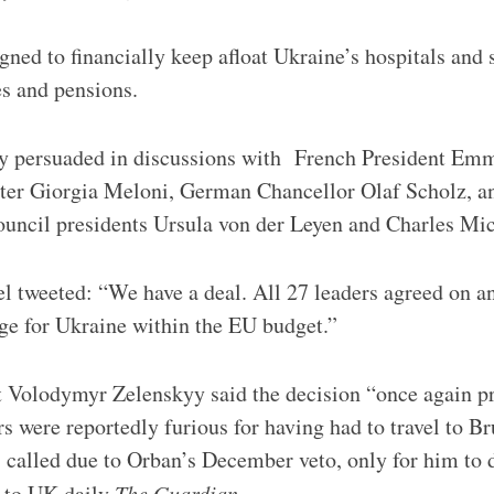
ned to financially keep afloat Ukraine’s hospitals and s
es and pensions.
y persuaded in discussions with French President Em
ster Giorgia Meloni, German Chancellor Olaf Scholz, 
ncil presidents Ursula von der Leyen and Charles Mic
l tweeted: “We have a deal. All 27 leaders agreed on a
ge for Ukraine within the EU budget.”
t Volodymyr Zelenskyy said the decision “once again p
 were reportedly furious for having had to travel to Bru
called due to Orban’s December veto, only for him to 
 to UK daily
The Guardian.