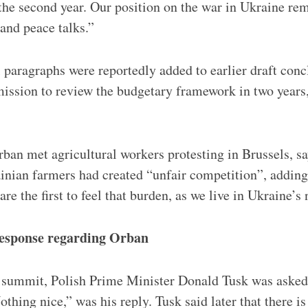
d the second year. Our position on the war in Ukraine r
 and peace talks.”
 paragraphs were reportedly added to earlier draft concl
ssion to review the budgetary framework in two years,
ban met agricultural workers protesting in Brussels, sa
inian farmers had created “unfair competition”, adding
re the first to feel that burden, as we live in Ukraine’
 response regarding Orban
e summit, Polish Prime Minister Donald Tusk was aske
thing nice,” was his reply. Tusk said later that there i