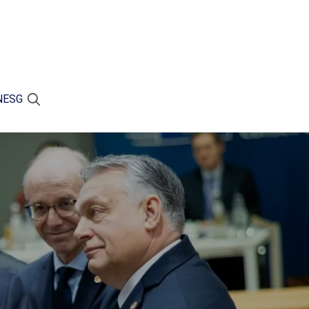
N
ESG