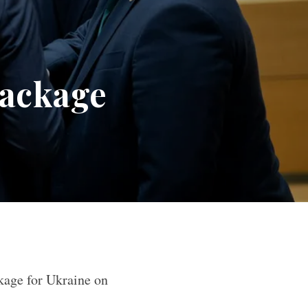
package
kage for Ukraine on