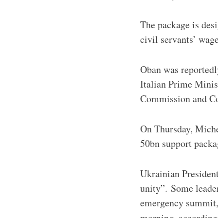
The package is desig
civil servants’ wag
Oban was reportedl
Italian Prime Mini
Commission and Cou
On Thursday, Miche
50bn support packa
Ukrainian Presiden
unity”. Some leaders
emergency summit, 
morning, according