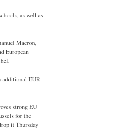
chools, as well as
manuel Macron,
and European
hel.
n additional EUR
roves strong EU
ssels for the
drop it Thursday