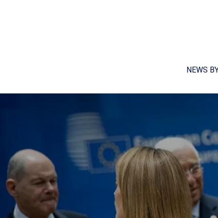
NEWS B