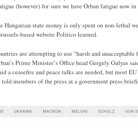
atigue (however) for sure we have Orban fatigue now in 
 Hungarian state money is only spent on non-lethal we
ussels-based website Politico learned.
ntries are attempting to use “harsh and unacceptable 
ban’s Prime Minister’s Office head Gergely Gulyas sai
id a ceasefire and peace talks are needed, but most E
told members of the press at a government press brief
ND
UKRAINE
MACRON
MELONI
SCHOLZ
VON D