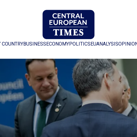
Y COUNTRY
BUSINESS
ECONOMY
POLITICS
EU
ANALYSIS
OPINIO