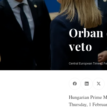
Orban 
veto
Central European Times
2 F
Hungarian Prime Mi
Thursday, 1 Februar