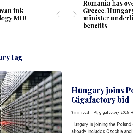
Romania has ov
iwan ink
Greece, Hungar
logy MOU
minister underl
benefits
ary tag
Hungary joins P
Gigafactory bid
3 min read
AI
,
gigafactory
,
2026
,
H
Hungary is joining the Poland
already includes Czechia and 