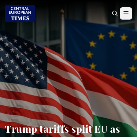
Trump tariffs split EU as