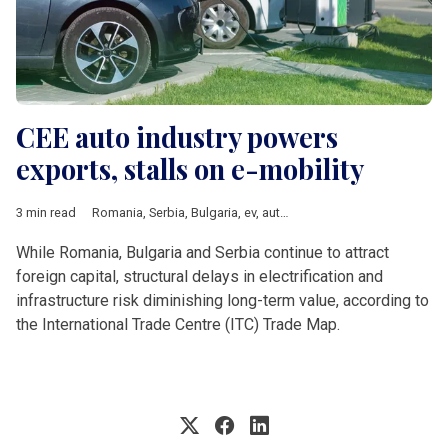
CEE auto industry powers
exports, stalls on e-mobility
3 min read
Romania
,
Serbia
,
Bulgaria
,
ev
,
auto
,
UN
,
WTO
,
Bevs
,
AFIR
While Romania, Bulgaria and Serbia continue to attract
foreign capital, structural delays in electrification and
infrastructure risk diminishing long-term value, according to
the International Trade Centre (ITC) Trade Map.