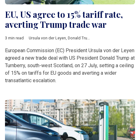
EU, US agree to 15% tariff rate,
averting Trump trade war
3 min read
Ursula von der Leyen
,
Donald Trump
,
Turnberry
,
tariffs
,
auto
,
ph
European Commission (EC) President Ursula von der Leyen
agreed a new trade deal with US President Donald Trump at
Turnberry, south-west Scotland, on 27 July, setting a ceiling
of 15% on tariffs for EU goods and averting a wider
transatlantic escalation.