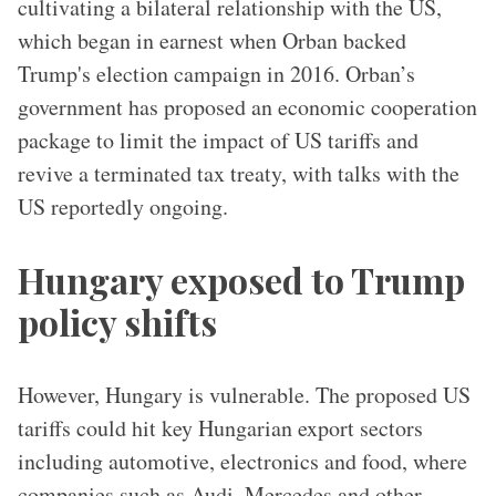
cultivating a bilateral relationship with the US,
which began in earnest when Orban backed
Trump's election campaign in 2016. Orban’s
government has proposed an economic cooperation
package to limit the impact of US tariffs and
revive a terminated tax treaty, with talks with the
US reportedly ongoing.
Hungary exposed to Trump
policy shifts
However, Hungary is vulnerable. The proposed US
tariffs could hit key Hungarian export sectors
including automotive, electronics and food, where
companies such as Audi, Mercedes and other