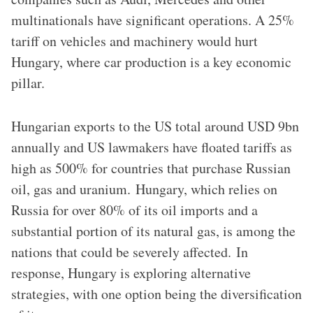
multinationals have significant operations. A 25%
tariff on vehicles and machinery would hurt
Hungary, where car production is a key economic
pillar.
Hungarian exports to the US total around USD 9bn
annually and US lawmakers have floated tariffs as
high as 500% for countries that purchase Russian
oil, gas and uranium. Hungary, which relies on
Russia for over 80% of its oil imports and a
substantial portion of its natural gas, is among the
nations that could be severely affected. ​In
response, Hungary is exploring alternative
strategies, with one option being the diversification