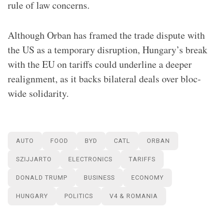
rule of law concerns.
Although Orban has framed the trade dispute with
the US as a temporary disruption, Hungary’s break
with the EU on tariffs could underline a deeper
realignment, as it backs bilateral deals over bloc-
wide solidarity.
AUTO
FOOD
BYD
CATL
ORBAN
SZIJJARTO
ELECTRONICS
TARIFFS
DONALD TRUMP
BUSINESS
ECONOMY
HUNGARY
POLITICS
V4 & ROMANIA