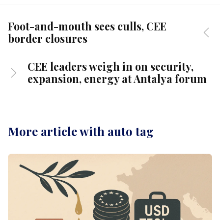
Foot-and-mouth sees culls, CEE
border closures
CEE leaders weigh in on security,
expansion, energy at Antalya forum
More article with auto tag