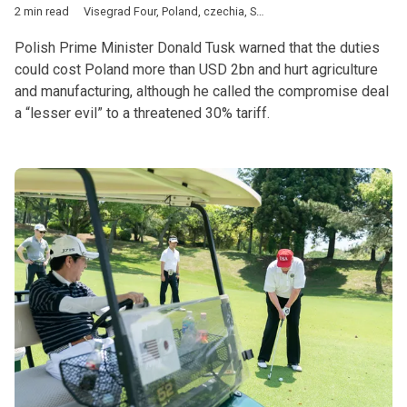
2 min read
Visegrad Four
,
Poland
,
czechia
,
Slovakia
,
Hungary
,
Donald Tus
Polish Prime Minister Donald Tusk warned that the duties
could cost Poland more than USD 2bn and hurt agriculture
and manufacturing, although he called the compromise deal
a “lesser evil” to a threatened 30% tariff.