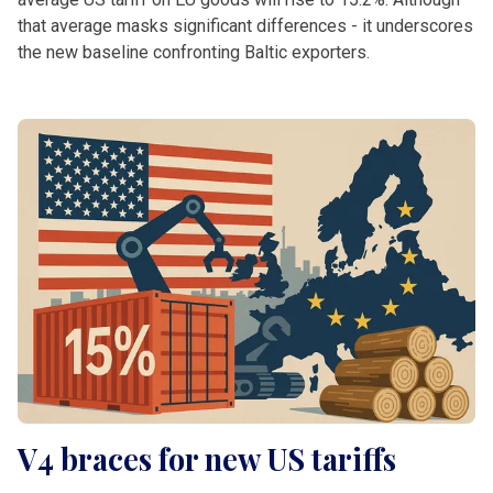
that average masks significant differences - it underscores
the new baseline confronting Baltic exporters.
V4 braces for new US tariffs