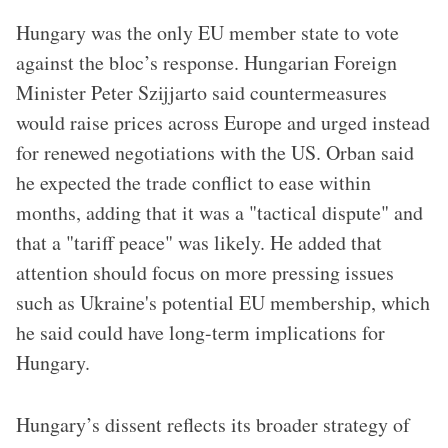
Hungary was the only EU member state to vote
against the bloc’s response. Hungarian Foreign
Minister Peter Szijjarto said countermeasures
would raise prices across Europe and urged instead
for renewed negotiations with the US. Orban said
he expected the trade conflict to ease within
months, adding that it was a "tactical dispute" and
that a "tariff peace" was likely. He added that
attention should focus on more pressing issues
such as Ukraine's potential EU membership, which
he said could have long-term implications for
Hungary.
Hungary’s dissent reflects its broader strategy of