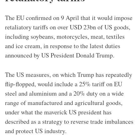
The EU confirmed on 9 April that it would impose
retaliatory tariffs on over USD 23bn of US goods,
including soybeans, motorcycles, meat, textiles
and ice cream, in response to the latest duties
announced by US President Donald Trump.
The US measures, on which Trump has repeatedly
flip-flopped, would include a 25% tariff on EU
steel and aluminium and a 20% duty on a wide
range of manufactured and agricultural goods,
under what the maverick US president has
described as a strategy to reverse trade imbalances
and protect US industry.