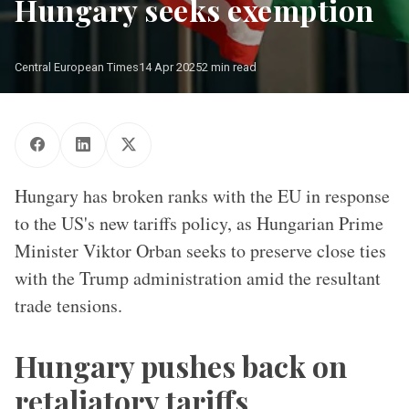
Hungary seeks exemption
Central European Times
14 Apr 2025
2 min read
USA, Hungarian and EU flags are fluttering in the wind
Hungary has broken ranks with the EU in response
to the US's new tariffs policy, as Hungarian Prime
Minister Viktor Orban seeks to preserve close ties
with the Trump administration amid the resultant
trade tensions.
Hungary pushes back on
retaliatory tariffs