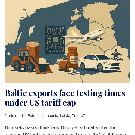
Baltic exports face testing times
under US tariff cap
2 min read
Estonia
,
Lithuania
,
Latvia
,
TrumpTariffs
,
Baltics
,
machinery
,
aut
Brussels‑based think tank Bruegel estimates that the
average US tariff on EU goods will rise to 15.2%. Although