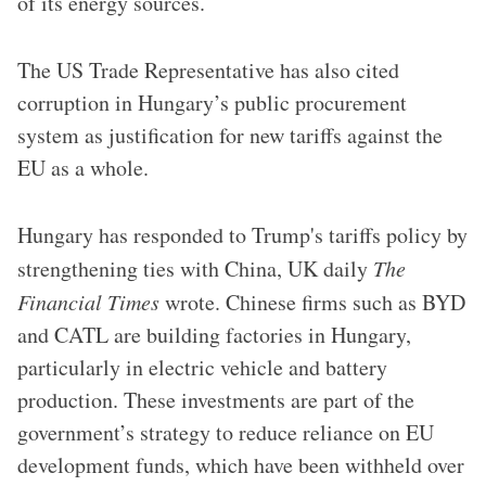
of its energy sources.
The US Trade Representative has also cited
corruption in Hungary’s public procurement
system as justification for new tariffs against the
EU as a whole.
Hungary has responded to Trump's tariffs policy by
strengthening ties with China, UK daily
The
Financial Times
wrote. Chinese firms such as BYD
and CATL are building factories in Hungary,
particularly in electric vehicle and battery
production. These investments are part of the
government’s strategy to reduce reliance on EU
development funds, which have been withheld over