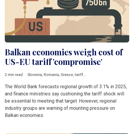
Balkan economies weigh cost of
US-EU tariff 'compromise'
2 min read
Slovenia
,
Romania
,
Greece
,
tariffs
,
Steel
,
Energy
,
pharmaceutic
The World Bank forecasts regional growth of 3.1% in 2025,
and finance ministries say cushioning the tariff shock will
be essential to meeting that target. However, regional
industry groups are warning of mounting pressure on
Balkan economies.