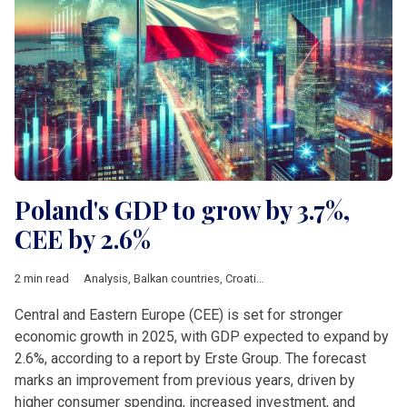
Poland's GDP to grow by 3.7%,
CEE by 2.6%
2 min read
Analysis
,
Balkan countries
,
Croatia
,
Czech Republic
,
Economy
Central and Eastern Europe (CEE) is set for stronger
economic growth in 2025, with GDP expected to expand by
2.6%, according to a report by Erste Group. The forecast
marks an improvement from previous years, driven by
higher consumer spending, increased investment, and