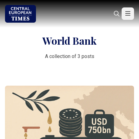
World Bank
A collection of 3 posts