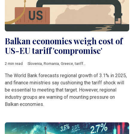
Balkan economies weigh cost of
US-EU tariff 'compromise'
2 min read
Slovenia
,
Romania
,
Greece
,
tariffs
,
Steel
,
Energy
,
pharmaceutic
The World Bank forecasts regional growth of 3.1% in 2025,
and finance ministries say cushioning the tariff shock will
be essential to meeting that target. However, regional
industry groups are warning of mounting pressure on
Balkan economies.