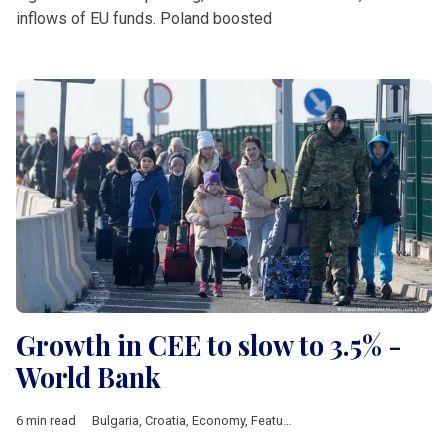
inflows of EU funds. Poland boosted
Growth in CEE to slow to 3.5% -
World Bank
6 min read
Bulgaria
,
Croatia
,
Economy
,
Featured
,
Hungary
,
Poland
,
Roman