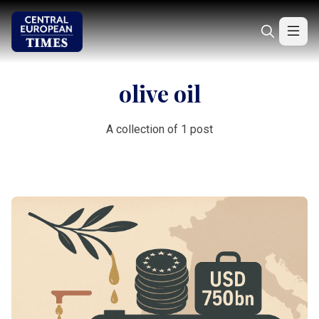
olive oil
A collection of 1 post