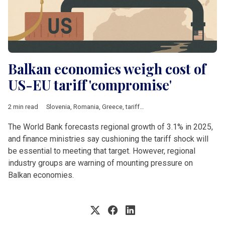
Balkan economies weigh cost of
US-EU tariff 'compromise'
2 min read
Slovenia
,
Romania
,
Greece
,
tariffs
,
Steel
,
Energy
,
pharmaceutic
The World Bank forecasts regional growth of 3.1% in 2025,
and finance ministries say cushioning the tariff shock will
be essential to meeting that target. However, regional
industry groups are warning of mounting pressure on
Balkan economies.