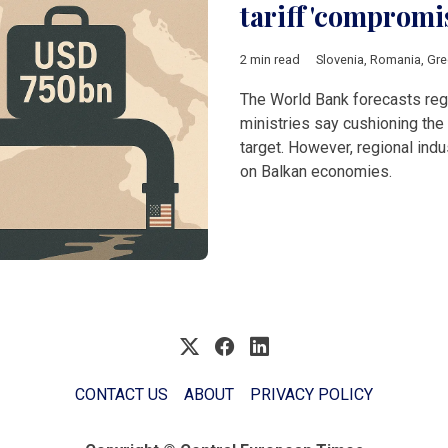
tariff 'compromi
2 min read
Slovenia
,
Romania
,
Gre
The World Bank forecasts regi
ministries say cushioning the 
target. However, regional ind
on Balkan economies.
CONTACT US
ABOUT
PRIVACY POLICY