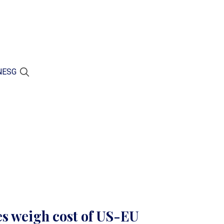
N
ESG
s weigh cost of US-EU