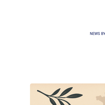
NEWS B