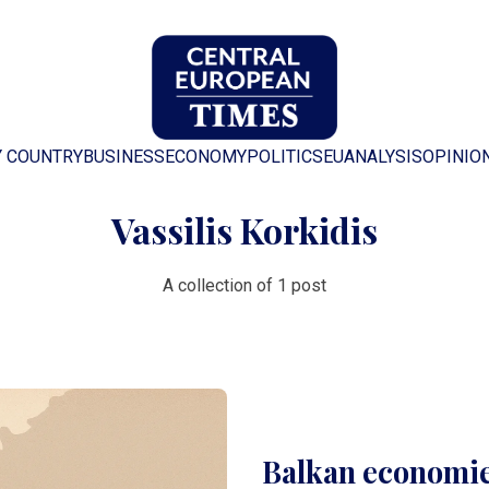
Y COUNTRY
BUSINESS
ECONOMY
POLITICS
EU
ANALYSIS
OPINIO
Vassilis Korkidis
A collection of 1 post
Balkan economie