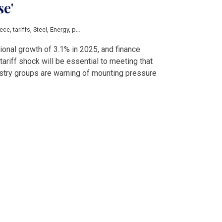
se'
ece
,
tariffs
,
Steel
,
Energy
,
pharmaceuticals
,
aluminium
,
auto
,
machinery
,
chemic
onal growth of 3.1% in 2025, and finance
tariff shock will be essential to meeting that
ustry groups are warning of mounting pressure