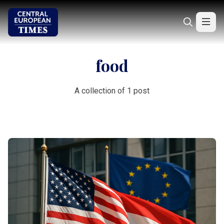
food
A collection of 1 post