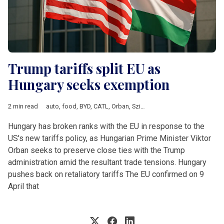
Trump tariffs split EU as
Hungary seeks exemption
2 min read
auto
,
food
,
BYD
,
CATL
,
Orban
,
Szijjarto
,
electronics
,
tariffs
,
Don
Hungary has broken ranks with the EU in response to the
US's new tariffs policy, as Hungarian Prime Minister Viktor
Orban seeks to preserve close ties with the Trump
administration amid the resultant trade tensions. Hungary
pushes back on retaliatory tariffs The EU confirmed on 9
April that