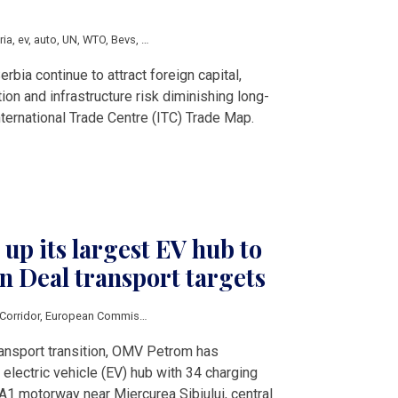
ria
,
ev
,
auto
,
UN
,
WTO
,
Bevs
,
AFIR
rbia continue to attract foreign capital,
ation and infrastructure risk diminishing long-
nternational Trade Centre (ITC) Trade Map.
p its largest EV hub to
 Deal transport targets
Corridor
,
European Commission
,
European Alternative Fuels
,
CEF
,
EEA
,
Austria
transport transition, OMV Petrom has
electric vehicle (EV) hub with 34 charging
A1 motorway near Miercurea Sibiului, central