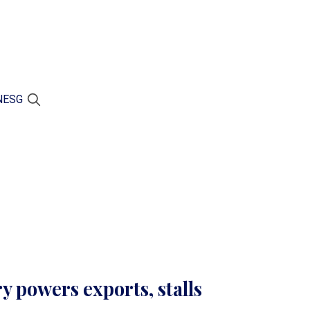
N
ESG
y powers exports, stalls