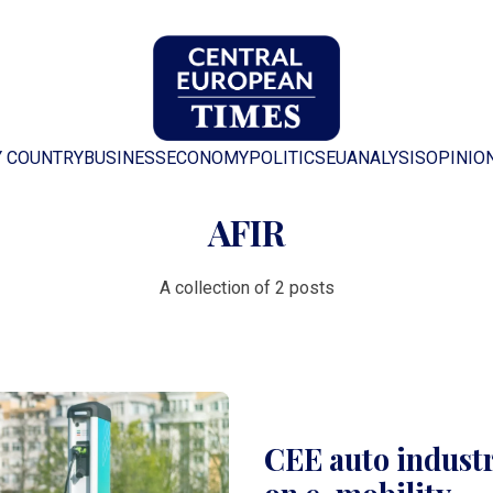
Y COUNTRY
BUSINESS
ECONOMY
POLITICS
EU
ANALYSIS
OPINIO
AFIR
A collection of 2 posts
CEE auto industr