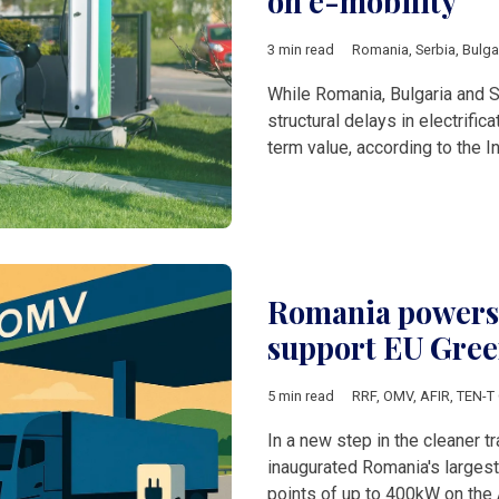
on e-mobility
3 min read
Romania
,
Serbia
,
Bulga
While Romania, Bulgaria and Se
structural delays in electrific
term value, according to the I
Romania powers u
support EU Green
5 min read
RRF
,
OMV
,
AFIR
,
TEN-T 
In a new step in the cleaner 
inaugurated Romania's largest 
points of up to 400kW on the 