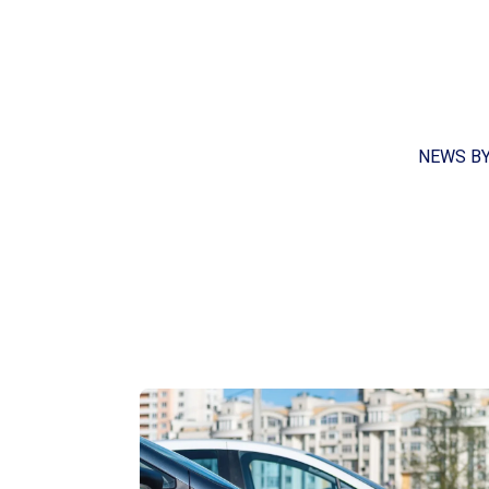
NEWS B