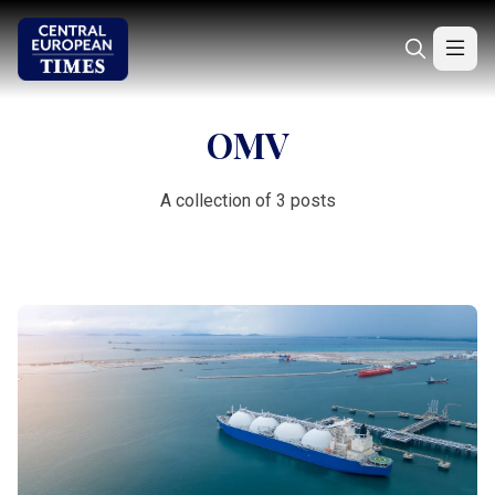
OMV
A collection of 3 posts