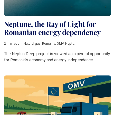
Neptune, the Ray of Light for
Romanian energy dependency
2 min read
Natural gas
,
Romania
,
OMV
,
Neptune Deep
,
OMV Petrom
,
Ener
The Neptun Deep project is viewed as a pivotal opportunity
for Romania's economy and energy independence.