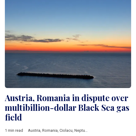
Austria, Romania in dispute over
multibillion-dollar Black Sea gas
field
1 min read
Austria
,
Romania
,
Ciolacu
,
Neptun Deep
,
OMV