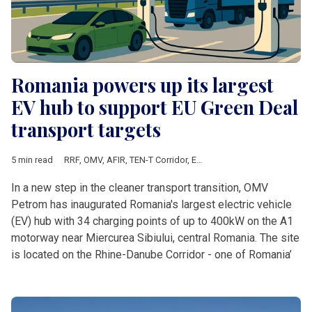
Romania powers up its largest
EV hub to support EU Green Deal
transport targets
5 min read
RRF
,
OMV
,
AFIR
,
TEN-T Corridor
,
European Commission
,
Europe
In a new step in the cleaner transport transition, OMV
Petrom has inaugurated Romania's largest electric vehicle
(EV) hub with 34 charging points of up to 400kW on the A1
motorway near Miercurea Sibiului, central Romania. The site
is located on the Rhine-Danube Corridor - one of Romania’