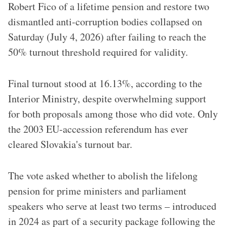
Robert Fico of a lifetime pension and restore two
dismantled anti-corruption bodies collapsed on
Saturday (July 4, 2026) after failing to reach the
50% turnout threshold required for validity.
Final turnout stood at 16.13%, according to the
Interior Ministry, despite overwhelming support
for both proposals among those who did vote. Only
the 2003 EU-accession referendum has ever
cleared Slovakia's turnout bar.
The vote asked whether to abolish the lifelong
pension for prime ministers and parliament
speakers who serve at least two terms – introduced
in 2024 as part of a security package following the