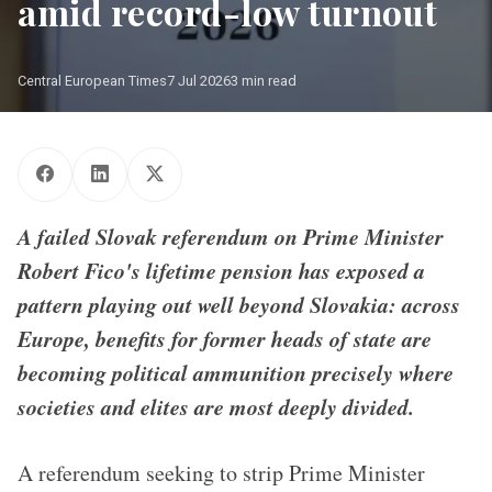
amid record-low turnout
Central European Times
7 Jul 2026
3 min read
A failed Slovak referendum on Prime Minister
Robert Fico's lifetime pension has exposed a
pattern playing out well beyond Slovakia: across
Europe, benefits for former heads of state are
becoming political ammunition precisely where
societies and elites are most deeply divided.
A referendum seeking to strip Prime Minister