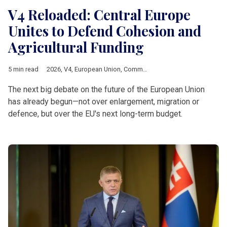
V4 Reloaded: Central Europe
Unites to Defend Cohesion and
Agricultural Funding
5 min read
2026
,
V4
,
European Union
,
Common Agricultural Policy
,
Multia
The next big debate on the future of the European Union
has already begun—not over enlargement, migration or
defence, but over the EU's next long-term budget.