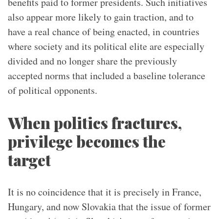
benefits paid to former presidents. Such initiatives
also appear more likely to gain traction, and to
have a real chance of being enacted, in countries
where society and its political elite are especially
divided and no longer share the previously
accepted norms that included a baseline tolerance
of political opponents.
When politics fractures,
privilege becomes the
target
It is no coincidence that it is precisely in France,
Hungary, and now Slovakia that the issue of former