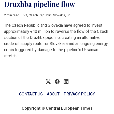
Druzhba pipeline flow
2 min read
V4
,
Czech Republic
,
Slovakia
,
Druzhba
,
crude oil
,
Energy
,
Ukrai
The Czech Republic and Slovakia have agreed to invest
approximately €40 million to reverse the flow of the Czech
section of the Druzhba pipeline, creating an alternative
crude oil supply route for Slovakia amid an ongoing energy
crisis triggered by damage to the pipeline's Ukrainian
stretch.
CONTACT US
ABOUT
PRIVACY POLICY
Copyright © Central European Times