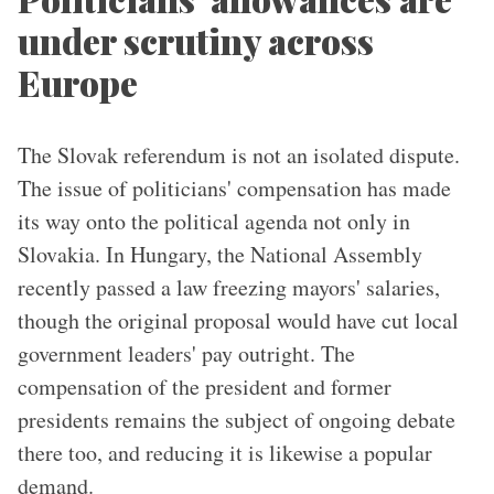
under scrutiny across
Europe
The Slovak referendum is not an isolated dispute.
The issue of politicians' compensation has made
its way onto the political agenda not only in
Slovakia. In Hungary, the National Assembly
recently passed a law freezing mayors' salaries,
though the original proposal would have cut local
government leaders' pay outright. The
compensation of the president and former
presidents remains the subject of ongoing debate
there too, and reducing it is likewise a popular
demand.