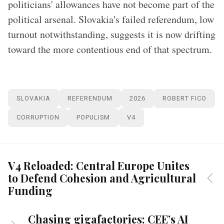
politicians' allowances have not become part of the
political arsenal. Slovakia's failed referendum, low
turnout notwithstanding, suggests it is now drifting
toward the more contentious end of that spectrum.
SLOVAKIA
REFERENDUM
2026
ROBERT FICO
CORRUPTION
POPULISM
V4
V4 Reloaded: Central Europe Unites
to Defend Cohesion and Agricultural
Funding
Chasing gigafactories: CEE’s AI