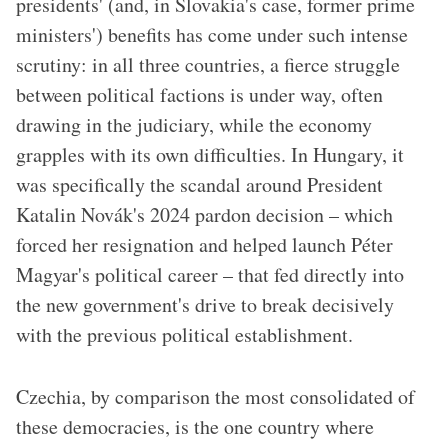
presidents' (and, in Slovakia's case, former prime
ministers') benefits has come under such intense
scrutiny: in all three countries, a fierce struggle
between political factions is under way, often
drawing in the judiciary, while the economy
grapples with its own difficulties. In Hungary, it
was specifically the scandal around President
Katalin Novák's 2024 pardon decision – which
forced her resignation and helped launch Péter
Magyar's political career – that fed directly into
the new government's drive to break decisively
with the previous political establishment.
Czechia, by comparison the most consolidated of
these democracies, is the one country where