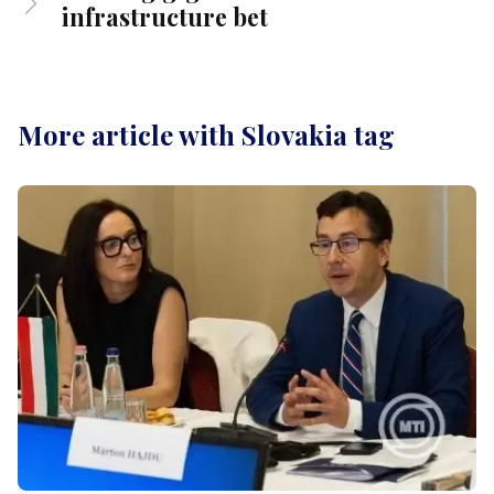
infrastructure bet
More article with Slovakia tag