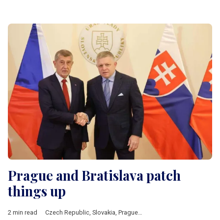
Prague and Bratislava patch
things up
2 min read
Czech Republic
,
Slovakia
,
Prague
,
Bratislava
,
Fico
,
Babis
,
V4