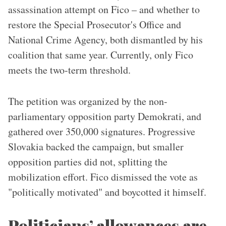
assassination attempt on Fico – and whether to
restore the Special Prosecutor's Office and
National Crime Agency, both dismantled by his
coalition that same year. Currently, only Fico
meets the two-term threshold.
The petition was organized by the non-
parliamentary opposition party Demokrati, and
gathered over 350,000 signatures. Progressive
Slovakia backed the campaign, but smaller
opposition parties did not, splitting the
mobilization effort. Fico dismissed the vote as
"politically motivated" and boycotted it himself.
Politicians’ allowances are