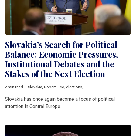
Slovakia’s Search for Political
Balance: Economic Pressures,
Institutional Debates and the
Stakes of the Next Election
2 min read
Slovakia
,
Robert Fico
,
elections
,
Progressívne Slovensko
,
Cent
Slovakia has once again become a focus of political
attention in Central Europe.