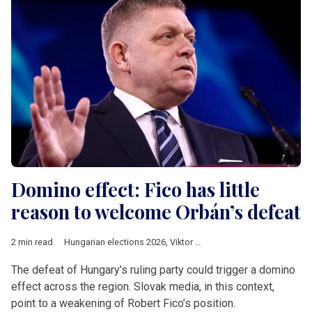
Domino effect: Fico has little
reason to welcome Orbán’s defeat
2 min read
Hungarian elections 2026
,
Viktor Orban
,
Slovakia
,
Robert Fico
,
The defeat of Hungary’s ruling party could trigger a domino
effect across the region. Slovak media, in this context,
point to a weakening of Robert Fico’s position.