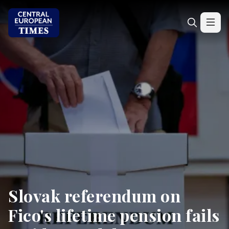
Slovak referendum on
Fico's lifetime pension fails