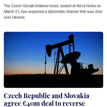
The Czech-Slovak bilateral reset, sealed at Nóva Horka on
March 31, has reopened a diplomatic channel that was shut
over Ukraine.
Czech Republic and Slovakia
agree €40m deal to reverse