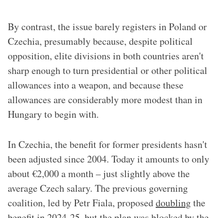
By contrast, the issue barely registers in Poland or
Czechia, presumably because, despite political
opposition, elite divisions in both countries aren't
sharp enough to turn presidential or other political
allowances into a weapon, and because these
allowances are considerably more modest than in
Hungary to begin with.
In Czechia, the benefit for former presidents hasn't
been adjusted since 2004. Today it amounts to only
about €2,000 a month – just slightly above the
average Czech salary. The previous governing
coalition, led by Petr Fiala, proposed
doubling
the
benefit in 2024-25, but the plan was blocked by the