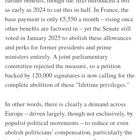
further benefits, though the AfD introduced a bill
as early as 2024 to cut this in half. In France, the
base payment is only €5,550 a month – rising once
other benefits are factored in – yet the Senate still
voted in January 2025 to abolish these allowances
and perks for former presidents and prime
ministers entirely. A joint parliamentary
committee rejected the measure, so a petition
backed by 120,000 signatures is now calling for the
complete abolition of these "lifetime privileges."
In other words, there is clearly a demand across
Europe – driven largely, though not exclusively, by
populist political movements – to reduce or even
abolish politicians' compensation, particularly the