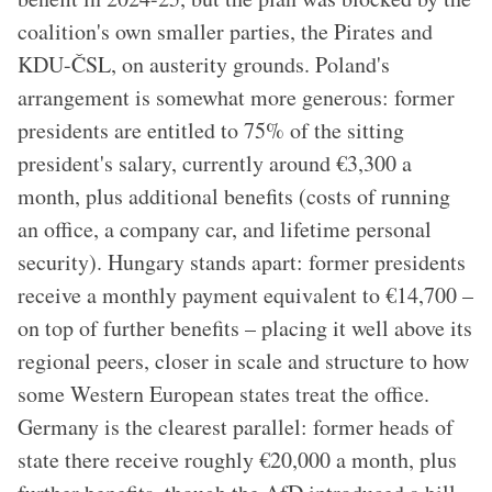
coalition's own smaller parties, the Pirates and
KDU-ČSL, on austerity grounds. Poland's
arrangement is somewhat more generous: former
presidents are entitled to 75% of the sitting
president's salary, currently around €3,300 a
month, plus additional benefits (costs of running
an office, a company car, and lifetime personal
security). Hungary stands apart: former presidents
receive a monthly payment equivalent to €14,700 –
on top of further benefits – placing it well above its
regional peers, closer in scale and structure to how
some Western European states treat the office.
Germany is the clearest parallel: former heads of
state there receive roughly €20,000 a month, plus