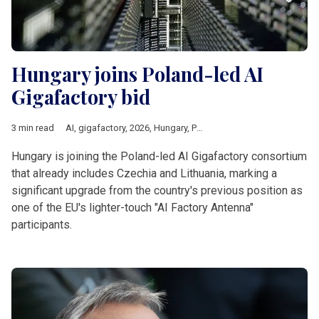
Hungary joins Poland-led AI
Gigafactory bid
3 min read
AI
,
gigafactory
,
2026
,
Hungary
,
Poland
,
czechia
,
Lithuania
,
Eur
Hungary is joining the Poland-led AI Gigafactory consortium
that already includes Czechia and Lithuania, marking a
significant upgrade from the country's previous position as
one of the EU's lighter-touch "AI Factory Antenna"
participants.