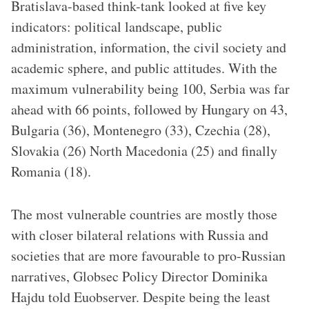
Bratislava-based think-tank looked at five key
indicators: political landscape, public
administration, information, the civil society and
academic sphere, and public attitudes. With the
maximum vulnerability being 100, Serbia was far
ahead with 66 points, followed by Hungary on 43,
Bulgaria (36), Montenegro (33), Czechia (28),
Slovakia (26) North Macedonia (25) and finally
Romania (18).
The most vulnerable countries are mostly those
with closer bilateral relations with Russia and
societies that are more favourable to pro-Russian
narratives, Globsec Policy Director Dominika
Hajdu told Euobserver. Despite being the least