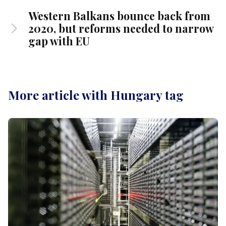
Western Balkans bounce back from
2020, but reforms needed to narrow
gap with EU
More article with Hungary tag