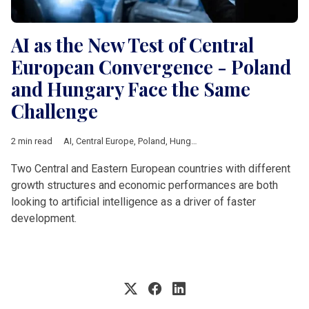
AI as the New Test of Central
European Convergence - Poland
and Hungary Face the Same
Challenge
2 min read
AI
,
Central Europe
,
Poland
,
Hungary
,
technology
,
Economic gr
Two Central and Eastern European countries with different
growth structures and economic performances are both
looking to artificial intelligence as a driver of faster
development.