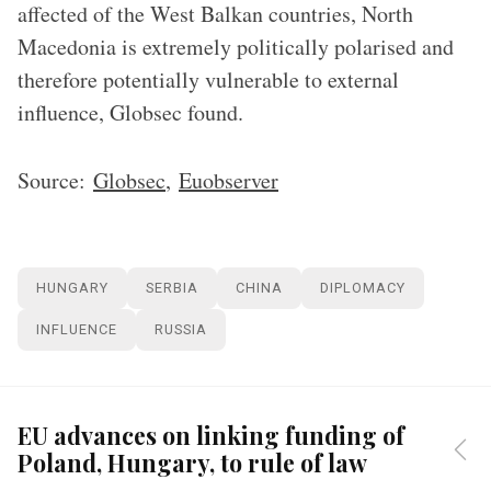
affected of the West Balkan countries, North
Macedonia is extremely politically polarised and
therefore potentially vulnerable to external
influence, Globsec found.
Source:
Globsec
,
Euobserver
HUNGARY
SERBIA
CHINA
DIPLOMACY
INFLUENCE
RUSSIA
EU advances on linking funding of
Poland, Hungary, to rule of law