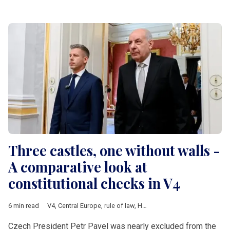
Three castles, one without walls -
A comparative look at
constitutional checks in V4
6 min read
V4
,
Central Europe
,
rule of law
,
Hungary
,
Poland
,
Czech Republ
Czech President Petr Pavel was nearly excluded from the