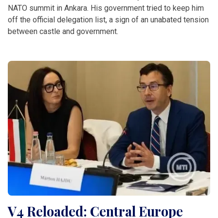
NATO summit in Ankara. His government tried to keep him
off the official delegation list, a sign of an unabated tension
between castle and government.
V4 Reloaded: Central Europe