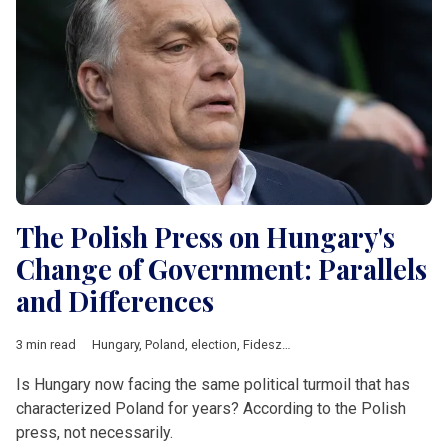
The Polish Press on Hungary's
Change of Government: Parallels
and Differences
3 min read
Hungary
,
Poland
,
election
,
Fidesz
,
Law and Justice
,
Central Eu
Is Hungary now facing the same political turmoil that has
characterized Poland for years? According to the Polish
press, not necessarily.