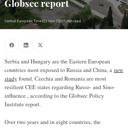
Globsec report
Central European Times
23 Nov 2021
1 min read
Serbia and Hungary are the Eastern European
countries most exposed to Russia and China, a
new
study
found. Czechia and Romania are most
resilient CEE states regarding Russo- and Sino-
influence , according to the Globsec Policy
Institute report.
Over two years and in eight countries, the