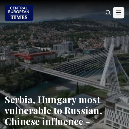
Serbia, Hungary most
vulnerable to Russian,
Chinese influence -