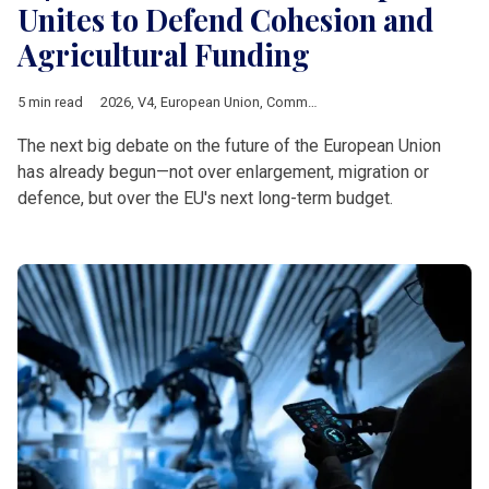
Unites to Defend Cohesion and
Agricultural Funding
5 min read
2026
,
V4
,
European Union
,
Common Agricultural Policy
,
Multia
The next big debate on the future of the European Union
has already begun—not over enlargement, migration or
defence, but over the EU's next long-term budget.