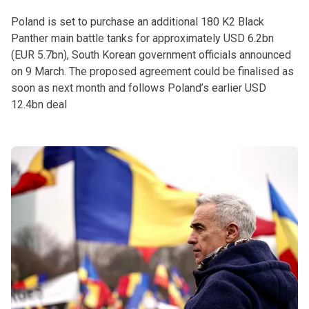
Poland is set to purchase an additional 180 K2 Black
Panther main battle tanks for approximately USD 6.2bn
(EUR 5.7bn), South Korean government officials announced
on 9 March. The proposed agreement could be finalised as
soon as next month and follows Poland’s earlier USD
12.4bn deal