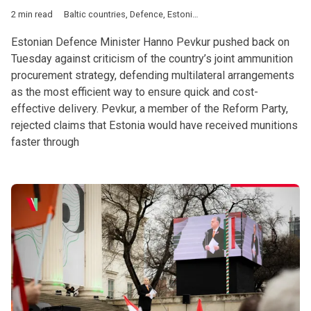
2 min read
Baltic countries
,
Defence
,
Estonia
,
Latvia
,
Lithuania
,
European 
Estonian Defence Minister Hanno Pevkur pushed back on
Tuesday against criticism of the country’s joint ammunition
procurement strategy, defending multilateral arrangements
as the most efficient way to ensure quick and cost-
effective delivery. Pevkur, a member of the Reform Party,
rejected claims that Estonia would have received munitions
faster through