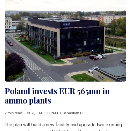
Poland invests EUR 565mn in
ammo plants
2 min read
PGZ
,
EDA
,
EIB
,
NATO
,
Sebastian Chwalek
,
Mesko
,
Nitro-Chem
,
The plan will build a new facility and upgrade two existing