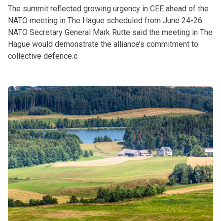
The summit reflected growing urgency in CEE ahead of the
NATO meeting in The Hague scheduled from June 24-26.
NATO Secretary General Mark Rutte said the meeting in The
Hague would demonstrate the alliance’s commitment to
collective defence.c