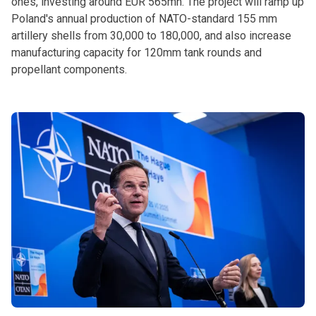
ones, investing around EUR 565mn. The project will ramp up
Poland's annual production of NATO-standard 155 mm
artillery shells from 30,000 to 180,000, and also increase
manufacturing capacity for 120mm tank rounds and
propellant components.