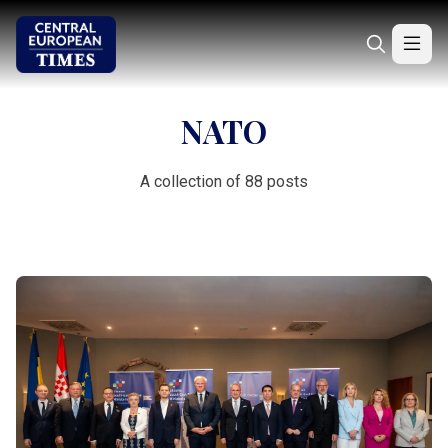
NATO
A collection of 88 posts