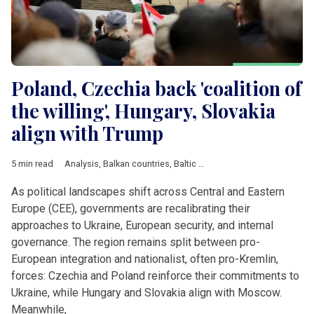
Poland, Czechia back 'coalition of
the willing', Hungary, Slovakia
align with Trump
5 min read
Analysis
,
Balkan countries
,
Baltic countries
,
Belarus
,
Bulgaria
,
As political landscapes shift across Central and Eastern
Europe (CEE), governments are recalibrating their
approaches to Ukraine, European security, and internal
governance. The region remains split between pro-
European integration and nationalist, often pro-Kremlin,
forces: Czechia and Poland reinforce their commitments to
Ukraine, while Hungary and Slovakia align with Moscow.
Meanwhile,