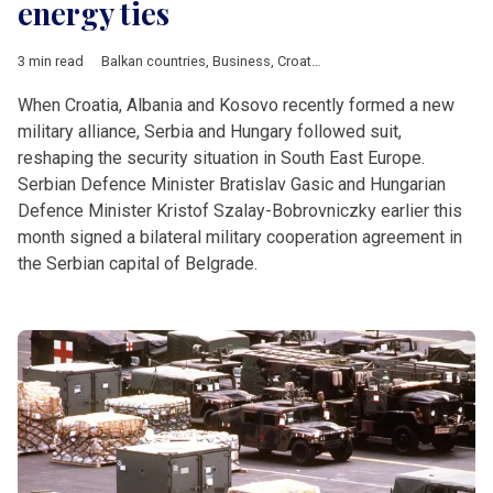
energy ties
3 min read
Balkan countries
,
Business
,
Croatia
,
Defence
,
Economy
,
Energ
When Croatia, Albania and Kosovo recently formed a new
military alliance, Serbia and Hungary followed suit,
reshaping the security situation in South East Europe.
Serbian Defence Minister Bratislav Gasic and Hungarian
Defence Minister Kristof Szalay-Bobrovniczky earlier this
month signed a bilateral military cooperation agreement in
the Serbian capital of Belgrade.