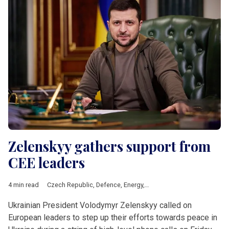
Zelenskyy gathers support from
CEE leaders
4 min read
Czech Republic
,
Defence
,
Energy
,
EU
,
Poland
,
Politics
,
Sloveni
Ukrainian President Volodymyr Zelenskyy called on
European leaders to step up their efforts towards peace in