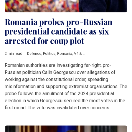
Romania probes pro-Russian
presidential candidate as six
arrested for coup plot
2 min read
Defence
,
Politics
,
Romania
,
V4 & Romania
,
Calin Georgescu
,
N
Romanian authorities are investigating far-right, pro-
Russian politician Calin Georgescu over allegations of
working against the constitutional order, spreading
misinformation and supporting extremist organisations. The
probe follows the annulment of the 2024 presidential
election in which Georgescu secured the most votes in the
first round. The vote was invalidated over concerns