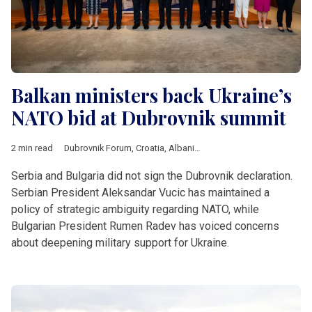
Balkan ministers back Ukraine’s
NATO bid at Dubrovnik summit
2 min read
Dubrovnik Forum
,
Croatia
,
Albania
,
Kosovo
,
Moldova
,
Monten
Serbia and Bulgaria did not sign the Dubrovnik declaration.
Serbian President Aleksandar Vucic has maintained a
policy of strategic ambiguity regarding NATO, while
Bulgarian President Rumen Radev has voiced concerns
about deepening military support for Ukraine.