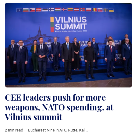
CEE leaders push for more
weapons, NATO spending, at
Vilnius summit
2 min read
Bucharest Nine
,
NATO
,
Rutte
,
Kallas
,
Nauseda
,
Duda
,
Zelensky