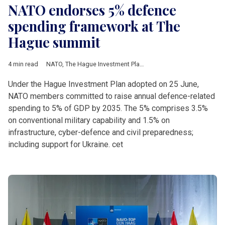
NATO endorses 5% defence
spending framework at The
Hague summit
4 min read
NATO
,
The Hague Investment Plan
,
Rutte
,
Donald Trump
,
Petr P
Under the Hague Investment Plan adopted on 25 June,
NATO members committed to raise annual defence-related
spending to 5% of GDP by 2035. The 5% comprises 3.5%
on conventional military capability and 1.5% on
infrastructure, cyber-defence and civil preparedness;
including support for Ukraine. cet