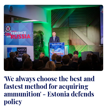
'We always choose the best and
fastest method for acquiring
ammunition' - Estonia defends
policy