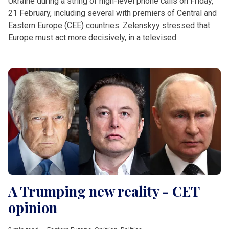
Ukraine during a string of high-level phone calls on Friday,
21 February, including several with premiers of Central and
Eastern Europe (CEE) countries. Zelenskyy stressed that
Europe must act more decisively, in a televised
A Trumping new reality - CET
opinion