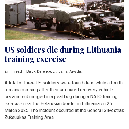
US soldiers die during Lithuania
training exercise
2 min read
Baltik
,
Defence
,
Lithuania
,
Arvydas Anusauskas
,
Gitanas Naus
A total of three US soldiers were found dead while a fourth
remains missing after their armoured recovery vehicle
became submerged in a peat bog during a NATO training
exercise near the Belarusian border in Lithuania on 25
March 2025. The incident occurred at the General Silvestras
Zukauskas Training Area