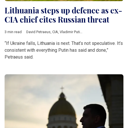
Lithuania steps up defence as ex-
CIA chief cites Russian threat
3 min read
David Petraeus
,
CIA
,
Vladimir Putin
,
Ukraine
,
Lithuania
,
German
“If Ukraine falls, Lithuania is next. That’s not speculative. It’s
consistent with everything Putin has said and done,”
Petraeus said.