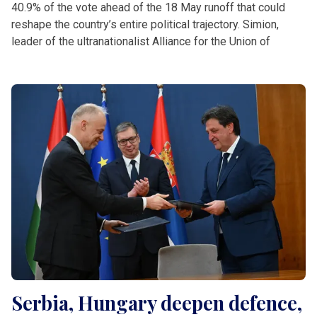
40.9% of the vote ahead of the 18 May runoff that could
reshape the country’s entire political trajectory. Simion,
leader of the ultranationalist Alliance for the Union of
Serbia, Hungary deepen defence,