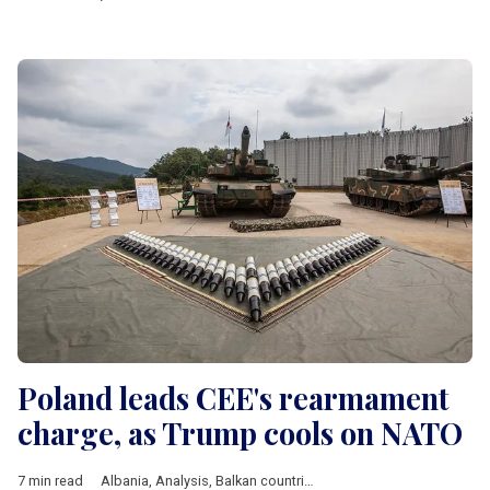
Poland leads CEE's rearmament
charge, as Trump cools on NATO
7 min read
Albania
,
Analysis
,
Balkan countries
,
Baltic countries
,
Bulgaria
,