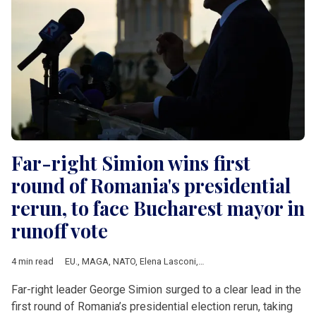
Far-right Simion wins first
round of Romania's presidential
rerun, to face Bucharest mayor in
runoff vote
4 min read
EU.
,
MAGA
,
NATO
,
Elena Lasconi
,
European Commission
,
Geor
Far-right leader George Simion surged to a clear lead in the
first round of Romania’s presidential election rerun, taking