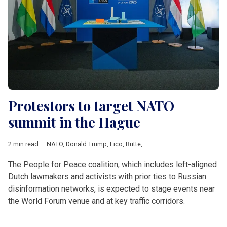
Protestors to target NATO
summit in the Hague
2 min read
NATO
,
Donald Trump
,
Fico
,
Rutte
,
Operation Orange
,
Extinctio
The People for Peace coalition, which includes left-aligned
Dutch lawmakers and activists with prior ties to Russian
disinformation networks, is expected to stage events near
the World Forum venue and at key traffic corridors.