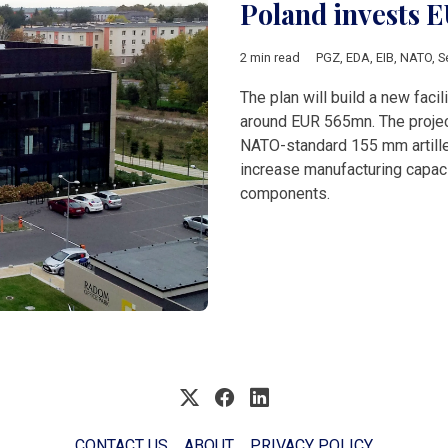
Poland invests 
2 min read
PGZ
,
EDA
,
EIB
,
NATO
,
S
The plan will build a new faci
around EUR 565mn. The project
NATO-standard 155 mm artille
increase manufacturing capac
components.
CONTACT US
ABOUT
PRIVACY POLICY