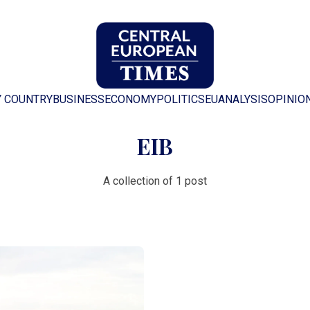
Y COUNTRY
BUSINESS
ECONOMY
POLITICS
EU
ANALYSIS
OPINIO
EIB
A collection of 1 post