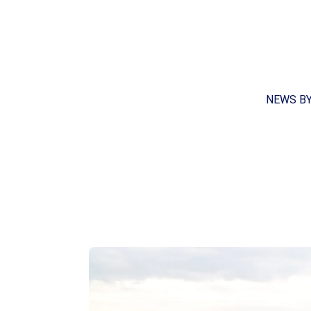
NEWS B