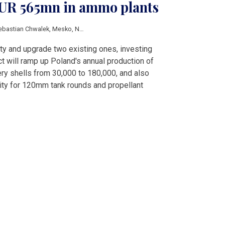
EUR 565mn in ammo plants
ebastian Chwalek
,
Mesko
,
Nitro-Chem
,
Gamrat
,
Dezame
,
Borys Budka
,
Cezary 
lity and upgrade two existing ones, investing
 will ramp up Poland's annual production of
ry shells from 30,000 to 180,000, and also
ity for 120mm tank rounds and propellant