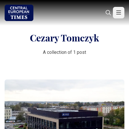
Cezary Tomczyk
A collection of 1 post