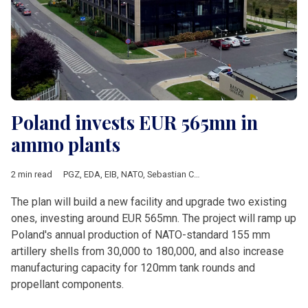
Poland invests EUR 565mn in
ammo plants
2 min read
PGZ
,
EDA
,
EIB
,
NATO
,
Sebastian Chwalek
,
Mesko
,
Nitro-Chem
,
The plan will build a new facility and upgrade two existing
ones, investing around EUR 565mn. The project will ramp up
Poland's annual production of NATO-standard 155 mm
artillery shells from 30,000 to 180,000, and also increase
manufacturing capacity for 120mm tank rounds and
propellant components.