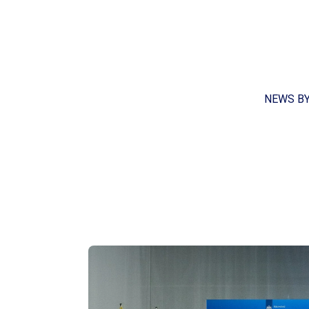
NEWS B