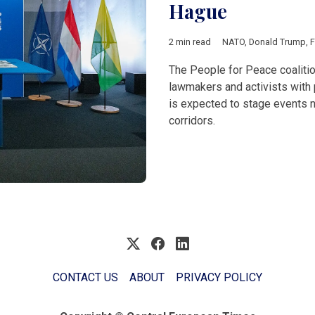
Hague
2 min read
NATO
,
Donald Trump
,
F
The People for Peace coalitio
lawmakers and activists with 
is expected to stage events n
corridors.
CONTACT US
ABOUT
PRIVACY POLICY