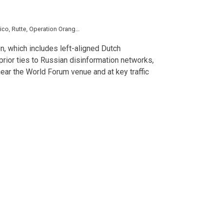
ico
,
Rutte
,
Operation Orange
,
Extinction Rebellion
,
Gaza
,
LGBT
,
Volodymyr Zel
n, which includes left-aligned Dutch
prior ties to Russian disinformation networks,
ear the World Forum venue and at key traffic