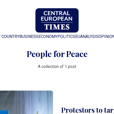
Y COUNTRY
BUSINESS
ECONOMY
POLITICS
EU
ANALYSIS
OPINIO
People for Peace
A collection of 1 post
Protestors to ta