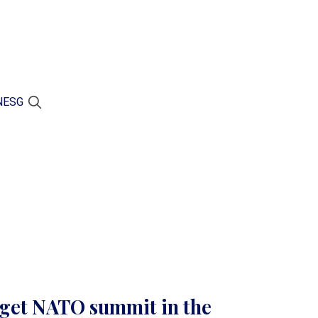
N
ESG
rget NATO summit in the