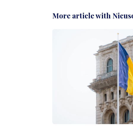
More article with Nicus