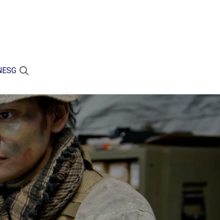
N
ESG