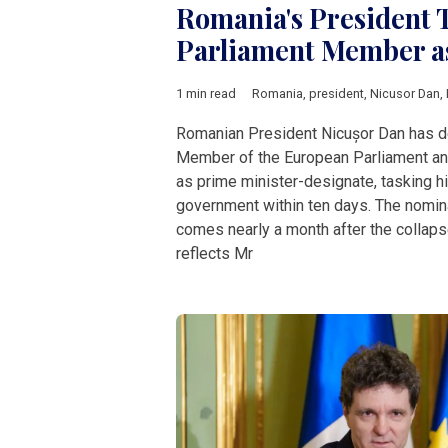
Romania's President 
Parliament Member a
1 min read
Romania
,
president
,
Nicusor Dan
,
Romanian President Nicușor Dan has d
Member of the European Parliament and
as prime minister-designate, tasking h
government within ten days. The nomin
comes nearly a month after the collaps
reflects Mr