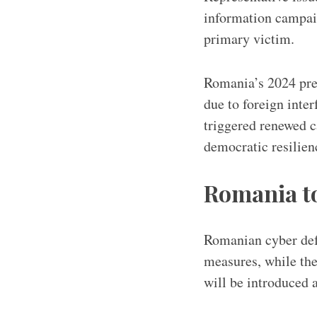
information campai
primary victim.
Romania’s 2024 pres
due to foreign inte
triggered renewed 
democratic resilie
Romania to
Romanian cyber defe
measures, while the
will be introduced 