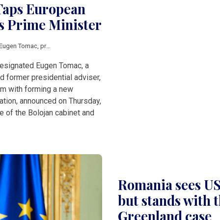
Taps European
s Prime Minister
Eugen Tomac
,
prime minister
esignated Eugen Tomac, a
 former presidential adviser,
im with forming a new
ation, announced on Thursday,
e of the Bolojan cabinet and
Romania sees US 
but stands with t
Greenland case