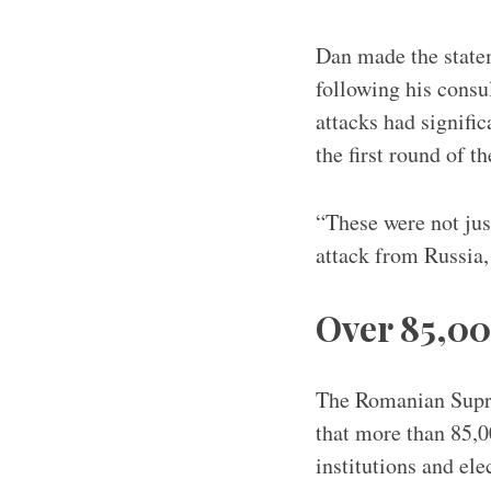
Dan made the statem
following his consu
attacks had signific
the first round of t
“These were not jus
attack from Russia
Over 85,00
The Romanian Suprem
that more than 85,0
institutions and ele