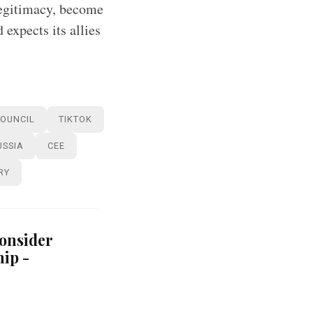
legitimacy, become
 expects its allies
COUNCIL
TIKTOK
USSIA
CEE
RY
consider
ip -