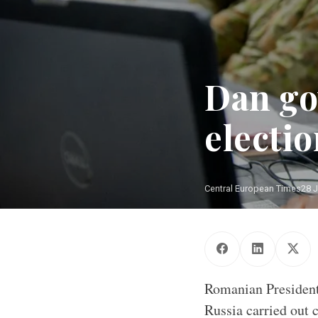
Dan go
electi
Central European Times
28 J
Cyber warfare is
Romanian President
Russia carried out 