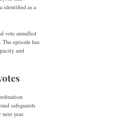
 identified as a
al vote annulled
. The episode has
pacity and
votes
ordination
ional safeguards
 next year.