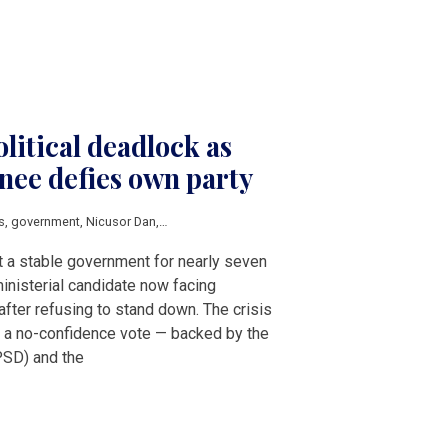
litical deadlock as
ee defies own party
s
,
government
,
Nicusor Dan
,
Adrian Vestea
,
Ilie Bolojan
t a stable government for nearly seven
inisterial candidate now facing
after refusing to stand down. The crisis
 a no-confidence vote — backed by the
PSD) and the