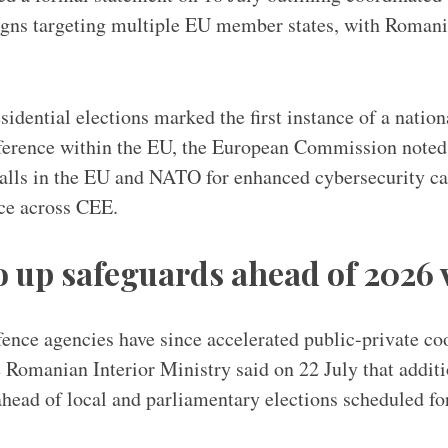
gns targeting multiple EU member states, with Romania
idential elections marked the first instance of a nation
rference within the EU, the European Commission noted
calls in the EU and NATO for enhanced cybersecurity ca
nce across CEE.
 up safeguards ahead of 2026 
nce agencies have since accelerated public-private co
 Romanian Interior Ministry said on 22 July that addit
ahead of local and parliamentary elections scheduled for