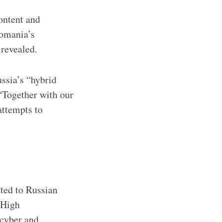
ontent and
Romania’s
revealed.
ssia’s “hybrid
 “Together with our
attempts to
ted to Russian
 High
 cyber and