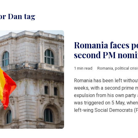
or Dan tag
Romania faces po
second PM nomin
1 min read
Romania
,
political crisi
Romania has been left withou
weeks, with a second prime m
expulsion from his own party 
was triggered on 5 May, when
left-wing Social Democrats (