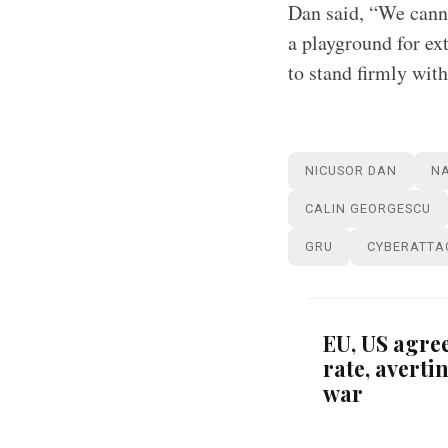
Dan said, “We canno
a playground for ext
to stand firmly with
NICUSOR DAN
N
CALIN GEORGESCU
GRU
CYBERATTA
EU, US agree
rate, avert
war