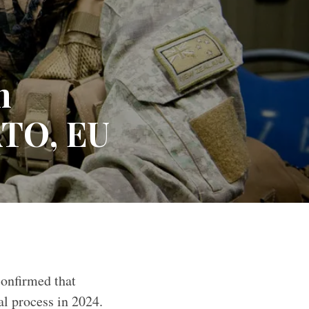
n
ATO, EU
and Defence Force
onfirmed that
al process in 2024.