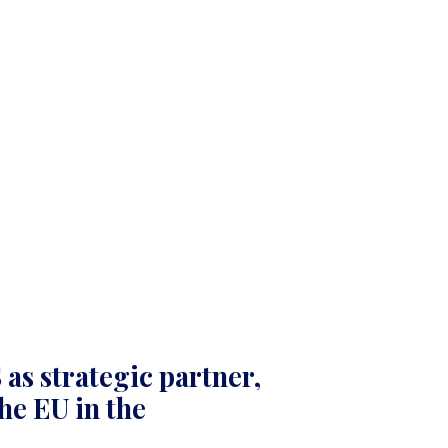
as strategic partner,
he EU in the