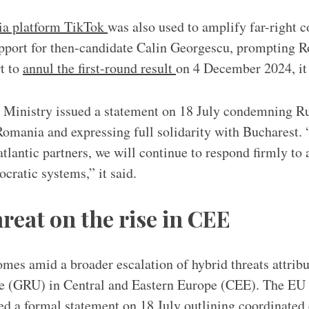
ia platform TikTok
was also used to amplify far-right c
support for then-candidate Calin Georgescu, prompting 
t to
annul the first-round result
on 4 December 2024, it 
 Ministry issued a statement on 18 July condemning Ru
 Romania and expressing full solidarity with Bucharest.
tlantic partners, we will continue to respond firmly to 
cratic systems,” it said.
reat on the rise in CEE
es amid a broader escalation of hybrid threats attribu
nce (GRU) in Central and Eastern Europe (CEE). The EU
ed a formal statement on 18 July outlining coordinated