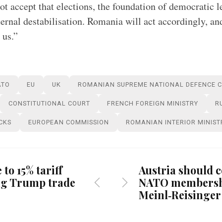
t accept that elections, the foundation of democratic 
ernal destabilisation. Romania will act accordingly, and
 us.”
ATO
EU
UK
ROMANIAN SUPREME NATIONAL DEFENCE 
CONSTITUTIONAL COURT
FRENCH FOREIGN MINISTRY
R
CKS
EUROPEAN COMMISSION
ROMANIAN INTERIOR MINIST
 to 15% tariff
Austria should 
ing Trump trade
NATO membersh
Meinl‑Reisinger