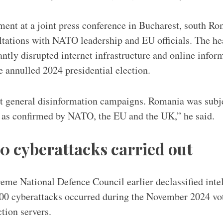
ent at a joint press conference in Bucharest, south Ro
ltations with NATO leadership and EU officials. The hea
antly disrupted internet infrastructure and online infor
he annulled 2024 presidential election.
t general disinformation campaigns. Romania was subje
, as confirmed by NATO, the EU and the UK,” he said.
0 cyberattacks carried out
e National Defence Council earlier declassified intel
00 cyberattacks occurred during the November 2024 vote
ction servers.