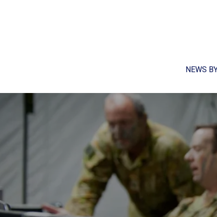
NEWS B