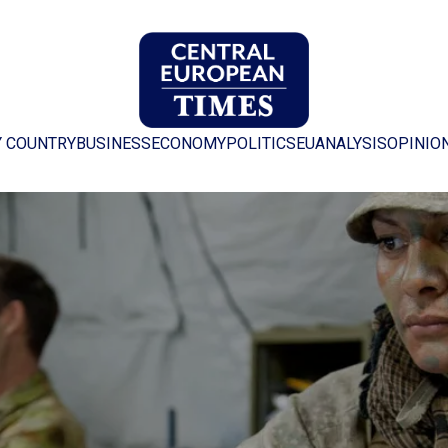
Y COUNTRY
BUSINESS
ECONOMY
POLITICS
EU
ANALYSIS
OPINIO