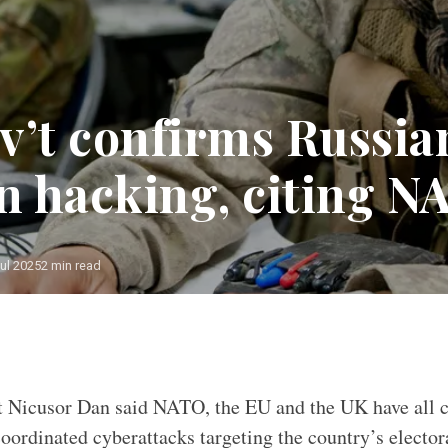
v’t confirms Russia
on hacking, citing N
ul 2025
2 min read
 an increasing threat to Western democracies/ Source: New Zeal
 Nicusor Dan said NATO, the EU and the UK have all c
coordinated cyberattacks targeting the country’s elector