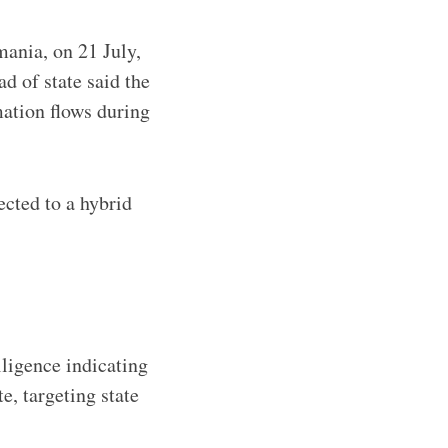
mania, on 21 July,
d of state said the
mation flows during
cted to a hybrid
ligence indicating
, targeting state