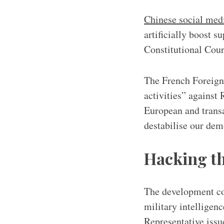
Chinese social med
artificially boost 
Constitutional Cour
The French Foreign
activities” against
European and transa
destabilise our demo
Hacking th
The development com
military intellige
Representative issu