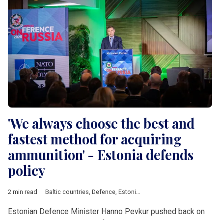
'We always choose the best and
fastest method for acquiring
ammunition' - Estonia defends
policy
2 min read
Baltic countries
,
Defence
,
Estonia
,
Latvia
,
Lithuania
,
European 
Estonian Defence Minister Hanno Pevkur pushed back on