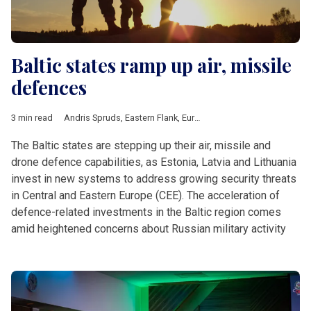
Baltic states ramp up air, missile
defences
3 min read
Andris Spruds
,
Eastern Flank
,
European Defence Fund
,
Hanno 
The Baltic states are stepping up their air, missile and
drone defence capabilities, as Estonia, Latvia and Lithuania
invest in new systems to address growing security threats
in Central and Eastern Europe (CEE). The acceleration of
defence-related investments in the Baltic region comes
amid heightened concerns about Russian military activity