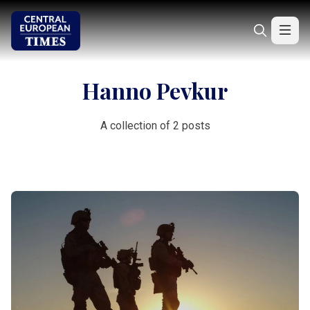
Hanno Pevkur
A collection of 2 posts