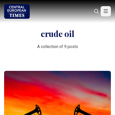
crude oil
A collection of 9 posts