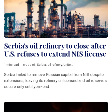
Serbia's oil refinery to close after
U.S. refuses to extend NIS license
1 min read
crude oil
,
Serbia
,
oil refinery
,
United States
,
economic sanction
Serbia failed to remove Russian capital from NIS despite
extensions; leaving its refinery unlicensed and oil reserves
secure only until year-end.