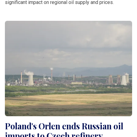
significant impact on regional oil supply and prices.
Poland's Orlen ends Russian oil
imports to Czech refinery