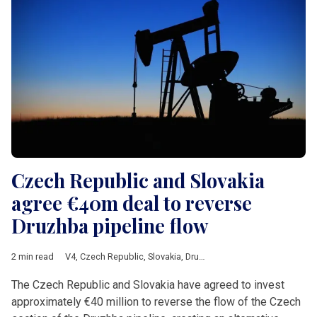
Czech Republic and Slovakia
agree €40m deal to reverse
Druzhba pipeline flow
2 min read
V4
,
Czech Republic
,
Slovakia
,
Druzhba
,
crude oil
,
Energy
,
Ukrai
The Czech Republic and Slovakia have agreed to invest
approximately €40 million to reverse the flow of the Czech