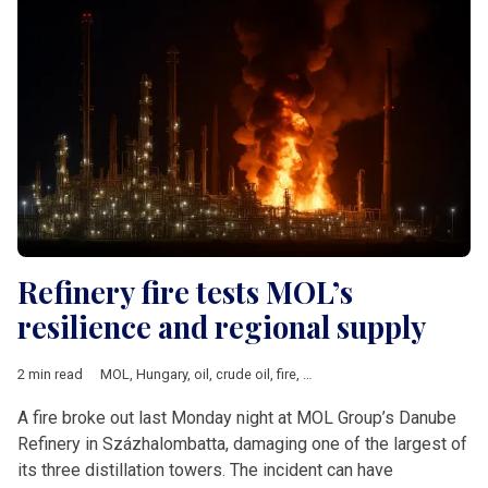
Refinery fire tests MOL’s
resilience and regional supply
2 min read
MOL
,
Hungary
,
oil
,
crude oil
,
fire
,
Energy security
,
V4 & Romani
A fire broke out last Monday night at MOL Group’s Danube
Refinery in Százhalombatta, damaging one of the largest of
its three distillation towers. The incident can have