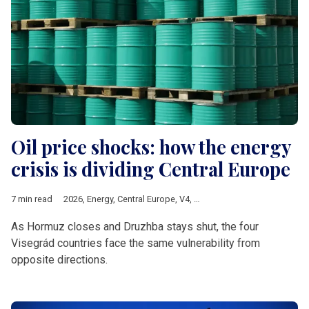
Oil price shocks: how the energy
crisis is dividing Central Europe
7 min read
2026
,
Energy
,
Central Europe
,
V4
,
oil crisis
,
crude oil
As Hormuz closes and Druzhba stays shut, the four
Visegrád countries face the same vulnerability from
opposite directions.