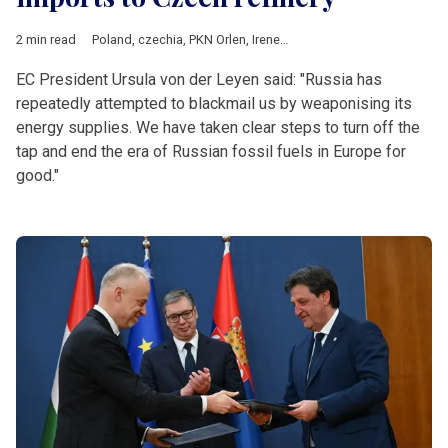
2 min read
Poland
,
czechia
,
PKN Orlen
,
Ireneusz Fafara
,
Russia
,
Ukraine
,
L
EC President Ursula von der Leyen said: "Russia has
repeatedly attempted to blackmail us by weaponising its
energy supplies. We have taken clear steps to turn off the
tap and end the era of Russian fossil fuels in Europe for
good."