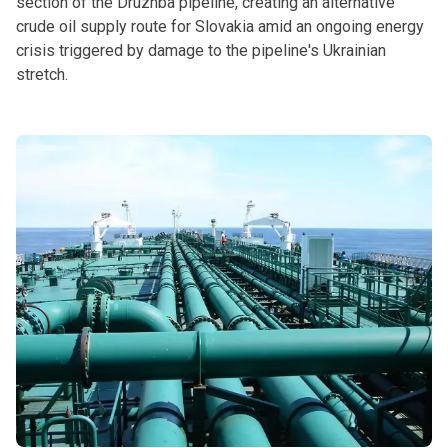
section of the Druzhba pipeline, creating an alternative
crude oil supply route for Slovakia amid an ongoing energy
crisis triggered by damage to the pipeline's Ukrainian
stretch.