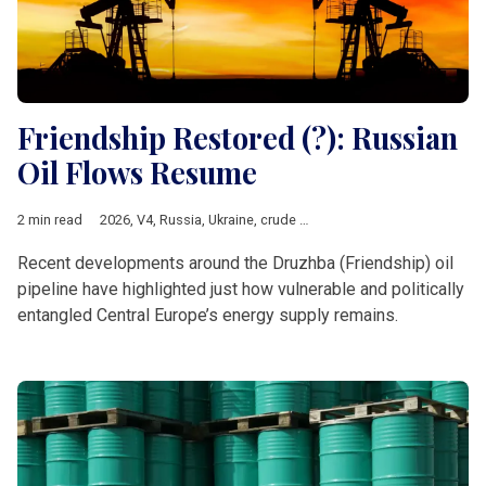
Friendship Restored (?): Russian
Oil Flows Resume
2 min read
2026
,
V4
,
Russia
,
Ukraine
,
crude oil
,
oil crisis
,
Druzhba
,
Energy
,
Recent developments around the Druzhba (Friendship) oil
pipeline have highlighted just how vulnerable and politically
entangled Central Europe’s energy supply remains.