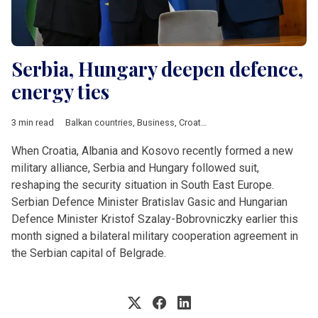
Serbia, Hungary deepen defence,
energy ties
3 min read
Balkan countries
,
Business
,
Croatia
,
Defence
,
Economy
,
Energ
When Croatia, Albania and Kosovo recently formed a new
military alliance, Serbia and Hungary followed suit,
reshaping the security situation in South East Europe.
Serbian Defence Minister Bratislav Gasic and Hungarian
Defence Minister Kristof Szalay-Bobrovniczky earlier this
month signed a bilateral military cooperation agreement in
the Serbian capital of Belgrade.