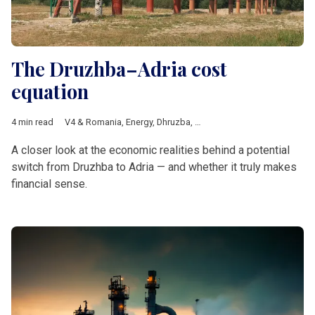
The Druzhba–Adria cost
equation
4 min read
V4 & Romania
,
Energy
,
Dhruzba
,
Janaf
,
transit fee
,
MOL
,
Adria 
A closer look at the economic realities behind a potential
switch from Druzhba to Adria — and whether it truly makes
financial sense.