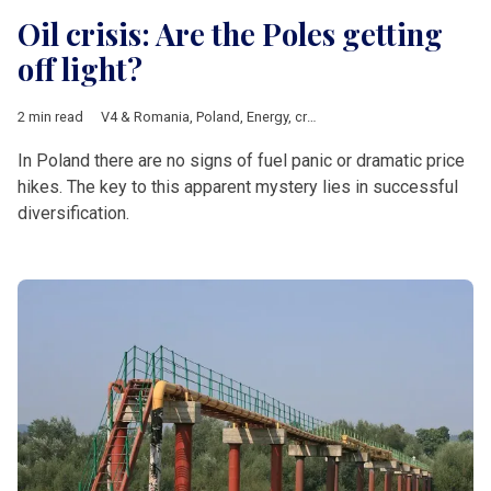
Oil crisis: Are the Poles getting
off light?
2 min read
V4 & Romania
,
Poland
,
Energy
,
crude oil
,
oil crisis
,
geopolitics
In Poland there are no signs of fuel panic or dramatic price
hikes. The key to this apparent mystery lies in successful
diversification.