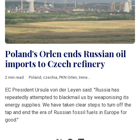
Poland's Orlen ends Russian oil
imports to Czech refinery
2 min read
Poland
,
czechia
,
PKN Orlen
,
Ireneusz Fafara
,
Russia
,
Ukraine
,
L
EC President Ursula von der Leyen said: "Russia has
repeatedly attempted to blackmail us by weaponising its
energy supplies. We have taken clear steps to turn off the
tap and end the era of Russian fossil fuels in Europe for
good."