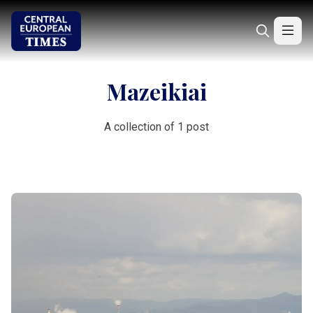
Mazeikiai
A collection of 1 post