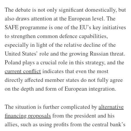
The debate is not only significant domestically, but
also draws attention at the European level. The
SAFE programme is one of the EU’s key initiatives
to strengthen common defence capabilities,
especially in light of the relative decline of the
United States’ role and the growing Russian threat.
Poland plays a crucial role in this strategy, and the
current conflict
indicates that even the most
directly affected member states do not fully agree
on the depth and form of European integration.
The situation is further complicated by
alternative
financing proposals
from the president and his
allies, such as using profits from the central bank’s