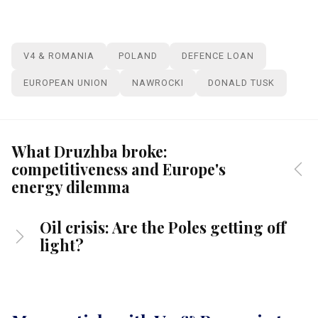
V4 & ROMANIA
POLAND
DEFENCE LOAN
EUROPEAN UNION
NAWROCKI
DONALD TUSK
What Druzhba broke:
competitiveness and Europe's
energy dilemma
Oil crisis: Are the Poles getting off
light?