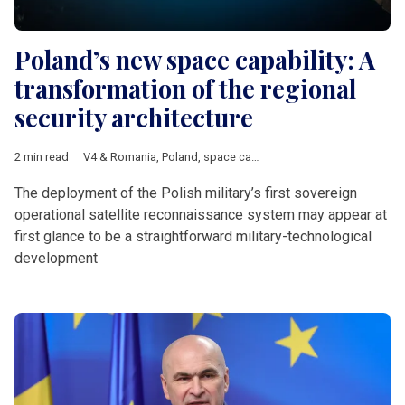
Poland’s new space capability: A
transformation of the regional
security architecture
2 min read
V4 & Romania
,
Poland
,
space capability
,
military exercises
,
sat
The deployment of the Polish military’s first sovereign
operational satellite reconnaissance system may appear at
first glance to be a straightforward military-technological
development