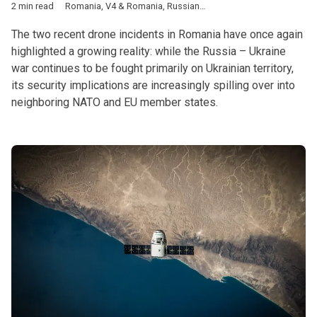
2 min read
Romania
,
V4 & Romania
,
Russian-Ukrainian war
,
NATO
,
EU
,
dro
The two recent drone incidents in Romania have once again
highlighted a growing reality: while the Russia – Ukraine
war continues to be fought primarily on Ukrainian territory,
its security implications are increasingly spilling over into
neighboring NATO and EU member states.