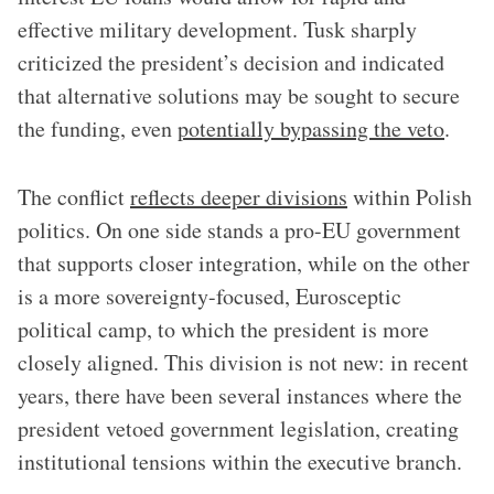
effective military development. Tusk sharply
criticized the president’s decision and indicated
that alternative solutions may be sought to secure
the funding, even
potentially bypassing the veto
.
The conflict
reflects deeper divisions
within Polish
politics. On one side stands a pro-EU government
that supports closer integration, while on the other
is a more sovereignty-focused, Eurosceptic
political camp, to which the president is more
closely aligned. This division is not new: in recent
years, there have been several instances where the
president vetoed government legislation, creating
institutional tensions within the executive branch.