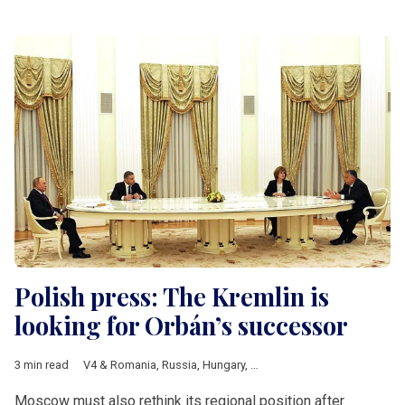
Polish press: The Kremlin is
looking for Orbán’s successor
3 min read
V4 & Romania
,
Russia
,
Hungary
,
Hungarian elections 2026
,
Fi
Moscow must also rethink its regional position after