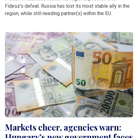
Fidesz’s defeat. Russia has lost its most stable ally in the
region, while still needing partner(s) within the EU.
Markets cheer, agencies warn:
Hungary’s new government faces