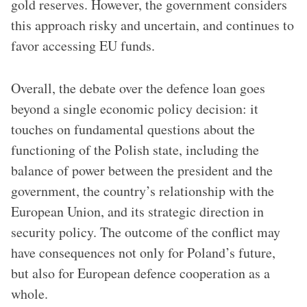
gold reserves. However, the government considers
this approach risky and uncertain, and continues to
favor accessing EU funds.
Overall, the debate over the defence loan goes
beyond a single economic policy decision: it
touches on fundamental questions about the
functioning of the Polish state, including the
balance of power between the president and the
government, the country’s relationship with the
European Union, and its strategic direction in
security policy. The outcome of the conflict may
have consequences not only for Poland’s future,
but also for European defence cooperation as a
whole.