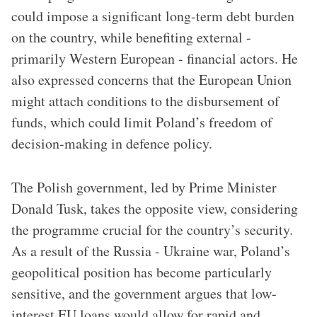
could impose a significant long-term debt burden
on the country, while benefiting external -
primarily Western European - financial actors. He
also expressed concerns that the European Union
might attach conditions to the disbursement of
funds, which could limit Poland’s freedom of
decision-making in defence policy.
The Polish government, led by Prime Minister
Donald Tusk, takes the opposite view, considering
the programme crucial for the country’s security.
As a result of the Russia - Ukraine war, Poland’s
geopolitical position has become particularly
sensitive, and the government argues that low-
interest EU loans would allow for rapid and