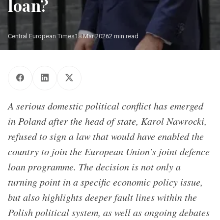
loan?
Central European Times
18 Mar 2026
2 min read
A serious domestic political conflict has emerged
in Poland after the head of state, Karol Nawrocki,
refused to sign a law that would have enabled the
country to join the European Union’s joint defence
loan programme. The decision is not only a
turning point in a specific economic policy issue,
but also highlights deeper fault lines within the
Polish political system, as well as ongoing debates