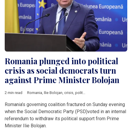
Romania plunged into political
crisis as social democrats turn
against Prime Minister Bolojan
2 min read
Romania
,
Ilie Bolojan
,
crisis
,
political crisis
,
PSD
,
V4 & Romani
Romania’s governing coalition fractured on Sunday evening
when the Social Democratic Party (PSD)voted in an internal
referendum to withdraw its political support from Prime
Minister Ilie Bolojan.