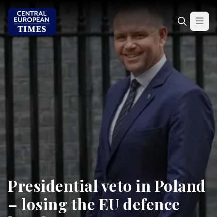
Presidential veto in Poland
– losing the EU defence