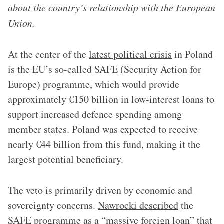
about the country’s relationship with the European
Union.
At the center of the
latest political crisis
in Poland
is the EU’s so-called SAFE (Security Action for
Europe) programme, which would provide
approximately €150 billion in low-interest loans to
support increased defence spending among
member states. Poland was expected to receive
nearly €44 billion from this fund, making it the
largest potential beneficiary.
The veto is primarily driven by economic and
sovereignty concerns.
Nawrocki described
the
SAFE programme as a “massive foreign loan” that