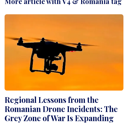
More article with V4 & Romania tag
Regional Lessons from the
Romanian Drone Incidents: The
Grey Zone of War Is Expanding