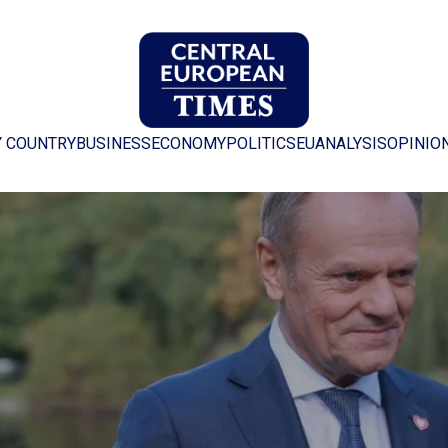
Y COUNTRY
BUSINESS
ECONOMY
POLITICS
EU
ANALYSIS
OPINIO