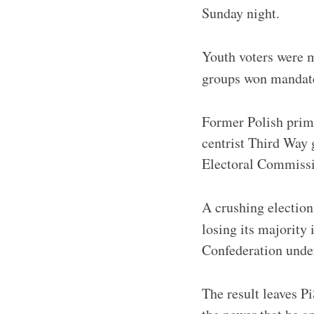
Sunday night.
Youth voters were 
groups won mandate
Former Polish prim
centrist Third Way 
Electoral Commissi
A crushing election 
losing its majority 
Confederation under
The result leaves P