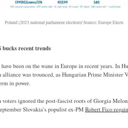
Poland (2023 national parliament election)/ Source: Europe Elects
iS bucks recent trends
s have been on the wane in Europe in recent years. In Hu
n alliance was trounced, as Hungarian Prime Minister 
term in power.
 voters ignored the post-fascist roots of Giorgia Meloni
eptember Slovakia’s populist ex-PM
Robert Fico regai