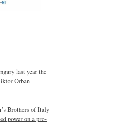
ngary last year the
Viktor Orban
’s Brothers of Italy
ned power on a pro-