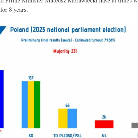
and Prime Minister Mateusz Morawiecki have at times w
for 8 years.