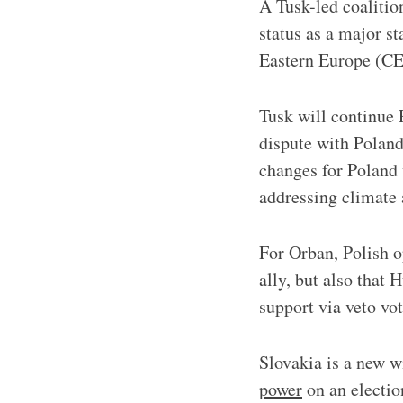
A Tusk-led coalitio
status as a major s
Eastern Europe (CE
Tusk will continue 
dispute with Poland
changes for Poland
addressing climate 
For Orban, Polish o
ally, but also that 
support via veto vot
Slovakia is a new w
power
on an electi