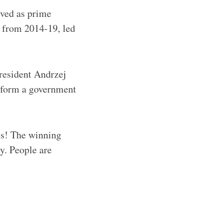
rved as prime
 from 2014-19, led
resident Andrzej
o form a government
ns! The winning
y. People are