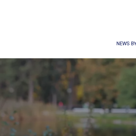
NEWS B