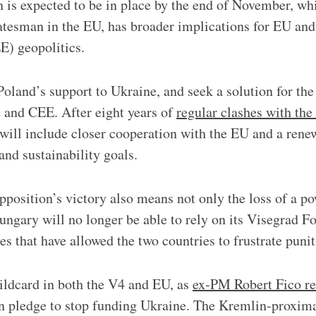
n is expected to be in place by the end of November, whi
tatesman in the EU, has broader implications for EU and
E) geopolitics.
Poland’s support to Ukraine, and seek a solution for th
 and CEE. After eight years of
regular clashes with th
 will include closer cooperation with the EU and a re
and sustainability goals.
pposition’s victory also means not only the loss of a po
Hungary will no longer be able to rely on its Visegrad Fo
es that have allowed the two countries to frustrate puni
ildcard in both the V4 and EU, as
ex-PM Robert Fico re
on pledge to stop funding Ukraine. The Kremlin-proxi