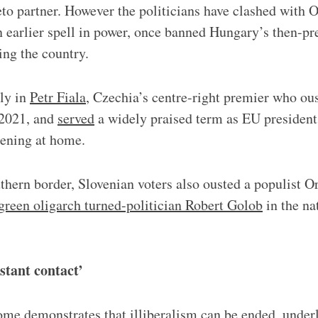
eto partner. However the politicians have clashed with O
n earlier spell in power, once banned Hungary’s then-pr
ng the country.
lly in
Petr Fiala
, Czechia’s centre-right premier who ou
 2021, and
served
a widely praised term as EU president
tening at home.
hern border, Slovenian voters also ousted a populist O
 green oligarch turned-politician Robert Golob
in the nat
stant contact’
ome demonstrates that illiberalism can be ended, under