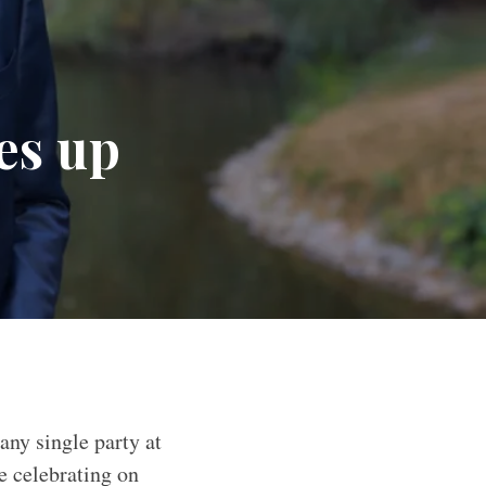
es up
any single party at
e celebrating on