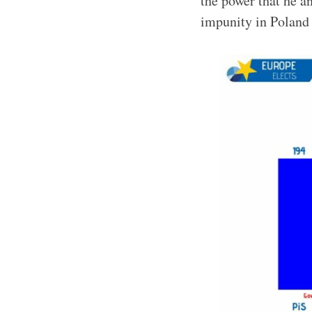
the power that he 
impunity in Poland 