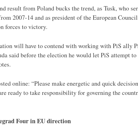
d result from Poland bucks the trend, as Tusk, who se
 from 2007-14 and as president of the European Council
n forces to victory.
tion will have to contend with working with PiS ally P
da said before the election he would let PiS attempt t
otes.
sted online: “Please make energetic and quick decisio
re ready to take responsibility for governing the countr
segrad Four in EU direction