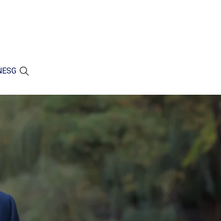
N
ESG