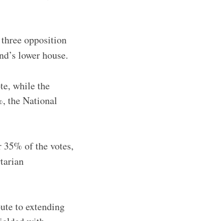
three opposition
and’s lower house.
e, while the
, the National
r 35% of the votes,
rtarian
oute to extending