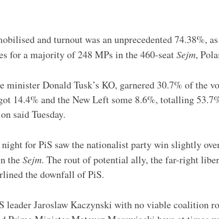
mobilised and turnout was an unprecedented 74.38%, as 
s for a majority of 248 MPs in the 460-seat
Sejm
, Pol
e minister Donald Tusk’s KO, garnered 30.7% of the vot
got 14.4% and the New Left some 8.6%, totalling 53.7%
on said Tuesday.
night for PiS saw the nationalist party win slightly ove
in the
Sejm
. The rout of potential ally, the far-right libe
lined the downfall of PiS.
iS leader Jaroslaw Kaczynski with no viable coalition r