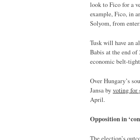
look to Fico for a v
example, Fico, in a
Solyom, from enteri
Tusk will have an a
Babis at the end of
economic belt-tigh
Over Hungary’s sout
Jansa by
voting for
April.
Opposition in ‘con
The election’s outc