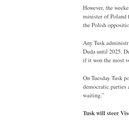
However, the weeken
minister of Poland
the Polish oppositio
Any Tusk administra
Duda until 2025. Du
if it won the most v
On Tuesday Tusk po
democratic parties a
waiting.”
Tusk will steer Vi