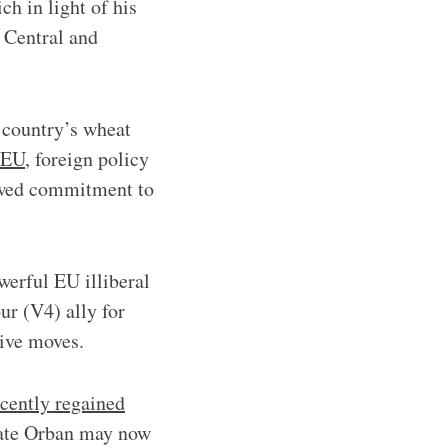
ch in light of his
 Central and
e country’s wheat
e EU
, foreign policy
newed commitment to
werful EU illiberal
ur (V4) ally for
tive moves.
cently regained
mate Orban may now