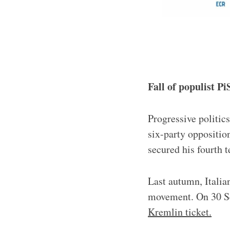
Fall of populist P
Progressive politic
six-party oppositio
secured his fourth 
Last autumn, Italian
movement. On 30 S
Kremlin ticket.