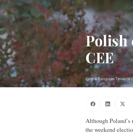
Polish 
CEE
Central European Times
18 
Although Poland’s r
the weekend electio