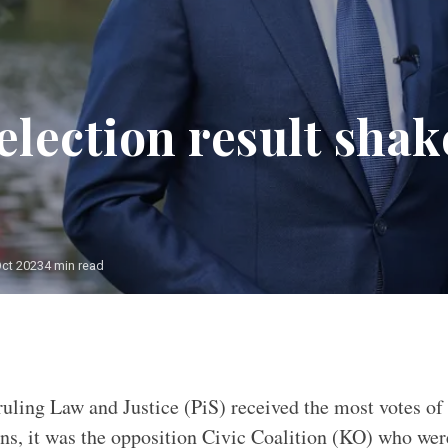
election result shak
Oct 2023
4 min read
uling Law and Justice (PiS) received the most votes of 
ns, it was the opposition Civic Coalition (KO) who wer