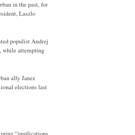
rban in the past, for
esident, Laszlo
sted populist Andrej
, while attempting
rban ally Janez
ional elections last
lining “implications