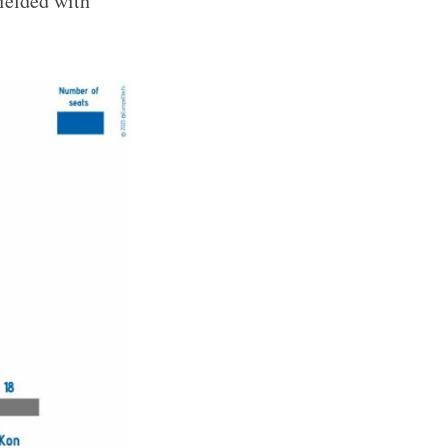
ielded with