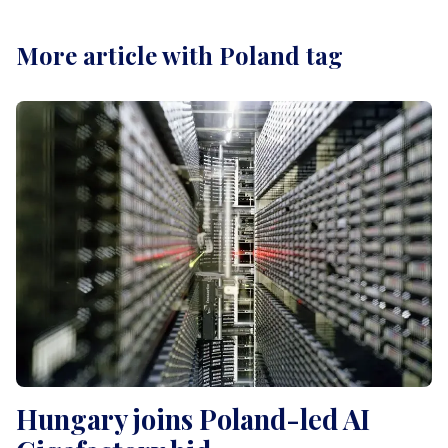
More article with Poland tag
Hungary joins Poland-led AI