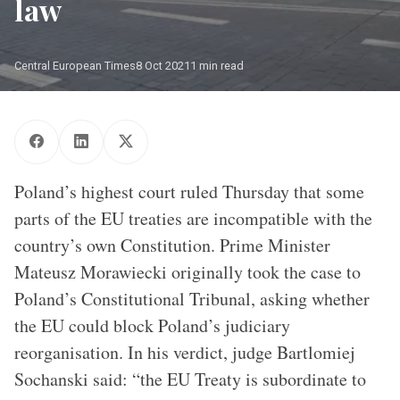
law
Central European Times
8 Oct 2021
1 min read
Supreme Court in Warsaw. Photographer: Janek Skarzynski
Poland’s highest court ruled Thursday that some
parts of the EU treaties are incompatible with the
country’s own Constitution. Prime Minister
Mateusz Morawiecki originally took the case to
Poland’s Constitutional Tribunal, asking whether
the EU could block Poland’s judiciary
reorganisation. In his verdict, judge Bartlomiej
Sochanski said: “the EU Treaty is subordinate to