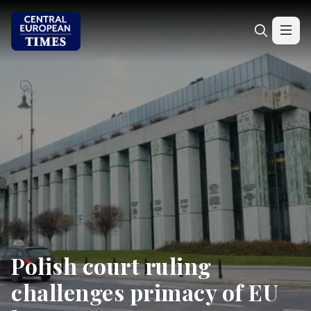
Polish court ruling
challenges primacy of EU