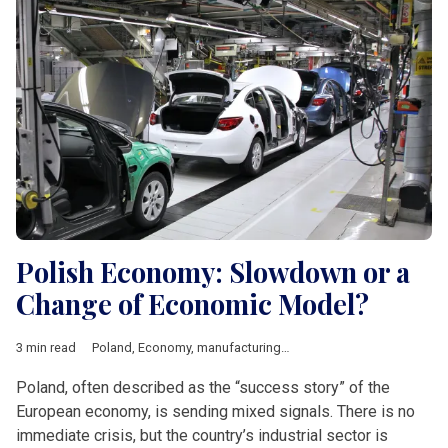
Polish Economy: Slowdown or a
Change of Economic Model?
3 min read
Poland
,
Economy
,
manufacturing
,
industry
,
Economic growth
,
Poland, often described as the “success story” of the
European economy, is sending mixed signals. There is no
immediate crisis, but the country’s industrial sector is