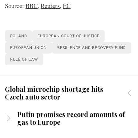
Source:
BBC
,
Reuters
,
EC
POLAND
EUROPEAN COURT OF JUSTICE
EUROPEAN UNION
RESILIENCE AND RECOVERY FUND
RULE OF LAW
Global microchip shortage hits
Czech auto sector
Putin promises record amounts of
gas to Europe