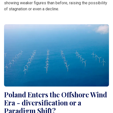
showing weaker figures than before, raising the possibility
of stagnation or even a decline.
Poland Enters the Offshore Wind
Era - diversification or a
Paradigm Shift?