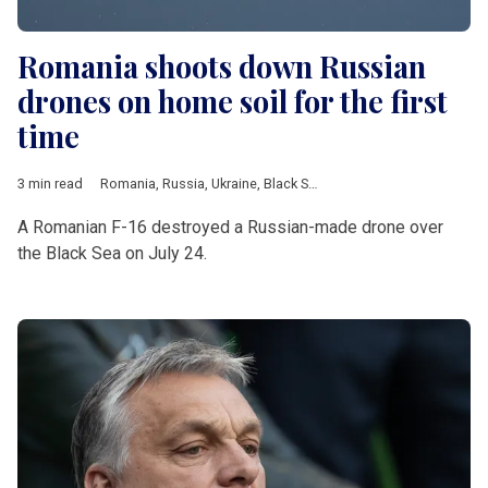
Romania shoots down Russian
drones on home soil for the first
time
3 min read
Romania
,
Russia
,
Ukraine
,
Black Sea
,
drone
,
Estonia
,
Poland
,
N
A Romanian F-16 destroyed a Russian-made drone over
the Black Sea on July 24.