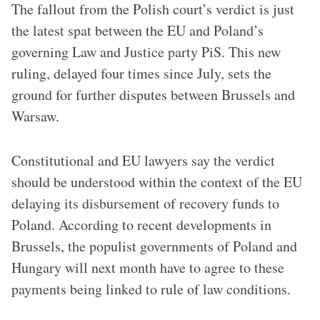
The fallout from the Polish court’s verdict is just
the latest spat between the EU and Poland’s
governing Law and Justice party PiS. This new
ruling, delayed four times since July, sets the
ground for further disputes between Brussels and
Warsaw.
Constitutional and EU lawyers say the verdict
should be understood within the context of the EU
delaying its disbursement of recovery funds to
Poland. According to recent developments in
Brussels, the populist governments of Poland and
Hungary will next month have to agree to these
payments being linked to rule of law conditions.