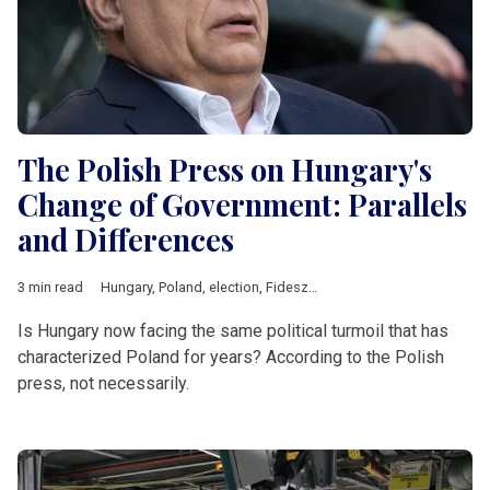
The Polish Press on Hungary's
Change of Government: Parallels
and Differences
3 min read
Hungary
,
Poland
,
election
,
Fidesz
,
Law and Justice
,
Central Eu
Is Hungary now facing the same political turmoil that has
characterized Poland for years? According to the Polish
press, not necessarily.