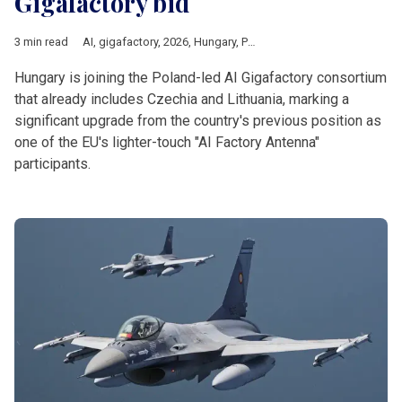
Gigafactory bid
3 min read
AI
,
gigafactory
,
2026
,
Hungary
,
Poland
,
czechia
,
Lithuania
,
Eur
Hungary is joining the Poland-led AI Gigafactory consortium
that already includes Czechia and Lithuania, marking a
significant upgrade from the country's previous position as
one of the EU's lighter-touch "AI Factory Antenna"
participants.