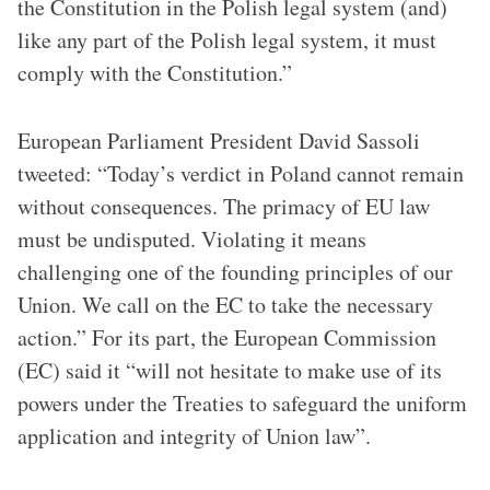
the Constitution in the Polish legal system (and)
like any part of the Polish legal system, it must
comply with the Constitution.”
European Parliament President David Sassoli
tweeted: “Today’s verdict in Poland cannot remain
without consequences. The primacy of EU law
must be undisputed. Violating it means
challenging one of the founding principles of our
Union. We call on the EC to take the necessary
action.” For its part, the European Commission
(EC) said it “will not hesitate to make use of its
powers under the Treaties to safeguard the uniform
application and integrity of Union law”.