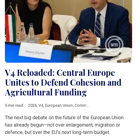
V4 Reloaded: Central Europe
Unites to Defend Cohesion and
Agricultural Funding
5 min read
2026
,
V4
,
European Union
,
Common Agricultural Policy
,
Multia
The next big debate on the future of the European Union
has already begun—not over enlargement, migration or
defence, but over the EU's next long-term budget.