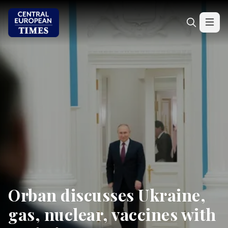
Orban discusses Ukraine,
gas, nuclear, vaccines with