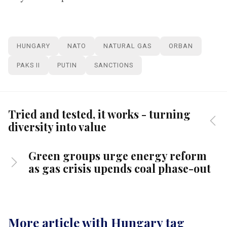
HUNGARY
NATO
NATURAL GAS
ORBAN
PAKS II
PUTIN
SANCTIONS
Tried and tested, it works - turning
diversity into value
Green groups urge energy reform
as gas crisis upends coal phase-out
More article with Hungary tag