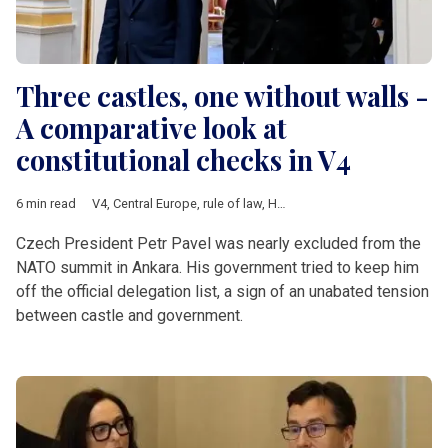
Three castles, one without walls -
A comparative look at
constitutional checks in V4
6 min read
V4
,
Central Europe
,
rule of law
,
Hungary
,
Poland
,
Czech Republ
Czech President Petr Pavel was nearly excluded from the
NATO summit in Ankara. His government tried to keep him
off the official delegation list, a sign of an unabated tension
between castle and government.