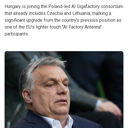
Hungary is joining the Poland-led AI Gigafactory consortium
that already includes Czechia and Lithuania, marking a
significant upgrade from the country's previous position as
one of the EU's lighter-touch "AI Factory Antenna"
participants.