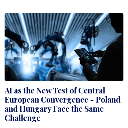
AI as the New Test of Central
European Convergence - Poland
and Hungary Face the Same
Challenge