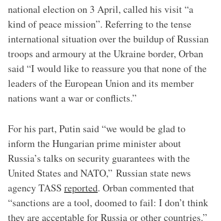
national election on 3 April, called his visit “a
kind of peace mission”. Referring to the tense
international situation over the buildup of Russian
troops and armoury at the Ukraine border, Orban
said “I would like to reassure you that none of the
leaders of the European Union and its member
nations want a war or conflicts.”
For his part, Putin said “we would be glad to
inform the Hungarian prime minister about
Russia’s talks on security guarantees with the
United States and NATO,” Russian state news
agency TASS
reported
. Orban commented that
“sanctions are a tool, doomed to fail: I don’t think
they are acceptable for Russia or other countries.”