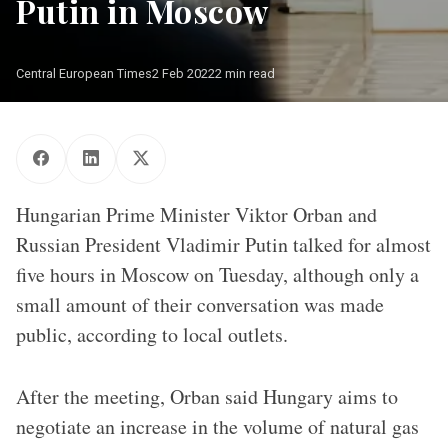
Putin in Moscow
Central European Times
2 Feb 2022
2 min read
Moszkva, 2022. február 1. A Miniszterelnöki Sajtóiroda által
közreadott képen Vlagyimir Putyin orosz elnök érkezik az
Orbán Viktor kormányfõvel (háttal) a tárgyalásuk után tartott
sajtótájékoztatóra Moszkvában 2022. február 1-jén.
MTI/Miniszterelnöki Sajtóiroda/Benko Vivien Cher
Hungarian Prime Minister Viktor Orban and
Russian President Vladimir Putin talked for almost
five hours in Moscow on Tuesday, although only a
small amount of their conversation was made
public, according to local outlets.
After the meeting, Orban said Hungary aims to
negotiate an increase in the volume of natural gas