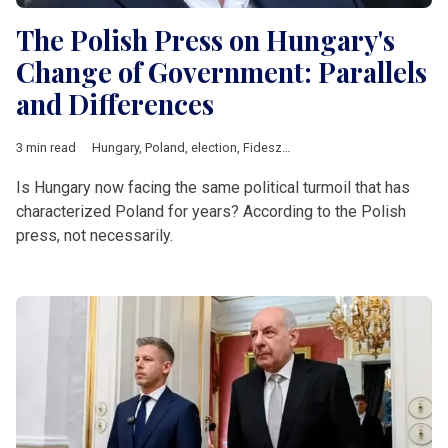
The Polish Press on Hungary's
Change of Government: Parallels
and Differences
3 min read
Hungary
,
Poland
,
election
,
Fidesz
,
Law and Justice
,
Central Eu
Is Hungary now facing the same political turmoil that has
characterized Poland for years? According to the Polish
press, not necessarily.