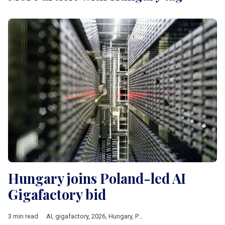
Hungary joins Poland-led AI
Gigafactory bid
3 min read
AI
,
gigafactory
,
2026
,
Hungary
,
Poland
,
czechia
,
Lithuania
,
Eur