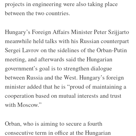
projects in engineering were also taking place
between the two countries.
Hungary’s Foreign Affairs Minister Peter Szijjarto
meanwhile held talks with his Russian counterpart
Sergei Lavrov on the sidelines of the Orban-Putin
meeting, and afterwards said the Hungarian
government’s goal is to strengthen dialogue
between Russia and the West. Hungary’s foreign
minister added that he is “proud of maintaining a
cooperation based on mutual interests and trust
with Moscow.”
Orban, who is aiming to secure a fourth
consecutive term in office at the Hungarian