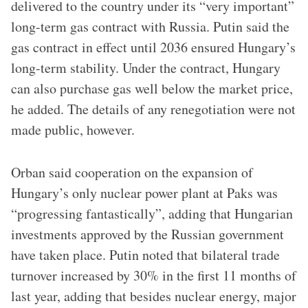
delivered to the country under its “very important”
long-term gas contract with Russia. Putin said the
gas contract in effect until 2036 ensured Hungary’s
long-term stability. Under the contract, Hungary
can also purchase gas well below the market price,
he added. The details of any renegotiation were not
made public, however.
Orban said cooperation on the expansion of
Hungary’s only nuclear power plant at Paks was
“progressing fantastically”, adding that Hungarian
investments approved by the Russian government
have taken place. Putin noted that bilateral trade
turnover increased by 30% in the first 11 months of
last year, adding that besides nuclear energy, major