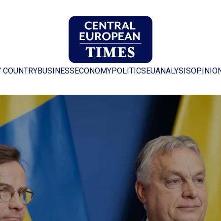
Y COUNTRY
BUSINESS
ECONOMY
POLITICS
EU
ANALYSIS
OPINIO