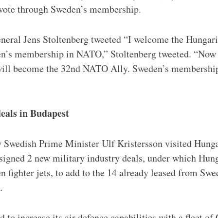
o vote through Sweden’s membership.
eral Jens Stoltenberg tweeted “I welcome the Hungari
en’s membership in NATO,” Stoltenberg tweeted. “Now t
ill become the 32nd NATO Ally. Sweden’s membership 
eals in Budapest
 Swedish Prime Minister Ulf Kristersson visited Hunga
igned 2 new military industry deals, under which Hung
 fighter jets, to add to the 14 already leased from S
.
to increase its air defence capabilities with a fleet of G