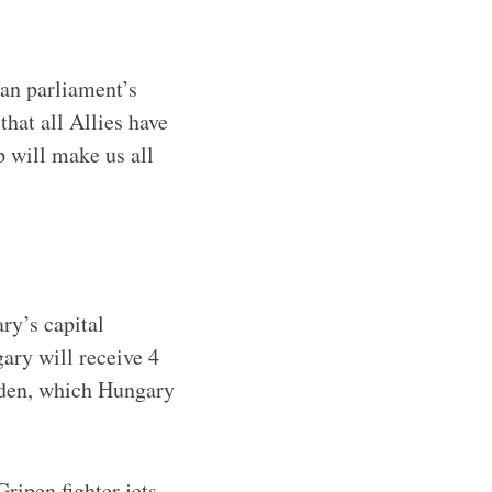
an parliament’s
hat all Allies have
will make us all
ry’s capital
ary will receive 4
weden, which Hungary
ripen fighter jets,