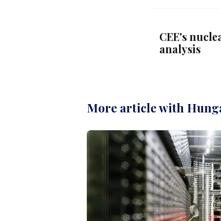
CEE's nucle
analysis
More article with Hung