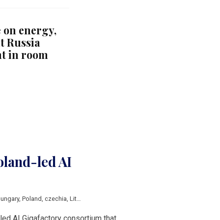
 on energy,
t Russia
t in room
oland-led AI
ungary
,
Poland
,
czechia
,
Lithuania
,
EuroHPC
-led AI Gigafactory consortium that