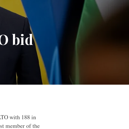
O bid
ATO with 188 in
ast member of the