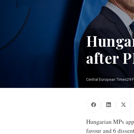
Hungar
after P
Central European Times
29 
Hungarian MPs appr
favour and 6 dissen