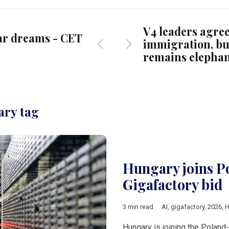
V4 leaders agree
ar dreams - CET
immigration, bu
remains elephan
ary tag
Hungary joins P
Gigafactory bid
3 min read
AI
,
gigafactory
,
2026
,
H
Hungary is joining the Poland