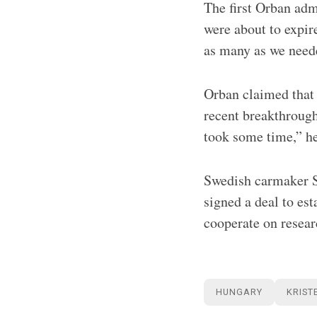
The first Orban adm
were about to expir
as many as we need
Orban claimed that 
recent breakthrough
took some time,” he
Swedish carmaker S
signed a deal to es
cooperate on resea
HUNGARY
KRIST