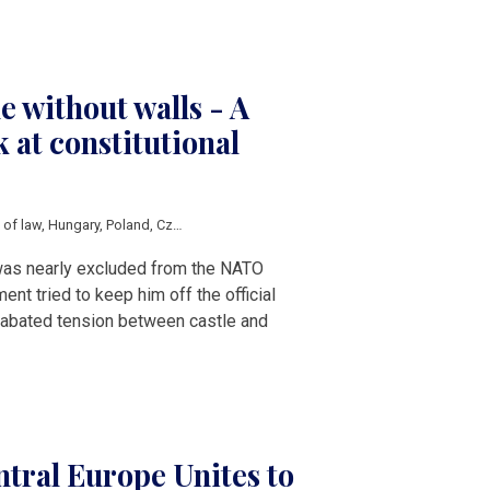
e without walls - A
 at constitutional
e of law
,
Hungary
,
Poland
,
Czech Republic
,
Petr Pavel
,
Karol Nawrocki
,
Tamas Su
was nearly excluded from the NATO
nt tried to keep him off the official
 unabated tension between castle and
tral Europe Unites to