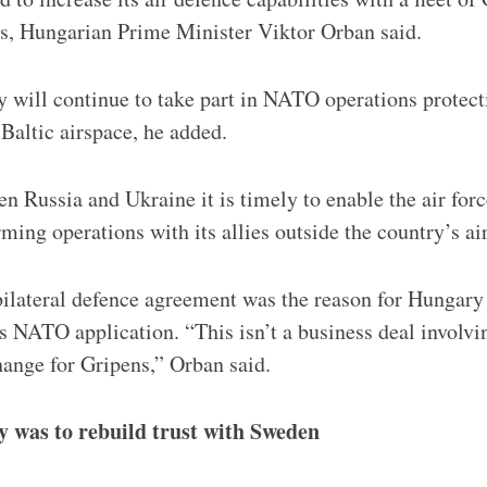
es, Hungarian Prime Minister Viktor Orban said.
y will continue to take part in NATO operations protect
 Baltic airspace, he added.
 Russia and Ukraine it is timely to enable the air force
ming operations with its allies outside the country’s a
bilateral defence agreement was the reason for Hungar
s NATO application. “This isn’t a business deal invol
ange for Gripens,” Orban said.
y was to rebuild trust with Sweden