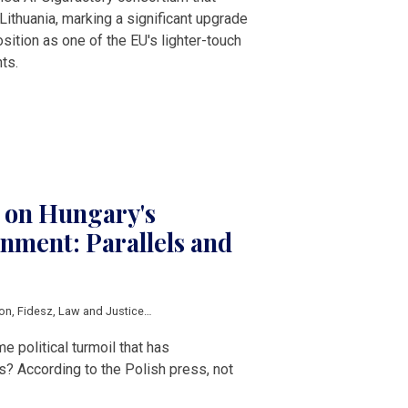
Lithuania, marking a significant upgrade
sition as one of the EU's lighter-touch
ts.
s on Hungary's
nment: Parallels and
ion
,
Fidesz
,
Law and Justice
,
Central Europe
,
V4
 political turmoil that has
s? According to the Polish press, not