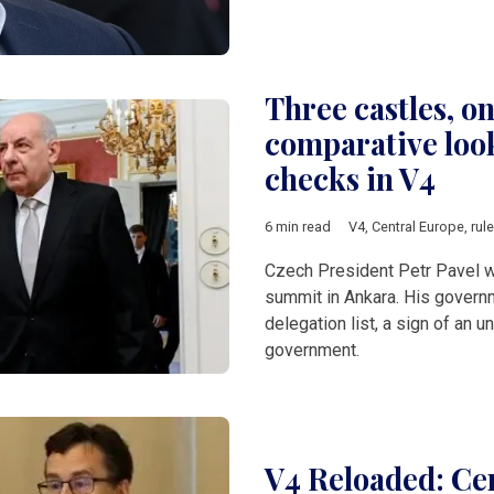
Three castles, on
comparative look
checks in V4
6 min read
V4
,
Central Europe
,
rul
Czech President Petr Pavel 
summit in Ankara. His governme
delegation list, a sign of an
government.
V4 Reloaded: Cen