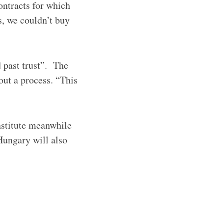
ontracts for which
s, we couldn’t buy
 past trust”. The
ut a process. “This
stitute meanwhile
Hungary will also