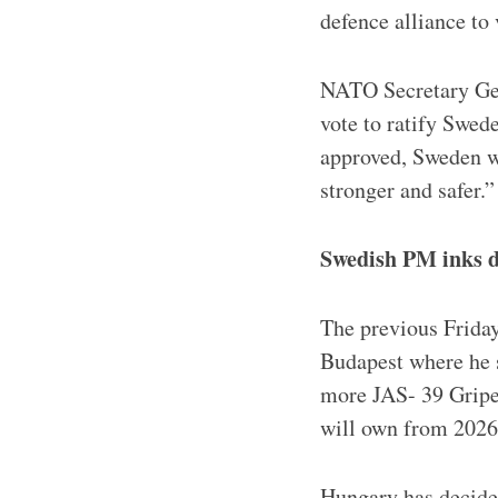
defence alliance t
NATO Secretary Gen
vote to ratify Swed
approved, Sweden w
stronger and safer.”
Swedish PM inks d
The previous Friday
Budapest where he s
more JAS- 39 Gripen
will own from 2026
Hungary has decided 