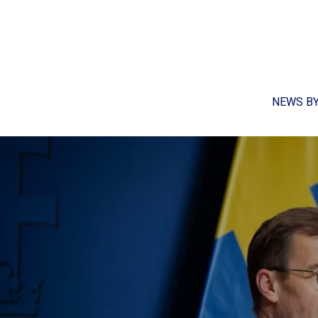
NEWS B