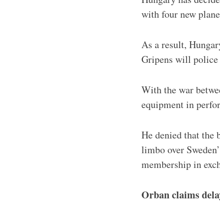
with four new plan
As a result, Hungar
Gripens will police
With the war between
equipment in perfor
He denied that the 
limbo over Sweden’
membership in exch
Orban claims dela