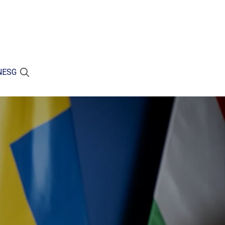
N
ESG