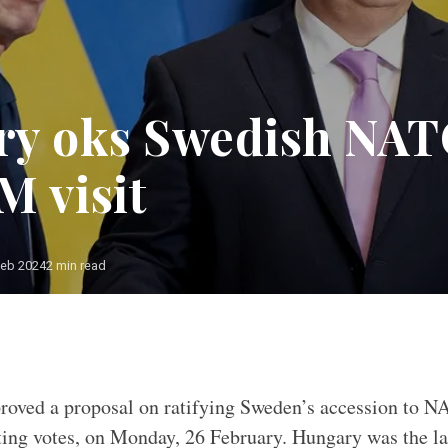
y oks Swedish NAT
M visit
Feb 2024
2 min read
oved a proposal on ratifying Sweden’s accession to N
ting votes, on Monday, 26 February. Hungary was the l