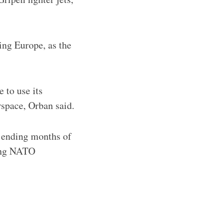
ing Europe, as the
 to use its
irspace, Orban said.
y ending months of
ving NATO