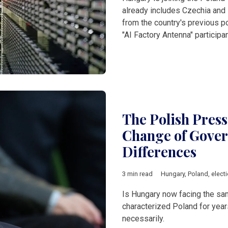
already includes Czechia and 
from the country's previous po
"AI Factory Antenna" participan
The Polish Pres
Change of Gover
Differences
3 min read
Hungary
,
Poland
,
elect
Is Hungary now facing the same
characterized Poland for year
necessarily.