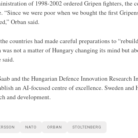
inistration of 1998-2002 ordered Gripen fighters, the c
e. “Since we were poor when we bought the first Gripen
ed,” Orban said.
the countries had made careful preparations to “rebuild
 was not a matter of Hungary changing its mind but abo
 said.
aab and the Hungarian Defence Innovation Research In
tablish an AI-focused centre of excellence. Sweden and 
rch and development.
ERSSON
NATO
ORBAN
STOLTENBERG