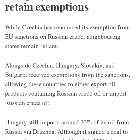
retain exemptions
While Czechia has renounced its exemption from
EU sanctions on Russian crude, neighbouring
states remain reliant.
Alongside Czechia, Hungary, Slovakia, and
Bulgaria received exemptions from the sanctions,
allowing these countries to either export oil
products containing Russian crude oil or import
Russian crude oil.
Hungary still imports around 70% of its oil from
Russia via Druzhba. Although it signed a deal to