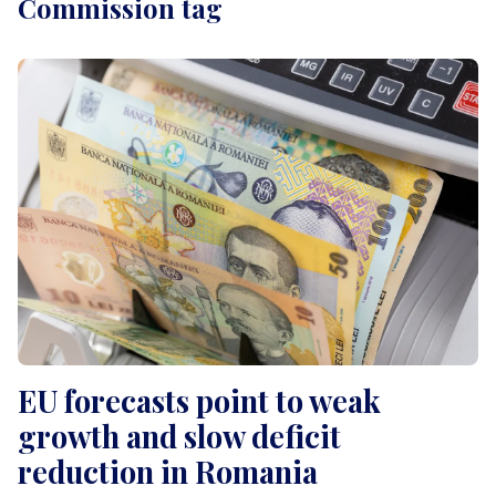
Commission tag
EU forecasts point to weak
growth and slow deficit
reduction in Romania