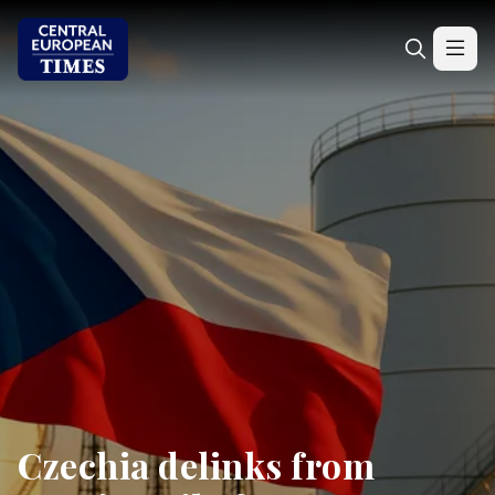
Czechia delinks from