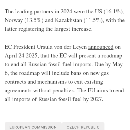
The leading partners in 2024 were the US (16.1%),
Norway (13.5%) and Kazakhstan (11.5%), with the
latter registering the largest increase.
EC President Ursula von der Leyen
announced
on
April 24 2025, that the EC will present a roadmap
to end all Russian fossil fuel imports. Due by May
6, the roadmap will include bans on new gas
contracts and mechanisms to exit existing
agreements without penalties. The EU aims to end
all imports of Russian fossil fuel by 2027.
EUROPEAN COMMISSION
CZECH REPUBLIC