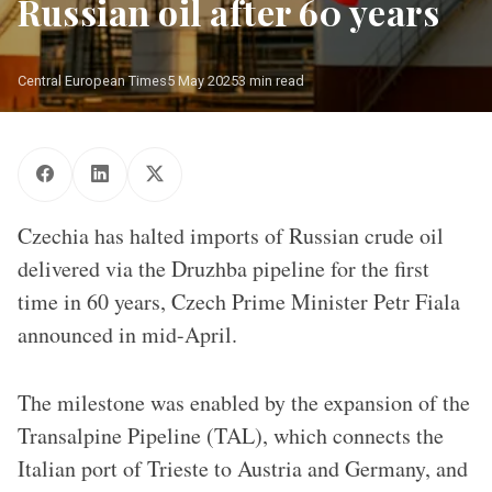
Russian oil after 60 years
Central European Times
5 May 2025
3 min read
Illustration of the Czech flag in front of oil tanks
Czechia has halted imports of Russian crude oil
delivered via the Druzhba pipeline for the first
time in 60 years, Czech Prime Minister Petr Fiala
announced in mid-April.
The milestone was enabled by the expansion of the
Transalpine Pipeline (TAL), which connects the
Italian port of Trieste to Austria and Germany, and