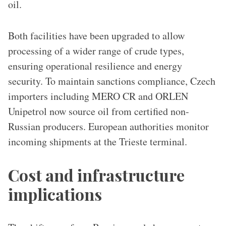
oil.
Both facilities have been upgraded to allow
processing of a wider range of crude types,
ensuring operational resilience and energy
security. To maintain sanctions compliance, Czech
importers including MERO CR and ORLEN
Unipetrol now source oil from certified non-
Russian producers. European authorities monitor
incoming shipments at the Trieste terminal.
Cost and infrastructure
implications