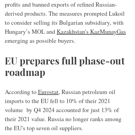
profits and banned exports of refined Russian-
derived products. The measures prompted Lukoil
to consider selling its Bulgarian subsidiary, with
Hungary’s MOL and
Kazakhstan's KazMunayGas
emerging as possible buyers.
EU prepares full phase-out
roadmap
According to
Eurostat
, Russian petroleum oil
imports to the EU fell to 10% of their 2021
volume by Q4 2024 accounted for just 13% of
their 2021 value. Russia no longer ranks among
the EU's top seven oil suppliers.