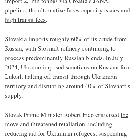
import 2.1mn tonnes via Croatia’s JANAF
pipeline, the alternative faces
capacity issues and
high transit fees
.
Slovakia imports roughly 60% of its crude from
Russia, with Slovnaft refinery continuing to
process predominantly Russian blends. In July
2024, Ukraine imposed sanctions on Russian firm
Lukoil, halting oil transit through Ukrainian
territory and disrupting around 40% of Slovnaft’s
supply.
Slovak Prime Minister Robert Fico criticised
the
move
and threatened retaliation, including
reducing aid for Ukrainian refugees, suspending