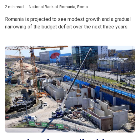
2 min read
National Bank of Romania
,
Romania
,
European Union
,
Europe
Romania is projected to see modest growth and a gradual
narrowing of the budget deficit over the next three years.