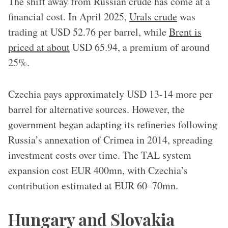
The shift away from Russian crude has come at a
financial cost. In April 2025,
Urals crude
was
trading at USD 52.76 per barrel, while
Brent is
priced at about
USD 65.94, a premium of around
25%.
Czechia pays approximately USD 13-14 more per
barrel for alternative sources. However, the
government began adapting its refineries following
Russia’s annexation of Crimea in 2014, spreading
investment costs over time. The TAL system
expansion cost EUR 400mn, with Czechia’s
contribution estimated at EUR 60–70mn.
Hungary and Slovakia