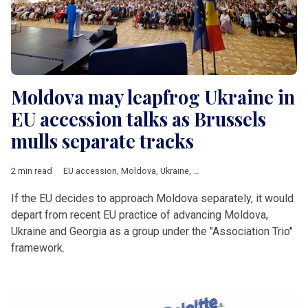
Moldova may leapfrog Ukraine in
EU accession talks as Brussels
mulls separate tracks
2 min read
EU accession
,
Moldova
,
Ukraine
,
European Commission
,
Geor
If the EU decides to approach Moldova separately, it would
depart from recent EU practice of advancing Moldova,
Ukraine and Georgia as a group under the "Association Trio"
framework.