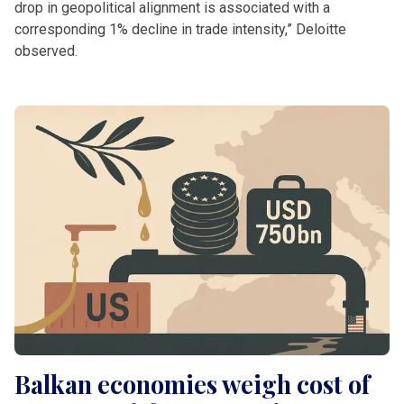
drop in geopolitical alignment is associated with a
corresponding 1% decline in trade intensity,” Deloitte
observed.
Balkan economies weigh cost of