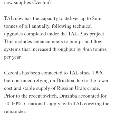
now supplies Czechia’s .
TAL now has the capacity to deliver up to 8mn
tonnes of oil annually, following technical
upgrades completed under the TAL-Plus project.
This includes enhancements to pumps and flow
systems that increased throughput by 4mn tonnes
per year.
Czechia has been connected to TAL since 1996,
but continued relying on Druzhba due to the lower
cost and stable supply of Russian Urals crude.
Prior to the recent switch, Druzhba accounted for
50–60% of national supply, with TAL covering the
remainder.