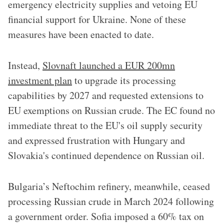
emergency electricity supplies and vetoing EU
financial support for Ukraine. None of these
measures have been enacted to date.
Instead,
Slovnaft launched a EUR 200mn
investment plan
to upgrade its processing
capabilities by 2027 and requested extensions to
EU exemptions on Russian crude. The EC found no
immediate threat to the EU's oil supply security
and expressed frustration with Hungary and
Slovakia's continued dependence on Russian oil.
Bulgaria’s Neftochim refinery, meanwhile, ceased
processing Russian crude in March 2024 following
a government order. Sofia imposed a 60% tax on