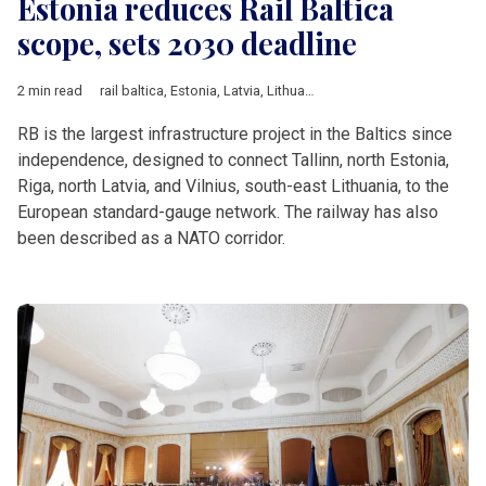
Estonia reduces Rail Baltica
scope, sets 2030 deadline
2 min read
rail baltica
,
Estonia
,
Latvia
,
Lithuania
,
Estonian Climate Ministry
RB is the largest infrastructure project in the Baltics since
independence, designed to connect Tallinn, north Estonia,
Riga, north Latvia, and Vilnius, south-east Lithuania, to the
European standard-gauge network. The railway has also
been described as a NATO corridor.