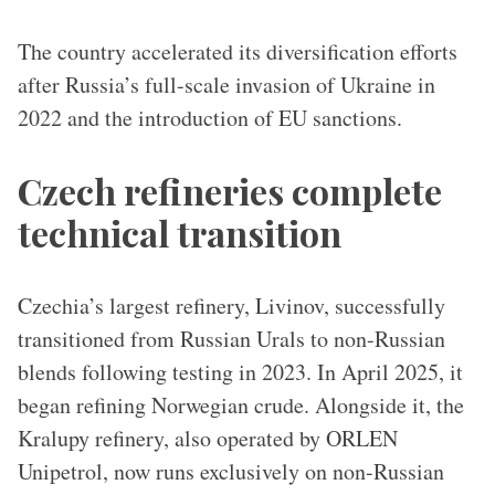
The country accelerated its diversification efforts
after Russia’s full-scale invasion of Ukraine in
2022 and the introduction of EU sanctions.
​​Czech refineries complete
technical transition
Czechia’s largest refinery, Livinov, successfully
transitioned from Russian Urals to non-Russian
blends following testing in 2023. In April 2025, it
began refining Norwegian crude. Alongside it, the
Kralupy refinery, also operated by ORLEN
Unipetrol, now runs exclusively on non-Russian