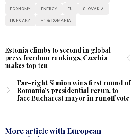
ECONOMY
ENERGY
EU
SLOVAKIA
HUNGARY
V4 & ROMANIA
Estonia climbs to second in global
press freedom rankings, Czechia
makes top ten
Far-right Simion wins first round of
Romania's presidential rerun, to
face Bucharest mayor in runoff vote
More article with European