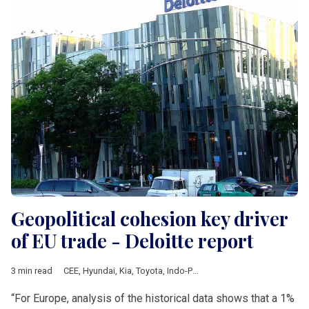
Geopolitical cohesion key driver
of EU trade - Deloitte report
3 min read
CEE
,
Hyundai
,
Kia
,
Toyota
,
Indo-Pacific strategy
,
ASEAN
,
Japan
“For Europe, analysis of the historical data shows that a 1%