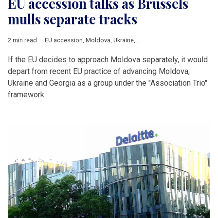
EU accession talks as Brussels
mulls separate tracks
2 min read
EU accession
,
Moldova
,
Ukraine
,
European Commission
,
Geor
If the EU decides to approach Moldova separately, it would
depart from recent EU practice of advancing Moldova,
Ukraine and Georgia as a group under the "Association Trio"
framework.