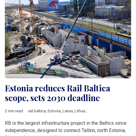
Estonia reduces Rail Baltica
scope, sets 2030 deadline
2 min read
rail baltica
,
Estonia
,
Latvia
,
Lithuania
,
Estonian Climate Ministry
RB is the largest infrastructure project in the Baltics since
independence, designed to connect Tallinn, north Estonia,