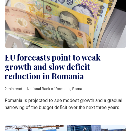
EU forecasts point to weak
growth and slow deficit
reduction in Romania
2 min read
National Bank of Romania
,
Romania
,
European Union
,
Europe
Romania is projected to see modest growth and a gradual
narrowing of the budget deficit over the next three years.