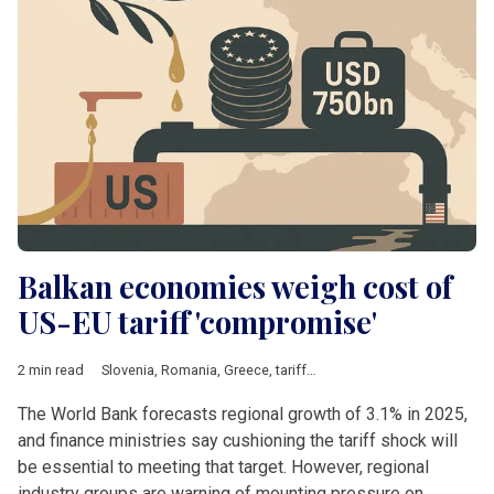
Balkan economies weigh cost of
US-EU tariff 'compromise'
2 min read
Slovenia
,
Romania
,
Greece
,
tariffs
,
Steel
,
Energy
,
pharmaceutic
The World Bank forecasts regional growth of 3.1% in 2025,
and finance ministries say cushioning the tariff shock will
be essential to meeting that target. However, regional
industry groups are warning of mounting pressure on