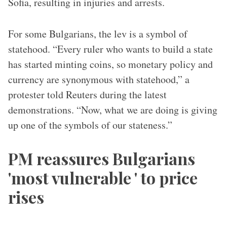
Sofia, resulting in injuries and arrests.
For some Bulgarians, the lev is a symbol of
statehood. “Every ruler who wants to build a state
has started minting coins, so monetary policy and
currency are synonymous with statehood,” a
protester told Reuters during the latest
demonstrations. “Now, what we are doing is giving
up one of the symbols of our stateness.”
PM reassures Bulgarians
'most vulnerable ' to price
rises