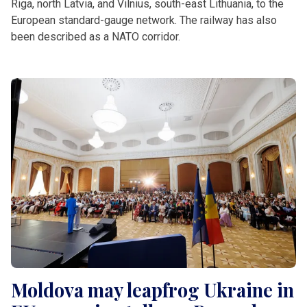
Riga, north Latvia, and Vilnius, south-east Lithuania, to the
European standard-gauge network. The railway has also
been described as a NATO corridor.
Moldova may leapfrog Ukraine in