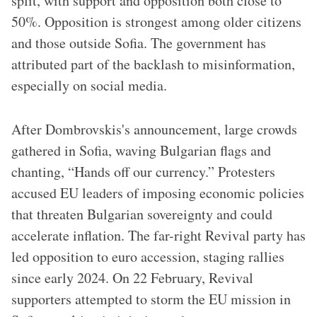
split, with support and opposition both close to
50%. Opposition is strongest among older citizens
and those outside Sofia. The government has
attributed part of the backlash to misinformation,
especially on social media.
After Dombrovskis's announcement, large crowds
gathered in Sofia, waving Bulgarian flags and
chanting, “Hands off our currency.” Protesters
accused EU leaders of imposing economic policies
that threaten Bulgarian sovereignty and could
accelerate inflation. The far-right Revival party has
led opposition to euro accession, staging rallies
since early 2024. On 22 February, Revival
supporters attempted to storm the EU mission in