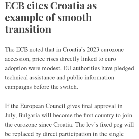
ECB cites Croatia as
example of smooth
transition
The ECB noted that in Croatia’s 2023 eurozone
accession, price rises directly linked to euro
adoption were modest. EU authorities have pledged
technical assistance and public information
campaigns before the switch.
If the European Council gives final approval in
July, Bulgaria will become the first country to join
the eurozone since Croatia. The lev’s fixed peg will
be replaced by direct participation in the single