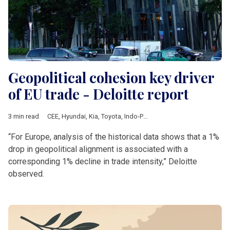
Geopolitical cohesion key driver
of EU trade - Deloitte report
3 min read
CEE
,
Hyundai
,
Kia
,
Toyota
,
Indo-Pacific strategy
,
ASEAN
,
Japan
“For Europe, analysis of the historical data shows that a 1%
drop in geopolitical alignment is associated with a
corresponding 1% decline in trade intensity,” Deloitte
observed.