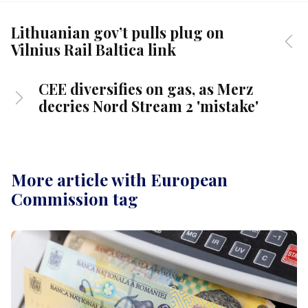
Lithuanian gov’t pulls plug on
Vilnius Rail Baltica link
CEE diversifies on gas, as Merz
decries Nord Stream 2 'mistake'
More article with European
Commission tag