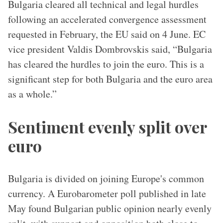
Bulgaria cleared all technical and legal hurdles
following an accelerated convergence assessment
requested in February, the EU said on 4 June. EC
vice president Valdis Dombrovskis said, “Bulgaria
has cleared the hurdles to join the euro. This is a
significant step for both Bulgaria and the euro area
as a whole.”
Sentiment evenly split over
euro
Bulgaria is divided on joining Europe's common
currency. A Eurobarometer poll published in late
May found Bulgarian public opinion nearly evenly