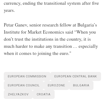
currency, ending the transitional system after five
years.
Petar Ganev, senior research fellow at Bulgaria’s
Institute for Market Economics said “When you
don’t trust the institutions in the country, it is
much harder to make any transition … especially
when it comes to joining the euro."
EUROPEAN COMMISSION
EUROPEAN CENTRAL BANK
EUROPEAN COUNCIL
EUROZONE
BULGARIA
ZHELYAZKOV
CROATIA