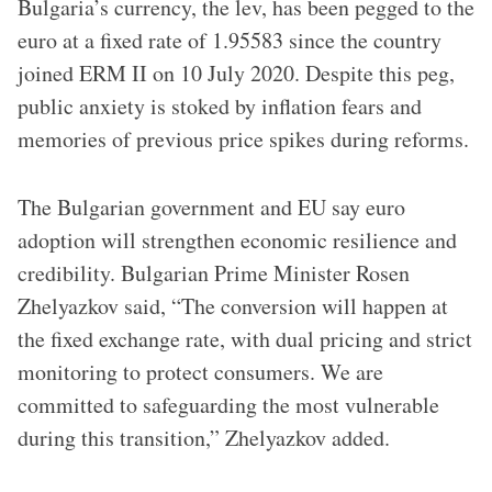
Bulgaria’s currency, the lev, has been pegged to the
euro at a fixed rate of 1.95583 since the country
joined ERM II on 10 July 2020. Despite this peg,
public anxiety is stoked by inflation fears and
memories of previous price spikes during reforms.
The Bulgarian government and EU say euro
adoption will strengthen economic resilience and
credibility. Bulgarian Prime Minister Rosen
Zhelyazkov said, “The conversion will happen at
the fixed exchange rate, with dual pricing and strict
monitoring to protect consumers. We are
committed to safeguarding the most vulnerable
during this transition,” Zhelyazkov added.