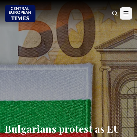
Bulgarians protest as EU