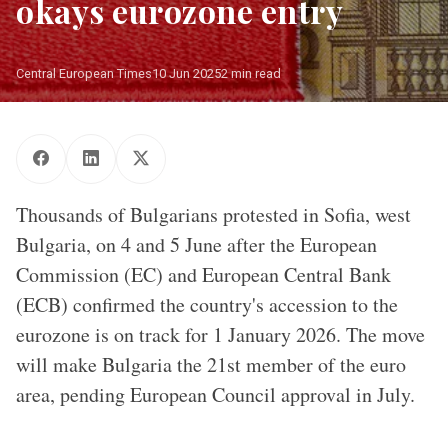
okays eurozone entry
Central European Times
10 Jun 2025
2 min read
50 euro banknote and Bulgarian flag/ Source: Getty Images
Thousands of Bulgarians protested in Sofia, west
Bulgaria, on 4 and 5 June after the European
Commission (EC) and European Central Bank
(ECB) confirmed the country's accession to the
eurozone is on track for 1 January 2026. The move
will make Bulgaria the 21st member of the euro
area, pending European Council approval in July.