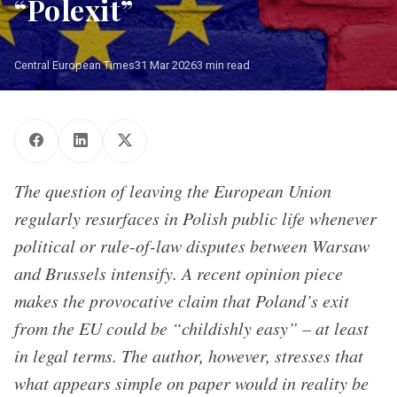
“Polexit”
Central European Times
31 Mar 2026
3 min read
The question of leaving the European Union
regularly resurfaces in Polish public life whenever
political or rule-of-law disputes between Warsaw
and Brussels intensify. A recent opinion piece
makes the provocative claim that Poland’s exit
from the EU could be “childishly easy” – at least
in legal terms. The author, however, stresses that
what appears simple on paper would in reality be