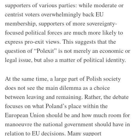
supporters of various parties: while moderate or
centrist voters overwhelmingly back EU
membership, supporters of more sovereignty-
focused political forces are much more likely to
express pro-exit views. This suggests that the
question of “Polexit” is not merely an economic or
legal issue, but also a matter of political identity.
At the same time, a large part of Polish society
does not see the main dilemma as a choice
between leaving and remaining. Rather, the debate
focuses on what Poland’s place within the
European Union should be and how much room for
manoeuvre the national government should have in
relation to EU decisions. Many support