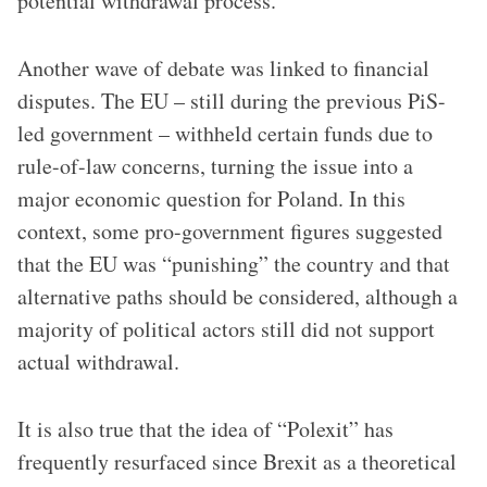
potential withdrawal process.
Another wave of debate was linked to financial
disputes. The EU – still during the previous PiS-
led government – withheld certain funds due to
rule-of-law concerns, turning the issue into a
major economic question for Poland. In this
context, some pro-government figures suggested
that the EU was “punishing” the country and that
alternative paths should be considered, although a
majority of political actors still did not support
actual withdrawal.
It is also true that the idea of “Polexit” has
frequently resurfaced since Brexit as a theoretical