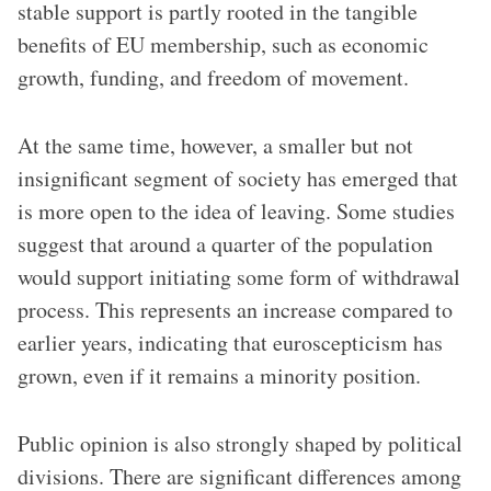
stable support is partly rooted in the tangible
benefits of EU membership, such as economic
growth, funding, and freedom of movement.
At the same time, however, a smaller but not
insignificant segment of society has emerged that
is more open to the idea of leaving. Some studies
suggest that around a quarter of the population
would support initiating some form of withdrawal
process. This represents an increase compared to
earlier years, indicating that euroscepticism has
grown, even if it remains a minority position.
Public opinion is also strongly shaped by political
divisions. There are significant differences among