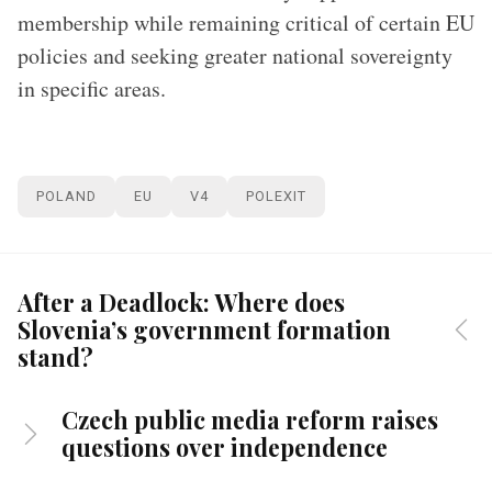
membership while remaining critical of certain EU
policies and seeking greater national sovereignty
in specific areas.
POLAND
EU
V4
POLEXIT
After a Deadlock: Where does
Slovenia’s government formation
stand?
Czech public media reform raises
questions over independence