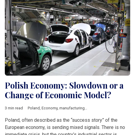
Polish Economy: Slowdown or a
Change of Economic Model?
3 min read
Poland
,
Economy
,
manufacturing
,
industry
,
Economic growth
,
Poland, often described as the “success story” of the
European economy, is sending mixed signals. There is no
immediate crisis, but the country’s industrial sector is