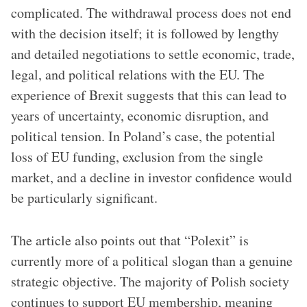
complicated. The withdrawal process does not end
with the decision itself; it is followed by lengthy
and detailed negotiations to settle economic, trade,
legal, and political relations with the EU. The
experience of Brexit suggests that this can lead to
years of uncertainty, economic disruption, and
political tension. In Poland’s case, the potential
loss of EU funding, exclusion from the single
market, and a decline in investor confidence would
be particularly significant.
The article also points out that “Polexit” is
currently more of a political slogan than a genuine
strategic objective. The majority of Polish society
continues to support EU membership, meaning