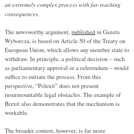
an extremely complex process with far-reaching
consequences.
The newsworthy argument,
published
in Gazeta
Wyborcza, is based on Article 50 of the Treaty on
European Union, which allows any member state to
withdraw. In principle, a political decision – such
as parliamentary approval or a referendum – would
suffice to initiate the process. From this
perspective, “Polexit” does not present
insurmountable legal obstacles. The example of
Brexit also demonstrates that the mechanism is
workable.
The broader context, however, is far more