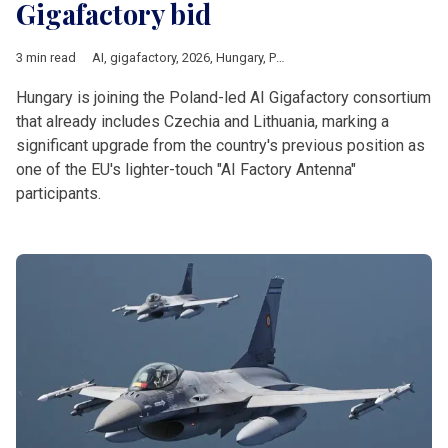
Gigafactory bid
3 min read
AI
,
gigafactory
,
2026
,
Hungary
,
Poland
,
czechia
,
Lithuania
,
Eur
Hungary is joining the Poland-led AI Gigafactory consortium
that already includes Czechia and Lithuania, marking a
significant upgrade from the country's previous position as
one of the EU's lighter-touch "AI Factory Antenna"
participants.