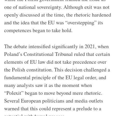
one of national sovereignty. Although exit was not
openly discussed at the time, the rhetoric hardened
and the idea that the EU was “overstepping” its
competences began to take hold.
The debate intensified significantly in 2021, when
Poland’s Constitutional Tribunal ruled that certain
elements of EU law did not take precedence over
the Polish constitution. This decision challenged a
fundamental principle of the EU legal order, and
many analysts saw it as the moment when
“Polexit” began to move beyond mere rhetoric.
Several European politicians and media outlets
warned that this could represent a prelude to a