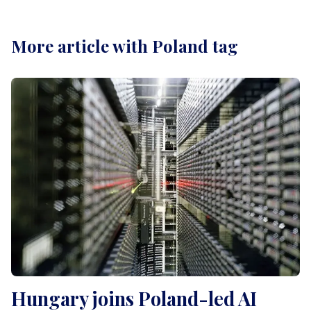
More article with Poland tag
Hungary joins Poland-led AI