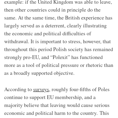
example: if the United Kingdom was able to leave,
then other countries could in principle do the
same. At the same time, the British experience has
largely served as a deterrent, clearly illustrating
the economic and political difficulties of
withdrawal. It is important to stress, however, that
throughout this period Polish society has remained
strongly pro-EU, and “Polexit” has functioned
more as a tool of political pressure or rhetoric than
as a broadly supported objective.
According to
surveys
, roughly four-fifths of Poles
continue to support EU membership, and a
majority believe that leaving would cause serious
economic and political harm to the country. This