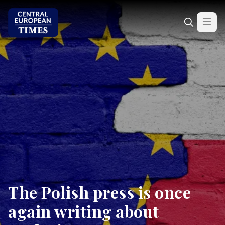
The Polish press is once
again writing about