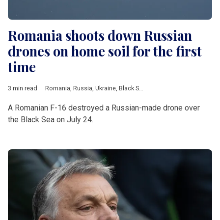
Romania shoots down Russian
drones on home soil for the first
time
3 min read
Romania
,
Russia
,
Ukraine
,
Black Sea
,
drone
,
Estonia
,
Poland
,
N
A Romanian F-16 destroyed a Russian-made drone over
the Black Sea on July 24.