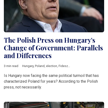
The Polish Press on Hungary's
Change of Government: Parallels
and Differences
3 min read
Hungary
,
Poland
,
election
,
Fidesz
,
Law and Justice
,
Central Eu
Is Hungary now facing the same political turmoil that has
characterized Poland for years? According to the Polish
press, not necessarily.