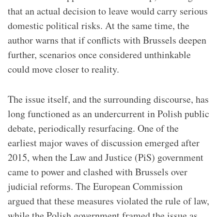
that an actual decision to leave would carry serious
domestic political risks. At the same time, the
author warns that if conflicts with Brussels deepen
further, scenarios once considered unthinkable
could move closer to reality.
The issue itself, and the surrounding discourse, has
long functioned as an undercurrent in Polish public
debate, periodically resurfacing. One of the
earliest major waves of discussion emerged after
2015, when the Law and Justice (PiS) government
came to power and clashed with Brussels over
judicial reforms. The European Commission
argued that these measures violated the rule of law,
while the Polish government framed the issue as