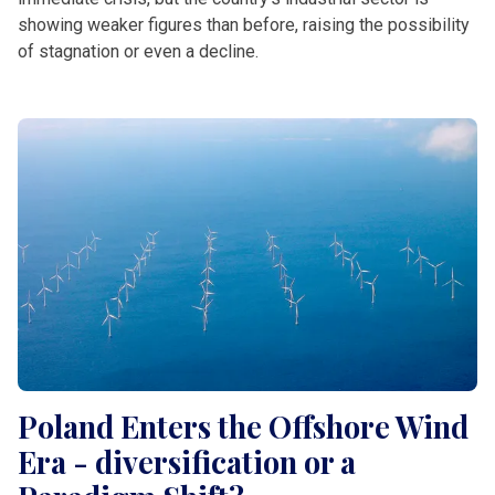
showing weaker figures than before, raising the possibility
of stagnation or even a decline.
Poland Enters the Offshore Wind
Era - diversification or a