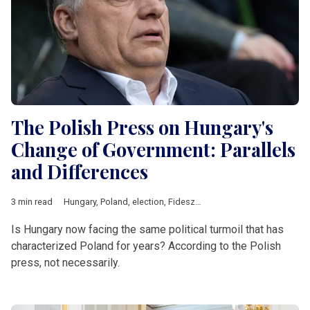
The Polish Press on Hungary's
Change of Government: Parallels
and Differences
3 min read
Hungary
,
Poland
,
election
,
Fidesz
,
Law and Justice
,
Central Eu
Is Hungary now facing the same political turmoil that has
characterized Poland for years? According to the Polish
press, not necessarily.