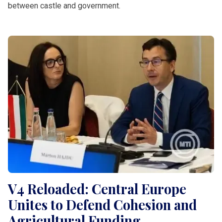
between castle and government.
V4 Reloaded: Central Europe
Unites to Defend Cohesion and
Agricultural Funding