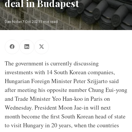
deal in Budapest
Dan Nolan
7 Oct 2021
1 min read
Seoul, South Korea Photo: Emmanuel Dyan
The government is currently discussing
investments with 14 South Korean companies,
Hungarian Foreign Minister Peter Szijjarto said
after meeting his opposite number Chung Eui-yong
and Trade Minister Yeo Han-koo in Paris on
Wednesday. President Moon Jae-in will next
month become the first South Korean head of state
to visit Hungary in 20 years, when the countries