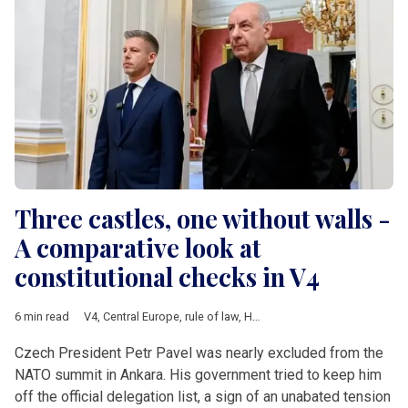
Three castles, one without walls -
A comparative look at
constitutional checks in V4
6 min read
V4
,
Central Europe
,
rule of law
,
Hungary
,
Poland
,
Czech Republ
Czech President Petr Pavel was nearly excluded from the
NATO summit in Ankara. His government tried to keep him
off the official delegation list, a sign of an unabated tension