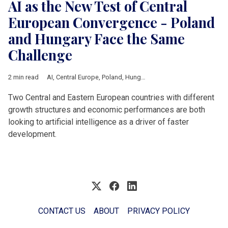
AI as the New Test of Central
European Convergence - Poland
and Hungary Face the Same
Challenge
2 min read
AI
,
Central Europe
,
Poland
,
Hungary
,
technology
,
Economic gr
Two Central and Eastern European countries with different
growth structures and economic performances are both
looking to artificial intelligence as a driver of faster
development.
CONTACT US
ABOUT
PRIVACY POLICY