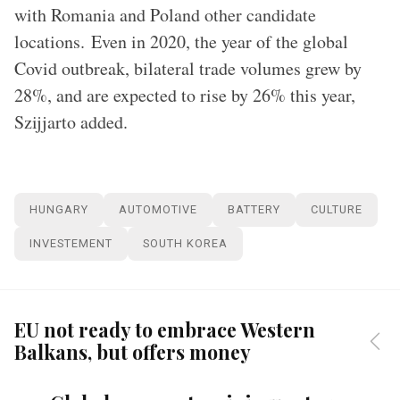
with Romania and Poland other candidate
locations. Even in 2020, the year of the global
Covid outbreak, bilateral trade volumes grew by
28%, and are expected to rise by 26% this year,
Szijjarto added.
HUNGARY
AUTOMOTIVE
BATTERY
CULTURE
INVESTEMENT
SOUTH KOREA
EU not ready to embrace Western
Balkans, but offers money