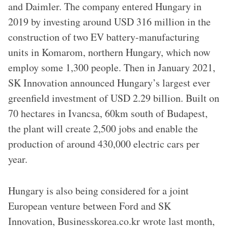
and Daimler. The company entered Hungary in
2019 by investing around USD 316 million in the
construction of two EV battery-manufacturing
units in Komarom, northern Hungary, which now
employ some 1,300 people. Then in January 2021,
SK Innovation announced Hungary’s largest ever
greenfield investment of USD 2.29 billion. Built on
70 hectares in Ivancsa, 60km south of Budapest,
the plant will create 2,500 jobs and enable the
production of around 430,000 electric cars per
year.
Hungary is also being considered for a joint
European venture between Ford and SK
Innovation, Businesskorea.co.kr wrote last month,