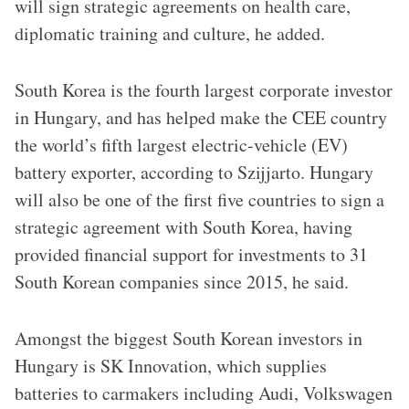
will sign strategic agreements on health care,
diplomatic training and culture, he added.
South Korea is the fourth largest corporate investor
in Hungary, and has helped make the CEE country
the world’s fifth largest electric-vehicle (EV)
battery exporter, according to Szijjarto. Hungary
will also be one of the first five countries to sign a
strategic agreement with South Korea, having
provided financial support for investments to 31
South Korean companies since 2015, he said.
Amongst the biggest South Korean investors in
Hungary is SK Innovation, which supplies
batteries to carmakers including Audi, Volkswagen