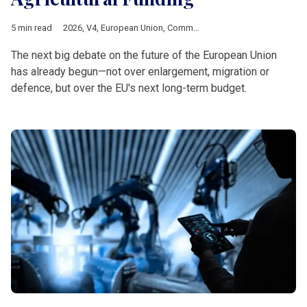
5 min read
2026
,
V4
,
European Union
,
Common Agricultural Policy
,
Multia
The next big debate on the future of the European Union
has already begun—not over enlargement, migration or
defence, but over the EU's next long-term budget.