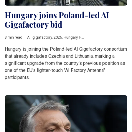
Hungary joins Poland-led AI
Gigafactory bid
3 min read
AI
,
gigafactory
,
2026
,
Hungary
,
Poland
,
czechia
,
Lithuania
,
Eur
Hungary is joining the Poland-led AI Gigafactory consortium
that already includes Czechia and Lithuania, marking a
significant upgrade from the country's previous position as
one of the EU's lighter-touch "AI Factory Antenna"
participants.