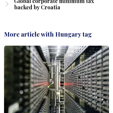
Global corporate minimum tax
backed by Croatia
More article with Hungary tag