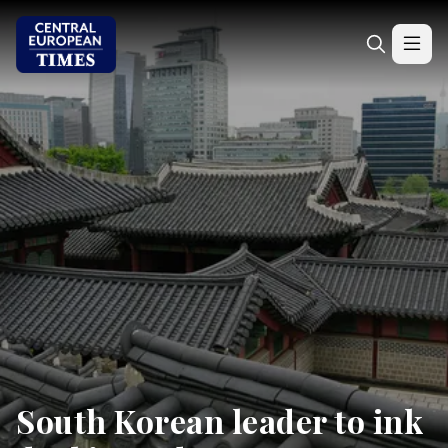
South Korean leader to ink