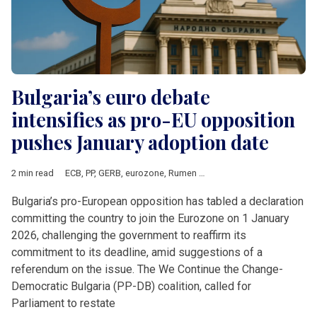
Bulgaria’s euro debate
intensifies as pro-EU opposition
pushes January adoption date
2 min read
ECB
,
PP
,
GERB
,
eurozone
,
Rumen Radev
,
UniCredit
,
European 
Bulgaria’s pro-European opposition has tabled a declaration
committing the country to join the Eurozone on 1 January
2026, challenging the government to reaffirm its
commitment to its deadline, amid suggestions of a
referendum on the issue. The We Continue the Change-
Democratic Bulgaria (PP-DB) coalition, called for
Parliament to restate