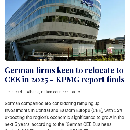
German firms keen to relocate to
CEE in 2025 - KPMG report finds
3 min read
Albania
,
Balkan countries
,
Baltic countries
,
Bosnia and Herzeg
German companies are considering ramping up
investments in Central and Eastern Europe (CEE), with 55%
expecting the region’s economic significance to grow in the
next 5 years, according to the “German CEE Business