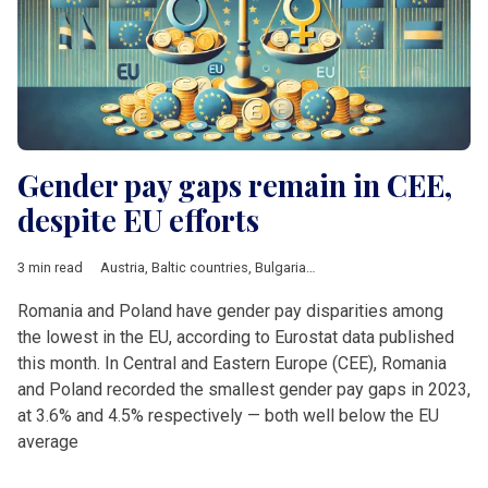
Gender pay gaps remain in CEE,
despite EU efforts
3 min read
Austria
,
Baltic countries
,
Bulgaria
,
Croatia
,
Czech Republic
,
DA
Romania and Poland have gender pay disparities among
the lowest in the EU, according to Eurostat data published
this month. In Central and Eastern Europe (CEE), Romania
and Poland recorded the smallest gender pay gaps in 2023,
at 3.6% and 4.5% respectively — both well below the EU
average