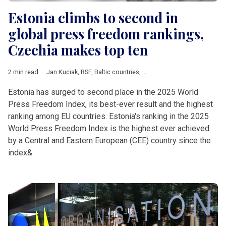
Estonia climbs to second in
global press freedom rankings,
Czechia makes top ten
2 min read
Jan Kuciak
,
RSF
,
Baltic countries
,
Bosnia and Herzegovina
,
Bul
Estonia has surged to second place in the 2025 World
Press Freedom Index, its best-ever result and the highest
ranking among EU countries. Estonia's ranking in the 2025
World Press Freedom Index is the highest ever achieved
by a Central and Eastern European (CEE) country since the
index&