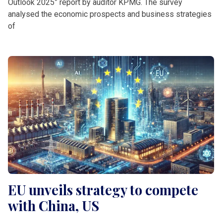
Outlook 2025” report by auditor KPMG. The survey
analysed the economic prospects and business strategies
of
EU unveils strategy to compete
with China, US