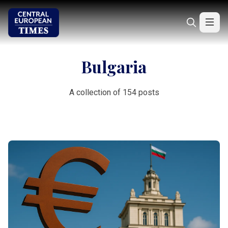
Bulgaria
A collection of 154 posts