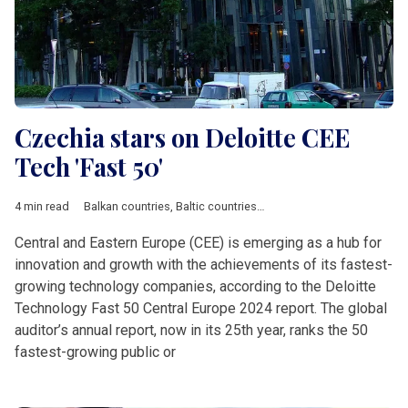
Czechia stars on Deloitte CEE
Tech 'Fast 50'
4 min read
Balkan countries
,
Baltic countries
,
Bulgaria
,
Business
,
Croatia
,
Central and Eastern Europe (CEE) is emerging as a hub for
innovation and growth with the achievements of its fastest-
growing technology companies, according to the Deloitte
Technology Fast 50 Central Europe 2024 report. The global
auditor’s annual report, now in its 25th year, ranks the 50
fastest-growing public or