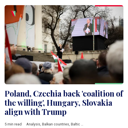
Poland, Czechia back 'coalition of
the willing', Hungary, Slovakia
align with Trump
5 min read
Analysis
,
Balkan countries
,
Baltic countries
,
Belarus
,
Bulgaria
,