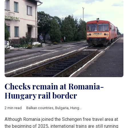
Checks remain at Romania-
Hungary rail border
2 min read
Balkan countries
,
Bulgaria
,
Hungary
,
Romania
,
V4 & Romania
,
Although Romania joined the Schengen free travel area at
the beginning of 2025, international trains are still running