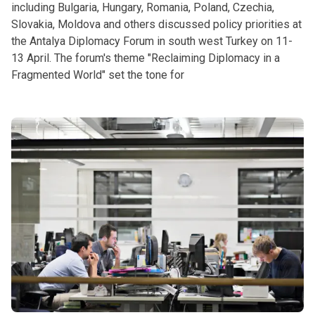
including Bulgaria, Hungary, Romania, Poland, Czechia,
Slovakia, Moldova and others discussed policy priorities at
the Antalya Diplomacy Forum in south west Turkey on 11-
13 April. The forum's theme "Reclaiming Diplomacy in a
Fragmented World" set the tone for