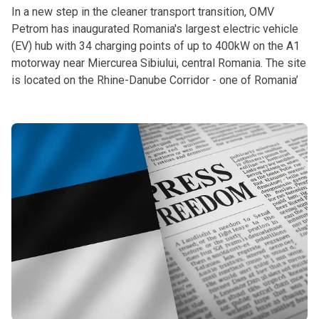
In a new step in the cleaner transport transition, OMV
Petrom has inaugurated Romania's largest electric vehicle
(EV) hub with 34 charging points of up to 400kW on the A1
motorway near Miercurea Sibiului, central Romania. The site
is located on the Rhine-Danube Corridor - one of Romania’