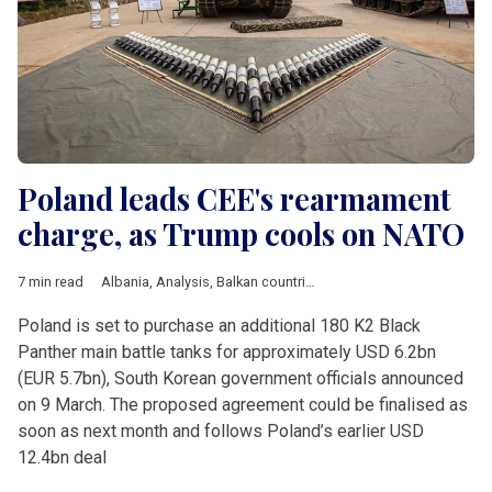
Poland leads CEE's rearmament
charge, as Trump cools on NATO
7 min read
Albania
,
Analysis
,
Balkan countries
,
Baltic countries
,
Bulgaria
,
Poland is set to purchase an additional 180 K2 Black
Panther main battle tanks for approximately USD 6.2bn
(EUR 5.7bn), South Korean government officials announced
on 9 March. The proposed agreement could be finalised as
soon as next month and follows Poland’s earlier USD
12.4bn deal