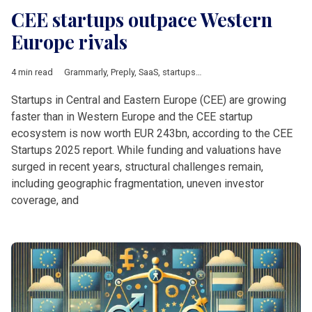
CEE startups outpace Western
Europe rivals
4 min read
Grammarly
,
Preply
,
SaaS
,
startups
,
UiPath
,
Balkan countries
,
Bal
Startups in Central and Eastern Europe (CEE) are growing
faster than in Western Europe and the CEE startup
ecosystem is now worth EUR 243bn, according to the CEE
Startups 2025 report. While funding and valuations have
surged in recent years, structural challenges remain,
including geographic fragmentation, uneven investor
coverage, and