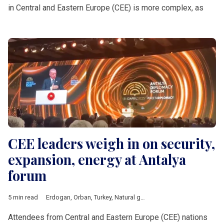
in Central and Eastern Europe (CEE) is more complex, as
CEE leaders weigh in on security,
expansion, energy at Antalya
forum
5 min read
Erdogan
,
Orban
,
Turkey
,
Natural gas
,
Baltic countries
,
Bosnia a
Attendees from Central and Eastern Europe (CEE) nations