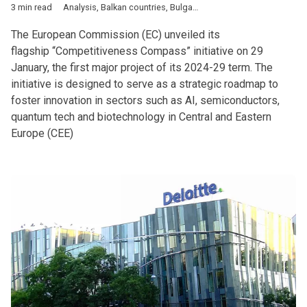
3 min read
Analysis
,
Balkan countries
,
Bulgaria
,
Business
,
Defence
,
Econ
The European Commission (EC) unveiled its
flagship “Competitiveness Compass” initiative on 29
January, the first major project of its 2024-29 term. The
initiative is designed to serve as a strategic roadmap to
foster innovation in sectors such as AI, semiconductors,
quantum tech and biotechnology in Central and Eastern
Europe (CEE)