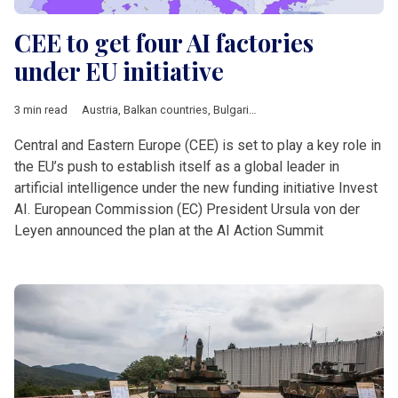
CEE to get four AI factories
under EU initiative
3 min read
Austria
,
Balkan countries
,
Bulgaria
,
Business
,
DACH & Sloveni
Central and Eastern Europe (CEE) is set to play a key role in
the EU’s push to establish itself as a global leader in
artificial intelligence under the new funding initiative Invest
AI. European Commission (EC) President Ursula von der
Leyen announced the plan at the AI Action Summit