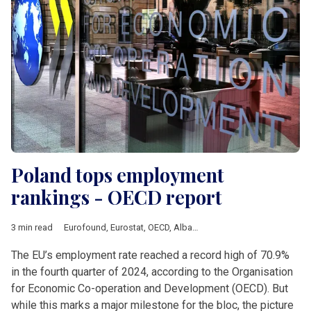
Poland tops employment
rankings - OECD report
3 min read
Eurofound
,
Eurostat
,
OECD
,
Albania
,
Analysis
,
Balkan countrie
The EU’s employment rate reached a record high of 70.9%
in the fourth quarter of 2024, according to the Organisation
for Economic Co-operation and Development (OECD). But
while this marks a major milestone for the bloc, the picture