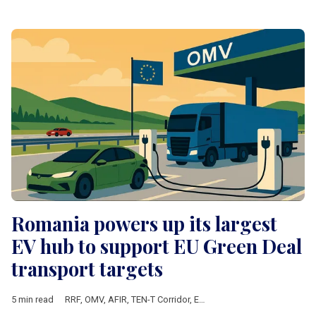
Romania powers up its largest
EV hub to support EU Green Deal
transport targets
5 min read
RRF
,
OMV
,
AFIR
,
TEN-T Corridor
,
European Commission
,
Europe