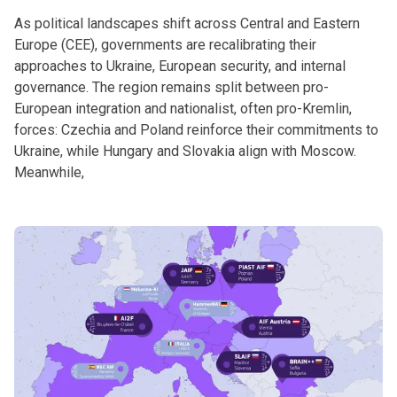
As political landscapes shift across Central and Eastern
Europe (CEE), governments are recalibrating their
approaches to Ukraine, European security, and internal
governance. The region remains split between pro-
European integration and nationalist, often pro-Kremlin,
forces: Czechia and Poland reinforce their commitments to
Ukraine, while Hungary and Slovakia align with Moscow.
Meanwhile,