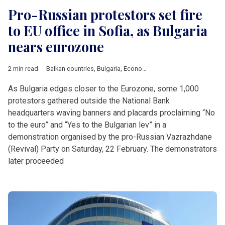
Pro-Russian protestors set fire
to EU office in Sofia, as Bulgaria
nears eurozone
2 min read
Balkan countries
,
Bulgaria
,
Economy
,
EU
,
European Commissi
As Bulgaria edges closer to the Eurozone, some 1,000
protestors gathered outside the National Bank
headquarters waving banners and placards proclaiming “No
to the euro” and “Yes to the Bulgarian lev” in a
demonstration organised by the pro-Russian Vazrazhdane
(Revival) Party on Saturday, 22 February. The demonstrators
later proceeded