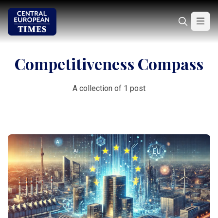
Competitiveness Compass
A collection of 1 post