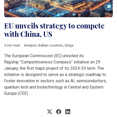
EU unveils strategy to compete
with China, US
3 min read
Analysis
,
Balkan countries
,
Bulgaria
,
Business
,
Defence
,
Econ
The European Commission (EC) unveiled its
flagship “Competitiveness Compass” initiative on 29
January, the first major project of its 2024-29 term. The
initiative is designed to serve as a strategic roadmap to
foster innovation in sectors such as AI, semiconductors,
quantum tech and biotechnology in Central and Eastern
Europe (CEE)