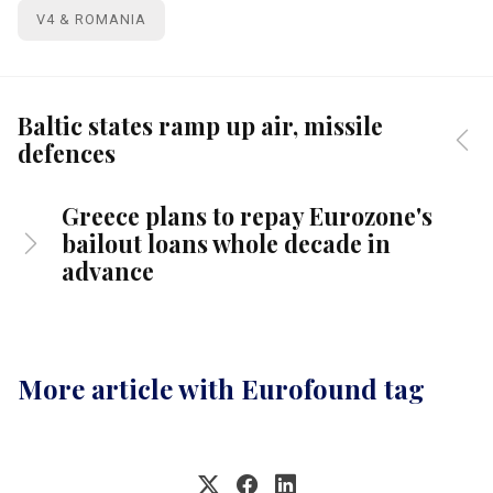
V4 & ROMANIA
Baltic states ramp up air, missile
defences
Greece plans to repay Eurozone's
bailout loans whole decade in
advance
More article with Eurofound tag