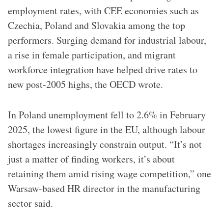
employment rates, with CEE economies such as
Czechia, Poland and Slovakia among the top
performers. Surging demand for industrial labour,
a rise in female participation, and migrant
workforce integration have helped drive rates to
new post-2005 highs, the OECD wrote.
In Poland unemployment fell to 2.6% in February
2025, the lowest figure in the EU, although labour
shortages increasingly constrain output. “It’s not
just a matter of finding workers, it’s about
retaining them amid rising wage competition,” one
Warsaw-based HR director in the manufacturing
sector said.