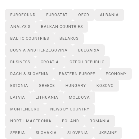
EUROFOUND
EUROSTAT
OECD
ALBANIA
ANALYSIS
BALKAN COUNTRIES
BALTIC COUNTRIES
BELARUS
BOSNIA AND HERZEGOVINA
BULGARIA
BUSINESS
CROATIA
CZECH REPUBLIC
DACH & SLOVENIA
EASTERN EUROPE
ECONOMY
ESTONIA
GREECE
HUNGARY
KOSOVO
LATVIA
LITHUANIA
MOLDOVA
MONTENEGRO
NEWS BY COUNTRY
NORTH MACEDONIA
POLAND
ROMANIA
SERBIA
SLOVAKIA
SLOVENIA
UKRAINE