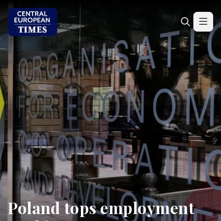
Poland tops employment