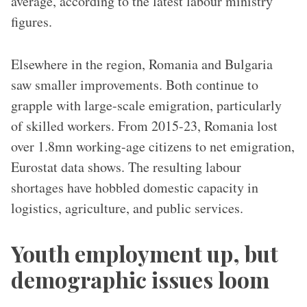
average, according to the latest labour ministry
figures.
Elsewhere in the region, Romania and Bulgaria
saw smaller improvements. Both continue to
grapple with large-scale emigration, particularly
of skilled workers. From 2015-23, Romania lost
over 1.8mn working-age citizens to net emigration,
Eurostat data shows. The resulting labour
shortages have hobbled domestic capacity in
logistics, agriculture, and public services.
Youth employment up, but
demographic issues loom