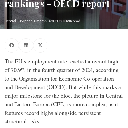
rankings - OECD report
Central European Times
22 Apr 2025
3 min read
OECD office
The EU’s employment rate reached a record high
of 70.9% in the fourth quarter of 2024, according
to the Organisation for Economic Co-operation
and Development (OECD). But while this marks a
major milestone for the bloc, the picture in Central
and Eastern Europe (CEE) is more complex, as it
features record highs alongside persistent
structural risks.