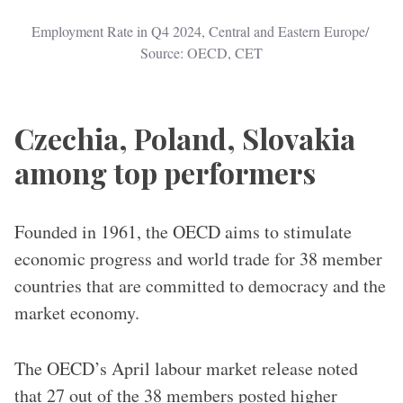
Employment Rate in Q4 2024, Central and Eastern Europe/ 
Source: OECD, CET
Czechia, Poland, Slovakia
among top performers
Founded in 1961, the OECD aims to stimulate
economic progress and world trade for 38 member
countries that are committed to democracy and the
market economy.
The OECD’s April labour market release noted
that 27 out of the 38 members posted higher