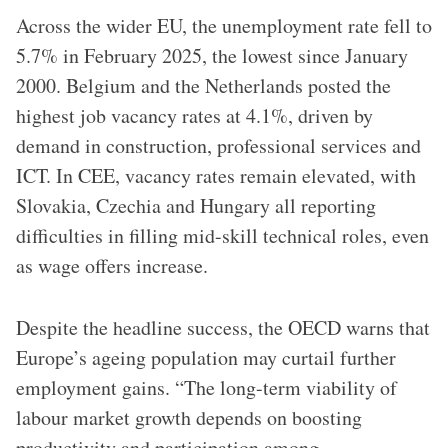
Across the wider EU, the unemployment rate fell to
5.7% in February 2025, the lowest since January
2000. Belgium and the Netherlands posted the
highest job vacancy rates at 4.1%, driven by
demand in construction, professional services and
ICT. In CEE, vacancy rates remain elevated, with
Slovakia, Czechia and Hungary all reporting
difficulties in filling mid-skill technical roles, even
as wage offers increase.
Despite the headline success, the OECD warns that
Europe’s ageing population may curtail further
employment gains. “The long-term viability of
labour market growth depends on boosting
productivity and participation among