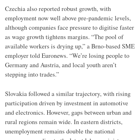
Czechia also reported robust growth, with
employment now well above pre-pandemic levels,
although companies face pressure to digitise faster
as wage growth tightens margins. “The pool of
available workers is drying up,” a Brno-based SME
employer told Euronews. “We’re losing people to
Germany and Austria, and local youth aren’t
stepping into trades.”
Slovakia followed a similar trajectory, with rising
participation driven by investment in automotive
and electronics. However, gaps between urban and
rural regions remain wide. In eastern districts,
unemployment remains double the national