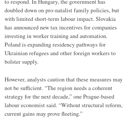
to respond. In Hungary, the government has
doubled down on pro-natalist family policies, but
with limited short-term labour impact. Slovakia
has announced new tax incentives for companies
investing in worker training and automation.
Poland is expanding residency pathways for
Ukrainian refugees and other foreign workers to
bolster supply.
However, analysts caution that these measures may
not be sufficient. “The region needs a coherent
strategy for the next decade,” one Prague-based
labour economist said. “Without structural reform,
current gains may prove fleeting.”