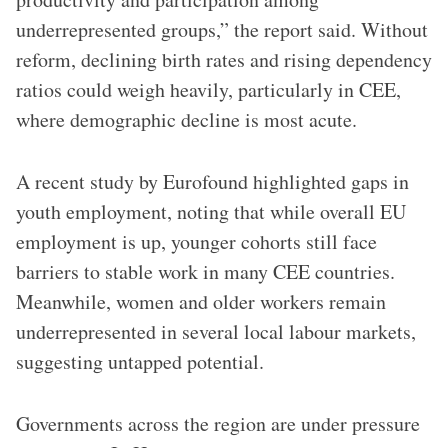
underrepresented groups,” the report said. Without
reform, declining birth rates and rising dependency
ratios could weigh heavily, particularly in CEE,
where demographic decline is most acute.
A recent study by Eurofound highlighted gaps in
youth employment, noting that while overall EU
employment is up, younger cohorts still face
barriers to stable work in many CEE countries.
Meanwhile, women and older workers remain
underrepresented in several local labour markets,
suggesting untapped potential.
Governments across the region are under pressure