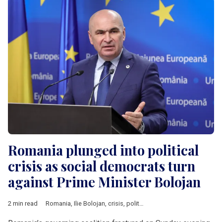
Romania plunged into political
crisis as social democrats turn
against Prime Minister Bolojan
2 min read
Romania
,
Ilie Bolojan
,
crisis
,
political crisis
,
PSD
,
V4 & Romani