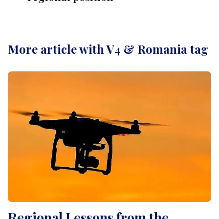
More article with V4 & Romania tag
Regional Lessons from the