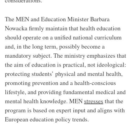
considerations.
The MEN and Education Minister Barbara
Nowacka firmly maintain that health education
should operate on a unified national curriculum
and, in the long term, possibly become a
mandatory subject. The ministry emphasizes that
the aim of education is practical, not ideological:
protecting students’ physical and mental health,
promoting prevention and a health-conscious
lifestyle, and providing fundamental medical and
mental health knowledge. MEN
stresses
that the
program is based on expert input and aligns with
European education policy trends.