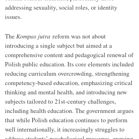
addressing sexuality, social roles, or identity
issues.
The
Kompas jutra
reform was not about
introducing a single subject but aimed at a
comprehensive content and pedagogical renewal of
Polish public education. Its core elements included
reducing curriculum overcrowding, strengthening
competency-based education, emphasizing critical
thinking and mental health, and introducing new
subjects tailored to 21st-century challenges,
including health education. The government argues
that while Polish education continues to perform
well internationally, it increasingly struggles to
address students’ psychological pressures, growing