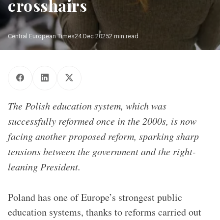
crosshairs
Central European Times
24 Dec 2025
2 min read
The Polish education system, which was
successfully reformed once in the 2000s, is now
facing another proposed reform, sparking sharp
tensions between the government and the right-
leaning President.
Poland has one of Europe’s strongest public
education systems, thanks to reforms carried out