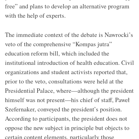
free” and plans to develop an alternative program
with the help of experts.
The immediate context of the debate is Nawrocki’s
veto of the comprehensive “Kompas jutra”
education reform bill, which included the
institutional introduction of health education. Civil
organizations and student activists reported that,
prior to the veto, consultations were held at the
Presidential Palace, where—although the president
himself was not present—his chief of staff, Paweł
Szefernaker, conveyed the president’s position.
According to participants, the president does not
oppose the new subject in principle but objects to
certain content elements, particularly those