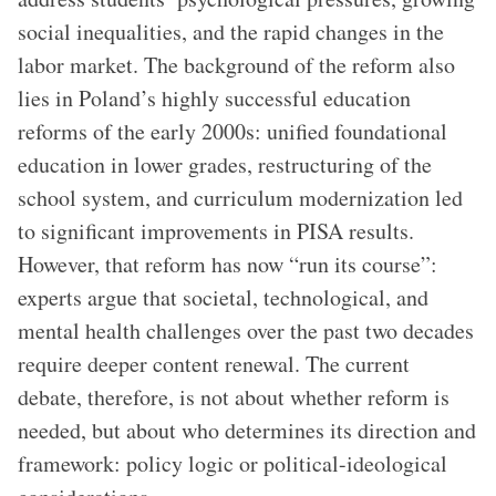
social inequalities, and the rapid changes in the
labor market. The background of the reform also
lies in Poland’s highly successful education
reforms of the early 2000s: unified foundational
education in lower grades, restructuring of the
school system, and curriculum modernization led
to significant improvements in PISA results.
However, that reform has now “run its course”:
experts argue that societal, technological, and
mental health challenges over the past two decades
require deeper content renewal. The current
debate, therefore, is not about whether reform is
needed, but about who determines its direction and
framework: policy logic or political-ideological