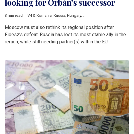
looking for Orbán’s successor
3 min read
V4 & Romania
,
Russia
,
Hungary
,
Hungarian elections 2026
,
Fi
Moscow must also rethink its regional position after
Fidesz’s defeat. Russia has lost its most stable ally in the
region, while still needing partner(s) within the EU.