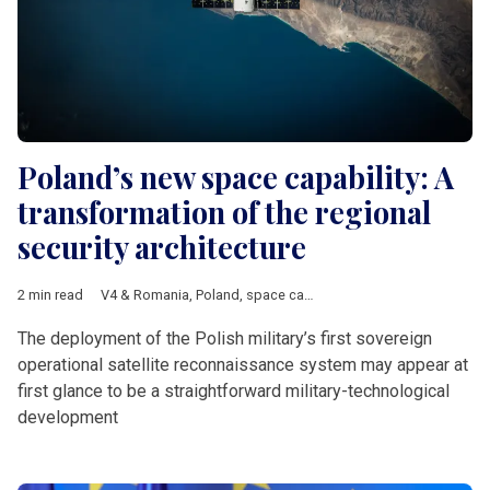
Poland’s new space capability: A
transformation of the regional
security architecture
2 min read
V4 & Romania
,
Poland
,
space capability
,
military exercises
,
sat
The deployment of the Polish military’s first sovereign
operational satellite reconnaissance system may appear at
first glance to be a straightforward military-technological
development