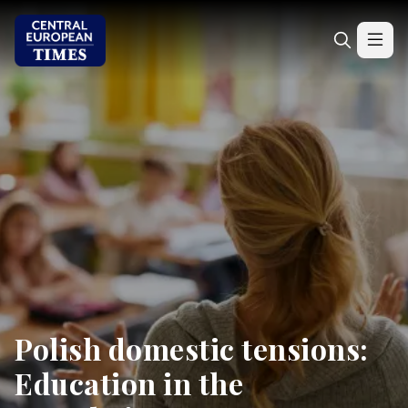
Polish domestic tensions:
Education in the