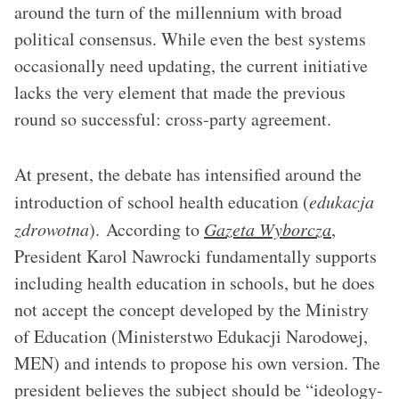
around the turn of the millennium with broad
political consensus. While even the best systems
occasionally need updating, the current initiative
lacks the very element that made the previous
round so successful: cross-party agreement.
At present, the debate has intensified around the
introduction of school health education (
edukacja
zdrowotna
). According to
Gazeta Wyborcza
,
President Karol Nawrocki fundamentally supports
including health education in schools, but he does
not accept the concept developed by the Ministry
of Education (Ministerstwo Edukacji Narodowej,
MEN) and intends to propose his own version. The
president believes the subject should be “ideology-