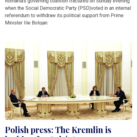
Romania’s governing coalition fractured on Sunday evening
when the Social Democratic Party (PSD)voted in an internal
referendum to withdraw its political support from Prime
Minister Ilie Bolojan.
Polish press: The Kremlin is