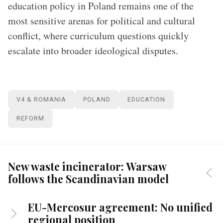
education policy in Poland remains one of the
most sensitive arenas for political and cultural
conflict, where curriculum questions quickly
escalate into broader ideological disputes.
V4 & ROMANIA
POLAND
EDUCATION
REFORM
New waste incinerator: Warsaw
follows the Scandinavian model
EU-Mercosur agreement: No unified
regional position