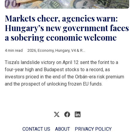
Markets cheer, agencies warn:
Hungary’s new government faces
a sobering economic welcome
4 min read
2026
,
Economy
,
Hungary
,
V4 & Romania
,
Hungarian elections 
Tisza’s landslide victory on April 12 sent the forint to a
four-year high and Budapest stocks to a record, as
investors priced in the end of the Orbán-era risk premium
and the prospect of unlocking frozen EU funds.
CONTACT US
ABOUT
PRIVACY POLICY