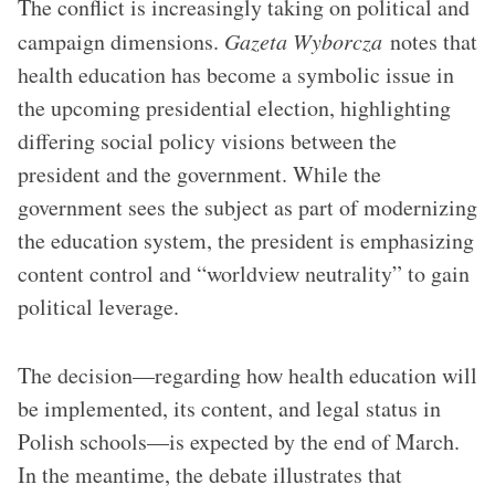
The conflict is increasingly taking on political and
campaign dimensions.
Gazeta Wyborcza
notes that
health education has become a symbolic issue in
the upcoming presidential election, highlighting
differing social policy visions between the
president and the government. While the
government sees the subject as part of modernizing
the education system, the president is emphasizing
content control and “worldview neutrality” to gain
political leverage.
The decision—regarding how health education will
be implemented, its content, and legal status in
Polish schools—is expected by the end of March.
In the meantime, the debate illustrates that