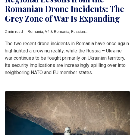
Romanian Drone Incidents: The
Grey Zone of War Is Expanding
2 min read
Romania
,
V4 & Romania
,
Russian-Ukrainian war
,
NATO
,
EU
,
dro
The two recent drone incidents in Romania have once again
highlighted a growing reality: while the Russia – Ukraine
war continues to be fought primarily on Ukrainian territory,
its security implications are increasingly spilling over into
neighboring NATO and EU member states.