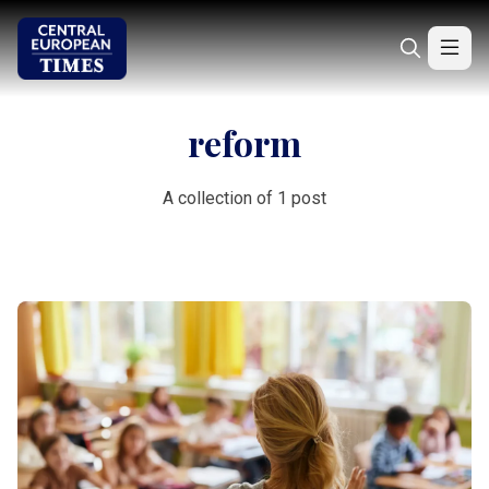
reform
A collection of 1 post