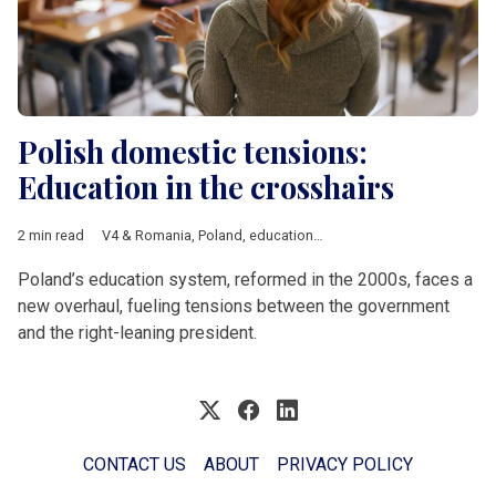
Polish domestic tensions:
Education in the crosshairs
2 min read
V4 & Romania
,
Poland
,
education
,
reform
Poland’s education system, reformed in the 2000s, faces a
new overhaul, fueling tensions between the government
and the right-leaning president.
CONTACT US
ABOUT
PRIVACY POLICY