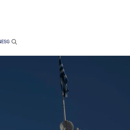
N
ESG