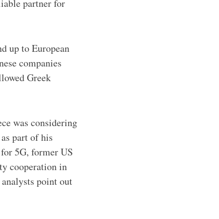
iable partner for
nd up to European
inese companies
allowed Greek
eece was considering
as part of his
 for 5G, former US
ty cooperation in
 analysts point out