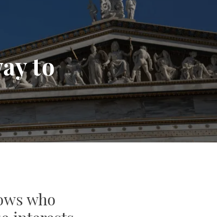
ay to
nows who