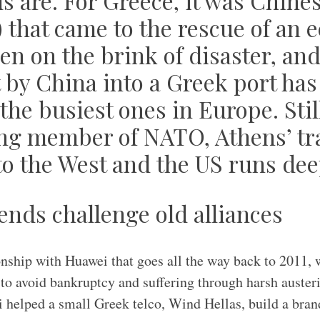
ds are. For Greece, it was Chine
) that came to the rescue of an
en on the brink of disaster, an
by China into a Greek port has 
 the busiest ones in Europe. Still
ng member of NATO, Athens’ tra
to the West and the US runs dee
ends challenge old alliances
onship with Huawei that goes all the way back to 2011,
g to avoid bankruptcy and suffering through harsh auste
 helped a small Greek telco, Wind Hellas, build a bra