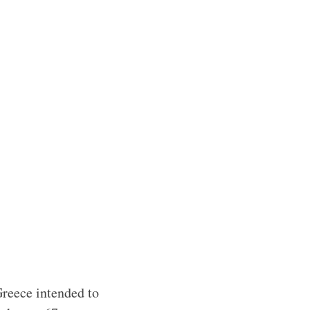
Greece intended to