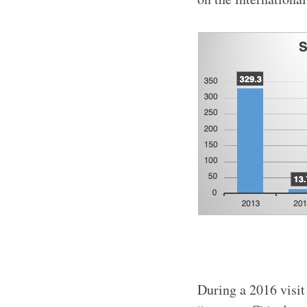
During a 2016 visit