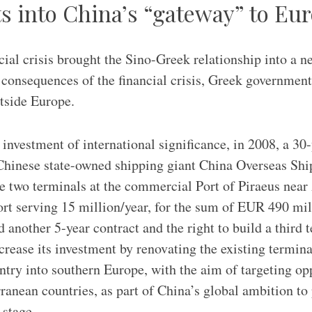
s into China’s “gateway” to Eu
ial crisis brought the Sino-Greek relationship into a n
 consequences of the financial crisis, Greek government
utside Europe.
 investment of international significance, in 2008, a 30
 Chinese state-owned shipping giant China Overseas Sh
two terminals at the commercial Port of Piraeus near 
ort serving 15 million/year, for the sum of EUR 490 mil
nother 5-year contract and the right to build a third 
ease its investment by renovating the existing termin
entry into southern Europe, with the aim of targeting op
anean countries, as part of China’s global ambition to p
 stage.