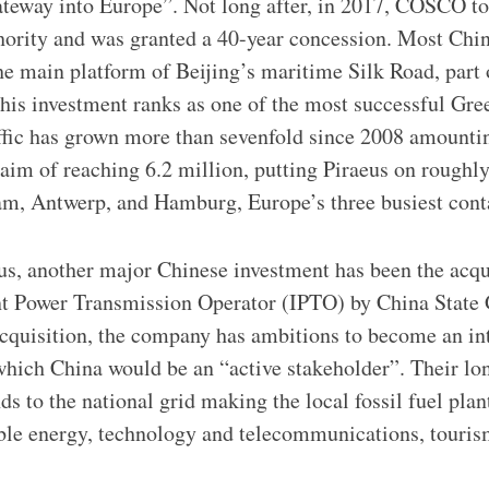
ateway into Europe”. Not long after, in 2017, COSCO to
thority and was granted a 40-year concession. Most Ch
the main platform of Beijing’s maritime Silk Road, part 
 this investment ranks as one of the most successful Gre
ffic has grown more than sevenfold since 2008 amountin
 aim of reaching 6.2 million, putting Piraeus on roughly
am, Antwerp, and Hamburg, Europe’s three busiest conta
eus, another major Chinese investment has been the acq
t Power Transmission Operator (IPTO) by China State G
cquisition, the company has ambitions to become an in
n which China would be an “active stakeholder”. Their lo
s to the national grid making the local fossil fuel plan
ble energy, technology and telecommunications, touris