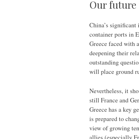
Our future
China’s significant 
container ports in E
Greece faced with an
deepening their rel
outstanding questi
will place ground r
Nevertheless, it sho
still France and Ge
Greece has a key ge
is prepared to chang
view of growing ten
allies (especially 