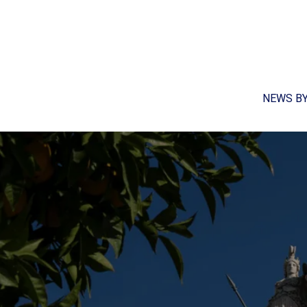
NEWS B