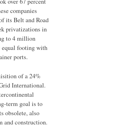
ok over 67 percent
inese companies
of its Belt and Road
ek privatizations in
g to 4 million
 equal footing with
iner ports.
uisition of a 24%
rid International.
tercontinental
ng-term goal is to
ts obsolete, also
m and construction.