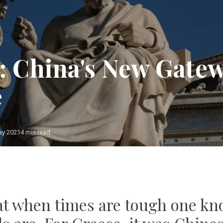
: China's New Gatew
e
ay 2021
4 min read
Photo: European Union
that when times are tough one k