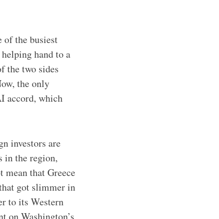
 of the busiest
 helping hand to a
f the two sides
Now, the only
I accord, which
gn investors are
 in the region,
ot mean that Greece
 that got slimmer in
r to its Western
ent on Washington’s