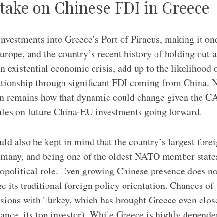
 take on Chinese FDI in Greece
investments into Greece’s Port of Piraeus, making it one
urope, and the country’s recent history of holding out a
 existential economic crisis, add up to the likelihood o
ationship through significant FDI coming from China. 
on remains how that dynamic could change given the CA
ules on future China-EU investments going forward.
uld also be kept in mind that the country’s largest forei
rmany, and being one of the oldest NATO member states
opolitical role. Even growing Chinese presence does n
e its traditional foreign policy orientation. Chances of
sions with Turkey, which has brought Greece even close
France, its top investor). While Greece is highly depend