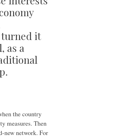
se interests
 economy
d
turned it
, as a
ditional
p.
 when the country
rity measures. Then
nd-new network. For