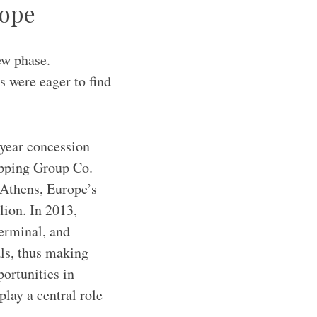
rope
ew phase.
s were eager to find
-year concession
ipping Group Co.
Athens, Europe’s
lion. In 2013,
terminal, and
als, thus making
portunities in
lay a central role