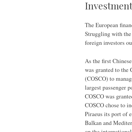
Investment
The European financ
Struggling with the
foreign investors o
As the first Chinese
was granted to the
(COSCO) to manage 
largest passenger p
COSCO was granted a
COSCO chose to incr
Piraeus its port of 
Balkan and Mediterr
on the international