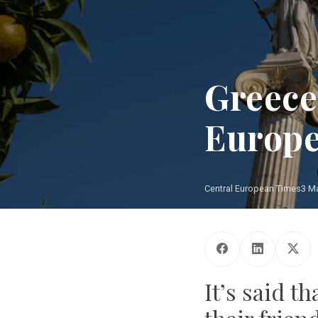
Greece
Europ
Central European Times
3 M
It’s said 