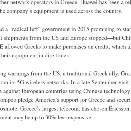
her network operators in Greece, Huawei has been a rel
the company’s equipment is used across the country.
d a “radical left” government in 2015 promising to sta
nt shipments from the US and Europe stopped—but Ch
E allowed Greeks to make purchases on credit, which 
their equipment in dire times.
eding warnings from the US, a traditional Greek ally, Gr
om its 5G wireless networks. In a late September visit, 
e against European countries using Chinese technology
Pompeo pledge America’s support for Greece and securi
osmote, Greece’s largest telecom, has chosen Ericsson,
pment may be up to 30% less expensive.