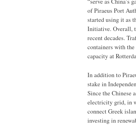
“serve as China’s g
of Piraeus Port Au
started using it as 
Initiative. Overall,
recent decades. Tra
containers with the
capacity at Rotterd
In addition to Pira
stake in Independen
Since the Chinese a
electricity grid, i
connect Greek island
investing in renewa