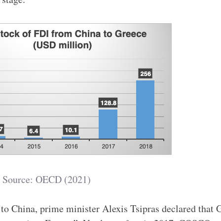
Source: OECD (2021)
 to China, prime minister Alexis Tsipras declared that 