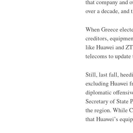
that company and ot
over a decade, and 
When Greece electe
creditors, equipme
like Huawei and ZT
telecoms to update 
Still, last fall, he
excluding Huawei fr
diplomatic offensiv
Secretary of State 
the region. While C
that Huawei’s equi