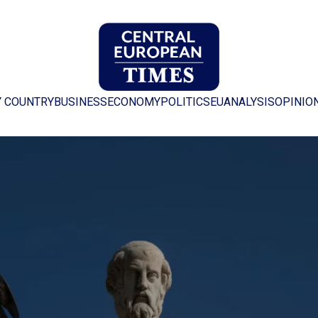
Y COUNTRY
BUSINESS
ECONOMY
POLITICS
EU
ANALYSIS
OPINIO