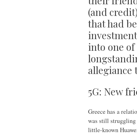
their frien
(and credit
that had be
investment 
into one of
longstandi
allegiance 
5G: New fri
Greece has a relati
was still strugglin
little-known Huawei