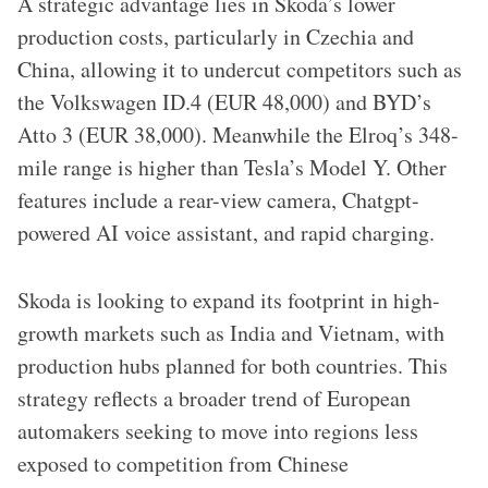
A strategic advantage lies in Skoda’s lower
production costs, particularly in Czechia and
China, allowing it to undercut competitors such as
the Volkswagen ID.4 (EUR 48,000) and BYD’s
Atto 3 (EUR 38,000). Meanwhile the Elroq’s 348-
mile range is higher than Tesla’s Model Y. Other
features include a rear-view camera, Chatgpt-
powered AI voice assistant, and rapid charging.
Skoda is looking to expand its footprint in high-
growth markets such as India and Vietnam, with
production hubs planned for both countries. This
strategy reflects a broader trend of European
automakers seeking to move into regions less
exposed to competition from Chinese