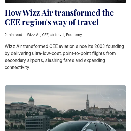
How Wizz Air transformed the
CEE region's way of travel
2 min read
Wizz Air
,
CEE
,
air travel
,
Economy
,
Aviation
,
V4 & Romania
,
Bus
Wizz Air transformed CEE aviation since its 2003 founding
by delivering ultra-low-cost, point-to-point flights from
secondary airports, slashing fares and expanding
connectivity.