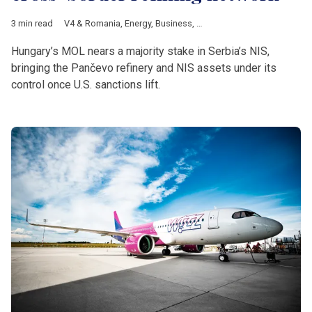
3 min read
V4 & Romania
,
Energy
,
Business
,
Hungary
,
MOL
,
Serbia
,
NIS
,
US
Hungary’s MOL nears a majority stake in Serbia’s NIS,
bringing the Pančevo refinery and NIS assets under its
control once U.S. sanctions lift.