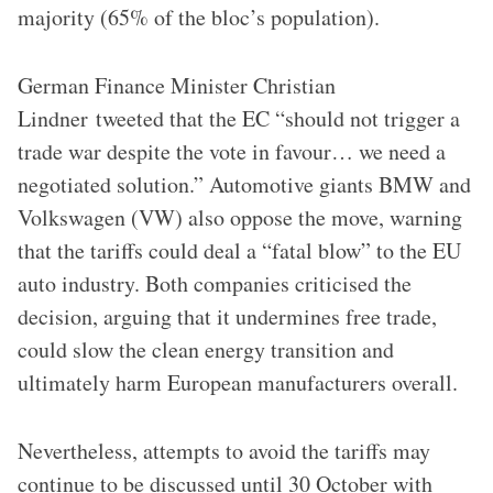
majority (65% of the bloc’s population).
German Finance Minister Christian
Lindner tweeted that the EC “should not trigger a
trade war despite the vote in favour… we need a
negotiated solution.” Automotive giants BMW and
Volkswagen (VW) also oppose the move, warning
that the tariffs could deal a “fatal blow” to the EU
auto industry. Both companies criticised the
decision, arguing that it undermines free trade,
could slow the clean energy transition and
ultimately harm European manufacturers overall.
Nevertheless, attempts to avoid the tariffs may
continue to be discussed until 30 October with