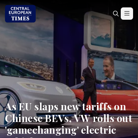
As EU slaps new tariffs on
Chinese BEVs, VW rolls out
'gamechanging' electric