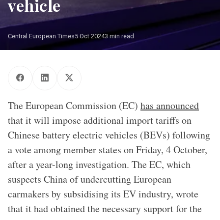
vehicle
Central European Times
5 Oct 2024
3 min read
The European Commission (EC)
has announced
that it will impose additional import tariffs on
Chinese battery electric vehicles (BEVs) following
a vote among member states on Friday, 4 October,
after a year-long investigation. The EC, which
suspects China of undercutting European
carmakers by subsidising its EV industry, wrote
that it had obtained the necessary support for the