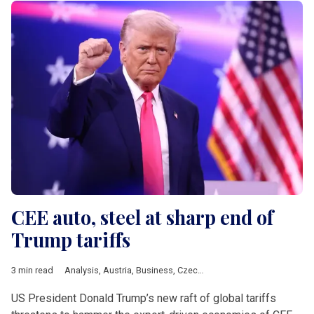
CEE auto, steel at sharp end of
Trump tariffs
3 min read
Analysis
,
Austria
,
Business
,
Czech Republic
,
DACH & Slovenia
US President Donald Trump’s new raft of global tariffs