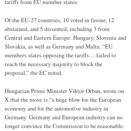
tariffs from EU member states.
Of the EU-27 countries, 10 voted in favour, 12
abstained, and 5 dissented, including 3 from
Central and Eastern Europe: Hungary, Slovenia and
Slovakia, as well as Germany and Malta. “EU
members states opposing the tariffs… failed to
reach the necessary majority to block the
proposal,” the EC noted.
Hungarian Prime Minister Viktor Orban, wrote on
X that the move is “a huge blow for the European
economy and for the automotive industry in
Germany. Germany and European industry can no
longer convince the Commission to be reasonable.