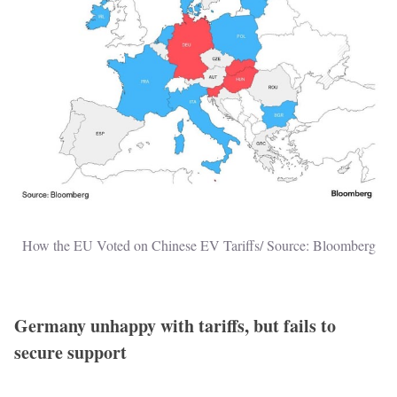
How the EU Voted on Chinese EV Tariffs/ Source: Bloomberg
Germany unhappy with tariffs, but fails to
secure support