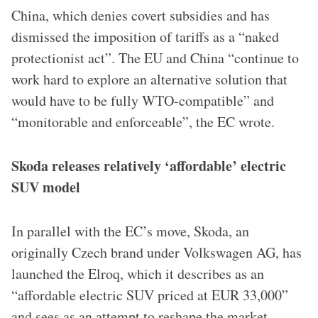
China, which denies covert subsidies and has
dismissed the imposition of tariffs as a “naked
protectionist act”. The EU and China “continue to
work hard to explore an alternative solution that
would have to be fully WTO-compatible” and
“monitorable and enforceable”, the EC wrote.
Skoda releases relatively ‘affordable’ electric
SUV model
In parallel with the EC’s move, Skoda, an
originally Czech brand under Volkswagen AG, has
launched the Elroq, which it describes as an
“affordable electric SUV priced at EUR 33,000”
and sees as an attempt to reshape the market