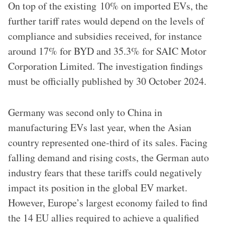
On top of the existing 10% on imported EVs, the
further tariff rates would depend on the levels of
compliance and subsidies received, for instance
around 17% for BYD and 35.3% for SAIC Motor
Corporation Limited. The investigation findings
must be officially published by 30 October 2024.
Germany was second only to China in
manufacturing EVs last year, when the Asian
country represented one-third of its sales. Facing
falling demand and rising costs, the German auto
industry fears that these tariffs could negatively
impact its position in the global EV market.
However, Europe’s largest economy failed to find
the 14 EU allies required to achieve a qualified