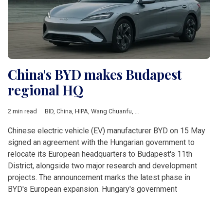
China's BYD makes Budapest
regional HQ
2 min read
BID
,
China
,
HIPA
,
Wang Chuanfu
,
European Union
,
Business
,
E
Chinese electric vehicle (EV) manufacturer BYD on 15 May
signed an agreement with the Hungarian government to
relocate its European headquarters to Budapest's 11th
District, alongside two major research and development
projects. The announcement marks the latest phase in
BYD's European expansion. Hungary's government