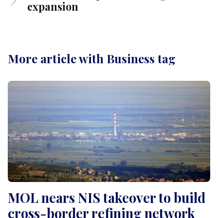
expansion
More article with Business tag
MOL nears NIS takeover to build
cross-border refining network