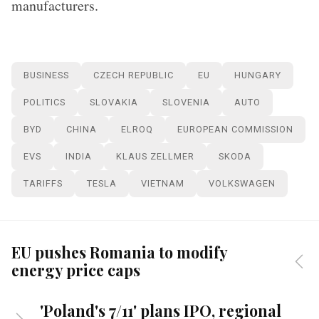
manufacturers.
BUSINESS
CZECH REPUBLIC
EU
HUNGARY
POLITICS
SLOVAKIA
SLOVENIA
AUTO
BYD
CHINA
ELROQ
EUROPEAN COMMISSION
EVS
INDIA
KLAUS ZELLMER
SKODA
TARIFFS
TESLA
VIETNAM
VOLKSWAGEN
EU pushes Romania to modify
energy price caps
'Poland's 7/11' plans IPO, regional