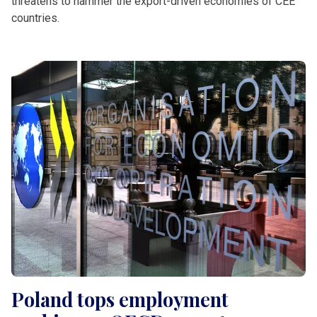
threatens to hammer the export-driven economies of CEE
countries.
Poland tops employment