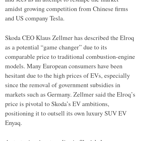
amidst growing competition from Chinese firms
and US company Tesla.
Skoda CEO Klaus Zellmer has described the Elroq
as a potential “game changer” due to its
comparable price to traditional combustion-engine
models. Many European consumers have been
hesitant due to the high prices of EVs, especially
since the removal of government subsidies in
markets such as Germany. Zellmer said the Elroq’s
price is pivotal to Skoda’s EV ambitions,
positioning it to outsell its own luxury SUV EV
Enyaq.