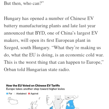
But then, who can?”
Hungary has opened a number of Chinese EV
battery manufacturing plants and late last year
announced that BYD, one of China’s largest EV
makers, will open its first European plant in
Szeged, south Hungary. “What they’re making us
do, what the EU is doing, is an economic cold war.
This is the worst thing that can happen to Europe,”
Orban told Hungarian state radio.