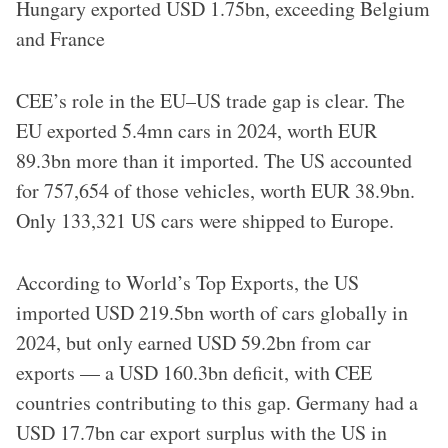
Hungary exported USD 1.75bn, exceeding Belgium
and France
CEE’s role in the EU–US trade gap is clear. The
EU exported 5.4mn cars in 2024, worth EUR
89.3bn more than it imported. The US accounted
for 757,654 of those vehicles, worth EUR 38.9bn.
Only 133,321 US cars were shipped to Europe.
According to World’s Top Exports, the US
imported USD 219.5bn worth of cars globally in
2024, but only earned USD 59.2bn from car
exports — a USD 160.3bn deficit, with CEE
countries contributing to this gap. Germany had a
USD 17.7bn car export surplus with the US in