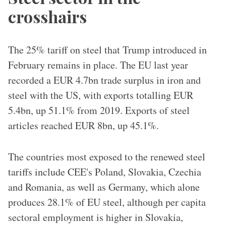
crosshairs
The 25% tariff on steel that Trump introduced in
February remains in place. The EU last year
recorded a EUR 4.7bn trade surplus in iron and
steel with the US, with exports totalling EUR
5.4bn, up 51.1% from 2019. Exports of steel
articles reached EUR 8bn, up 45.1%.
The countries most exposed to the renewed steel
tariffs include CEE's Poland, Slovakia, Czechia
and Romania, as well as Germany, which alone
produces 28.1% of EU steel, although per capita
sectoral employment is higher in Slovakia,