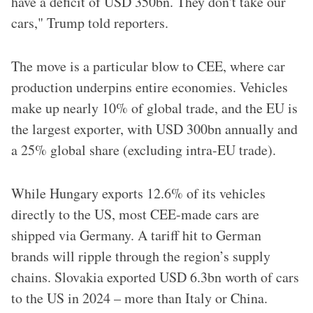
have a deficit of USD 350bn. They don't take our
cars," Trump told reporters.
The move is a particular blow to CEE, where car
production underpins entire economies. Vehicles
make up nearly 10% of global trade, and the EU is
the largest exporter, with USD 300bn annually and
a 25% global share (excluding intra-EU trade).
While Hungary exports 12.6% of its vehicles
directly to the US, most CEE-made cars are
shipped via Germany. A tariff hit to German
brands will ripple through the region’s supply
chains. Slovakia exported USD 6.3bn worth of cars
to the US in 2024 – more than Italy or China.