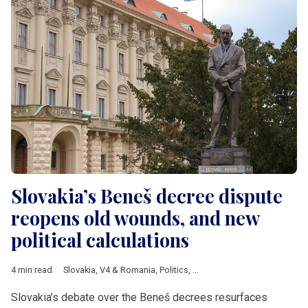
Slovakia’s Beneš decree dispute
reopens old wounds, and new
political calculations
4 min read
Slovakia
,
V4 & Romania
,
Politics
,
Analysis
,
Hungarian minoriti
Slovakia’s debate over the Beneš decrees resurfaces