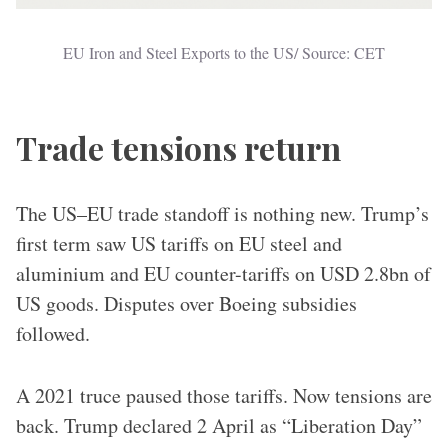
EU Iron and Steel Exports to the US/ Source: CET
Trade tensions return
The US–EU trade standoff is nothing new. Trump’s
first term saw US tariffs on EU steel and
aluminium and EU counter-tariffs on USD 2.8bn of
US goods. Disputes over Boeing subsidies
followed.
A 2021 truce paused those tariffs. Now tensions are
back. Trump declared 2 April as “Liberation Day”