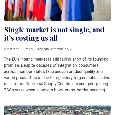
Single market is not single, and
it’s costing us all
5 min read
Draghi
,
European Commission
,
Gold-plating
,
IMF
,
von der Ley
The EU’s internal market is still falling short of its founding
promise. Despite decades of integration, consumers
across member states face uneven product quality and
varied prices. This is due to regulatory fragmentation in two
main forms: Territorial Supply Constraints and gold-plating.
TSCs occur when suppliers block cross-border sourcing