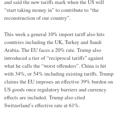
and said the new tariffs mark when the US will
“start taking money in” to contribute to “the
reconstruction of our country”.
This week a general 10% import tariff also hits
countries including the UK, Turkey and Saudi
Arabia. The EU faces a 20% rate. Trump also
introduced a tier of “reciprocal tariffs” against
what he calls the “worst offenders”. China is hit
with 34%, or 54% including existing tariffs. Trump
claims the EU imposes an effective 39% burden on
US goods once regulatory barriers and currency
effects are included. Trump also cited
Switzerland’s effective rate at 61%.