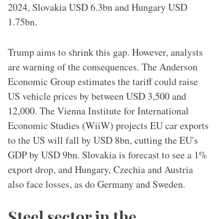
2024, Slovakia USD 6.3bn and Hungary USD
1.75bn.
Trump aims to shrink this gap. However, analysts
are warning of the consequences. The Anderson
Economic Group estimates the tariff could raise
US vehicle prices by between USD 3,500 and
12,000. The Vienna Institute for International
Economic Studies (WiiW) projects EU car exports
to the US will fall by USD 8bn, cutting the EU's
GDP by USD 9bn. Slovakia is forecast to see a 1%
export drop, and Hungary, Czechia and Austria
also face losses, as do Germany and Sweden.
Steel sector in the