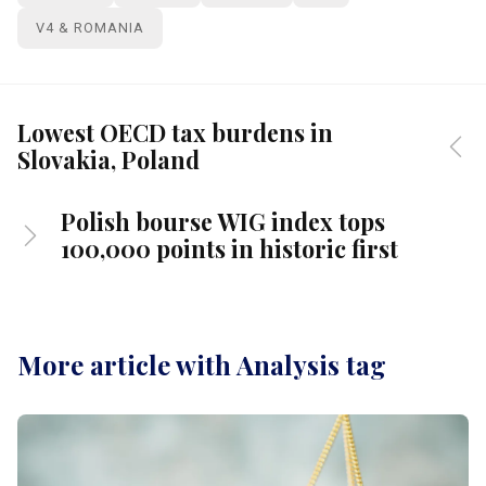
V4 & ROMANIA
Lowest OECD tax burdens in
Slovakia, Poland
Polish bourse WIG index tops
100,000 points in historic first
More article with Analysis tag