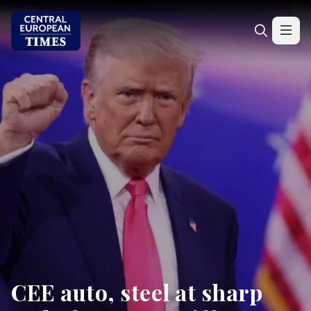
CEE auto, steel at sharp