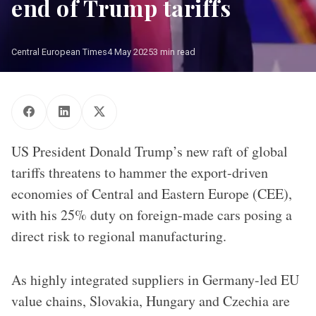
end of Trump tariffs
Central European Times
4 May 2025
3 min read
US President Donald Trump / Source: Gage Skidmore (Flickr)
US President Donald Trump’s new raft of global
tariffs threatens to hammer the export-driven
economies of Central and Eastern Europe (CEE),
with his 25% duty on foreign-made cars posing a
direct risk to regional manufacturing.
As highly integrated suppliers in Germany-led EU
value chains, Slovakia, Hungary and Czechia are