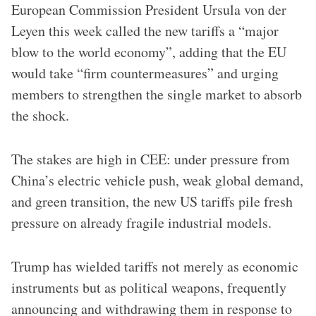
European Commission President Ursula von der
Leyen this week called the new tariffs a “major
blow to the world economy”, adding that the EU
would take “firm countermeasures” and urging
members to strengthen the single market to absorb
the shock.
The stakes are high in CEE: under pressure from
China’s electric vehicle push, weak global demand,
and green transition, the new US tariffs pile fresh
pressure on already fragile industrial models.
Trump has wielded tariffs not merely as economic
instruments but as political weapons, frequently
announcing and withdrawing them in response to