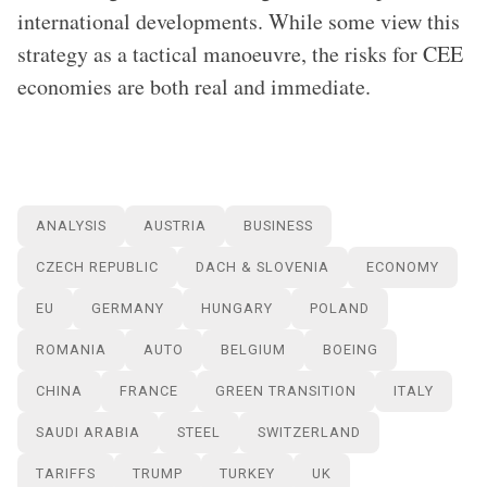
international developments. While some view this
strategy as a tactical manoeuvre, the risks for CEE
economies are both real and immediate.
ANALYSIS
AUSTRIA
BUSINESS
CZECH REPUBLIC
DACH & SLOVENIA
ECONOMY
EU
GERMANY
HUNGARY
POLAND
ROMANIA
AUTO
BELGIUM
BOEING
CHINA
FRANCE
GREEN TRANSITION
ITALY
SAUDI ARABIA
STEEL
SWITZERLAND
TARIFFS
TRUMP
TURKEY
UK