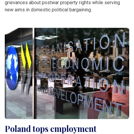
grievances about postwar property rights while serving
new aims in domestic political bargaining.
Poland tops employment