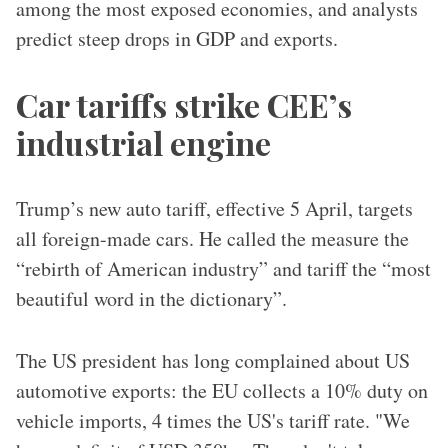
among the most exposed economies, and analysts
predict steep drops in GDP and exports.
Car tariffs strike CEE’s
industrial engine
Trump’s new auto tariff, effective 5 April, targets
all foreign-made cars. He called the measure the
“rebirth of American industry” and tariff the “most
beautiful word in the dictionary”.
The US president has long complained about US
automotive exports: the EU collects a 10% duty on
vehicle imports, 4 times the US's tariff rate. "We