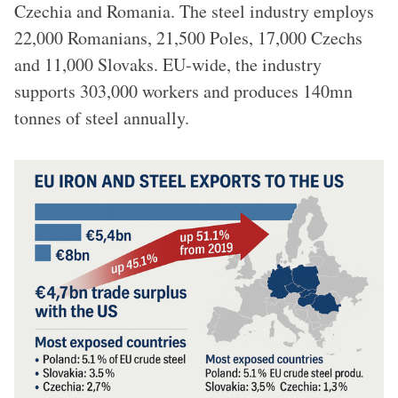
Czechia and Romania. The steel industry employs
22,000 Romanians, 21,500 Poles, 17,000 Czechs
and 11,000 Slovaks. EU-wide, the industry
supports 303,000 workers and produces 140mn
tonnes of steel annually.