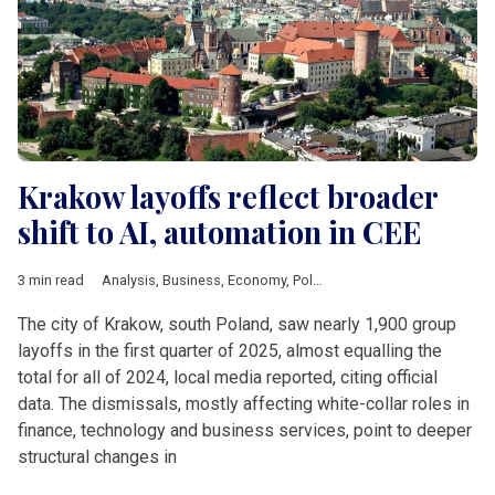
Krakow layoffs reflect broader
shift to AI, automation in CEE
3 min read
Analysis
,
Business
,
Economy
,
Poland
,
Banking
,
HSBC
,
Krakow
The city of Krakow, south Poland, saw nearly 1,900 group
layoffs in the first quarter of 2025, almost equalling the
total for all of 2024, local media reported, citing official
data. The dismissals, mostly affecting white-collar roles in
finance, technology and business services, point to deeper
structural changes in