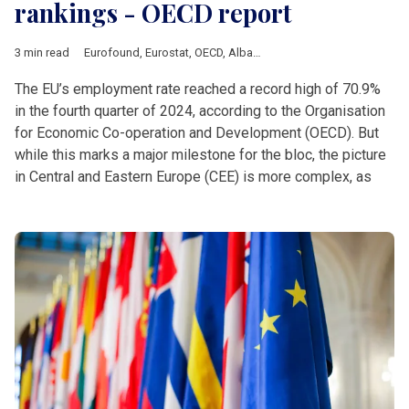
rankings - OECD report
3 min read
Eurofound
,
Eurostat
,
OECD
,
Albania
,
Analysis
,
Balkan countrie
The EU’s employment rate reached a record high of 70.9%
in the fourth quarter of 2024, according to the Organisation
for Economic Co-operation and Development (OECD). But
while this marks a major milestone for the bloc, the picture
in Central and Eastern Europe (CEE) is more complex, as