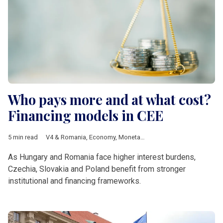
Who pays more and at what cost?
Financing models in CEE
5 min read
V4 & Romania
,
Economy
,
Monetary policy
,
interest rate
,
Standa
As Hungary and Romania face higher interest burdens,
Czechia, Slovakia and Poland benefit from stronger
institutional and financing frameworks.