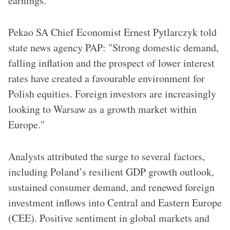
earnings.
Pekao SA Chief Economist Ernest Pytlarczyk told
state news agency PAP: "Strong domestic demand,
falling inflation and the prospect of lower interest
rates have created a favourable environment for
Polish equities. Foreign investors are increasingly
looking to Warsaw as a growth market within
Europe."
Analysts attributed the surge to several factors,
including Poland’s resilient GDP growth outlook,
sustained consumer demand, and renewed foreign
investment inflows into Central and Eastern Europe
(CEE). Positive sentiment in global markets and