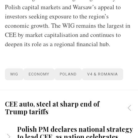
Polish capital markets and Warsaw’s appeal to
investors seeking exposure to the region’s
economic growth. The WIG remains the largest in
CEE by market capitalisation and continues to
deepen its role as a regional financial hub.
WIG
ECONOMY
POLAND
V4 & ROMANIA
CEE auto, steel at sharp end of
Trump tariffs
Polish PM declares national strategy
to lead CEE, as nation celebrates