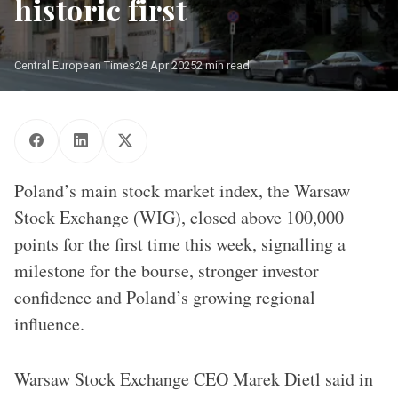
historic first
Central European Times
28 Apr 2025
2 min read
Building of the Warsaw Stock Exchange (WIG)
Poland’s main stock market index, the Warsaw
Stock Exchange (WIG), closed above 100,000
points for the first time this week, signalling a
milestone for the bourse, stronger investor
confidence and Poland’s growing regional
influence.
Warsaw Stock Exchange CEO Marek Dietl said in