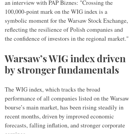
an interview with PAP Biznes: "Crossing the
100,000-point mark on the WIG index is a
symbolic moment for the Warsaw Stock Exchange,
reflecting the resilience of Polish companies and
the confidence of investors in the regional market."
Warsaw’s WIG index driven
by stronger fundamentals
The WIG index, which tracks the broad
performance of all companies listed on the Warsaw
bourse’s main market, has been rising steadily in
recent months, driven by improved economic
forecasts, falling inflation, and stronger corporate