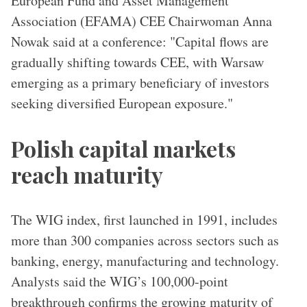
European Fund and Asset Management
Association (EFAMA) CEE Chairwoman Anna
Nowak said at a conference: "Capital flows are
gradually shifting towards CEE, with Warsaw
emerging as a primary beneficiary of investors
seeking diversified European exposure."
Polish capital markets
reach maturity
The WIG index, first launched in 1991, includes
more than 300 companies across sectors such as
banking, energy, manufacturing and technology.
Analysts said the WIG’s 100,000-point
breakthrough confirms the growing maturity of