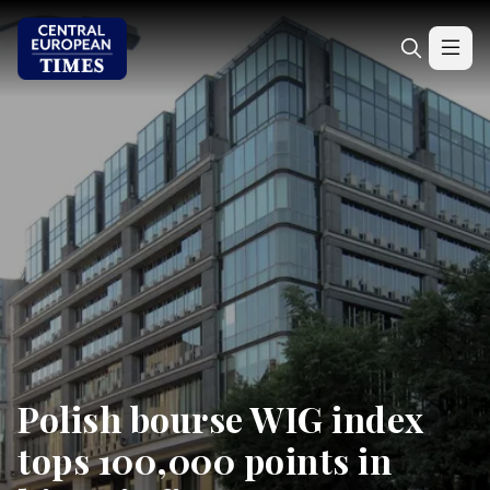
Polish bourse WIG index
tops 100,000 points in