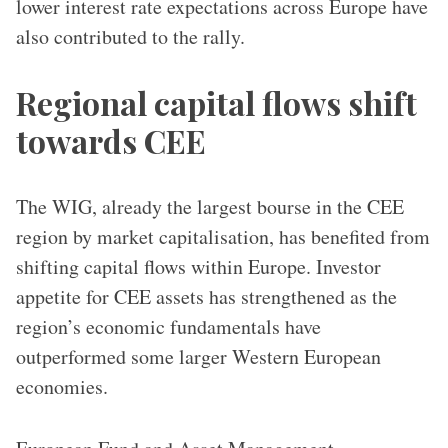
lower interest rate expectations across Europe have
also contributed to the rally.
Regional capital flows shift
towards CEE
The WIG, already the largest bourse in the CEE
region by market capitalisation, has benefited from
shifting capital flows within Europe. Investor
appetite for CEE assets has strengthened as the
region’s economic fundamentals have
outperformed some larger Western European
economies.