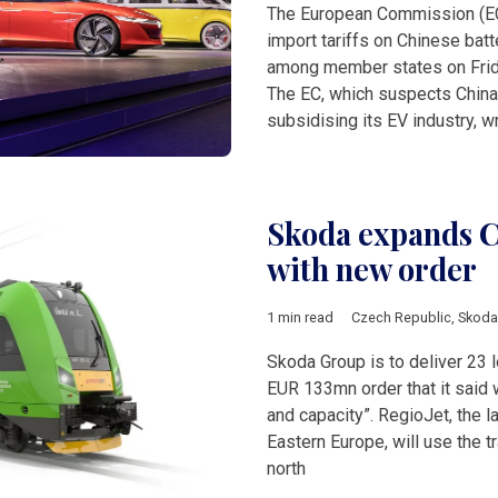
The European Commission (EC)
import tariffs on Chinese batt
among member states on Friday
The EC, which suspects China
subsidising its EV industry, wr
Skoda expands Cz
with new order
1 min read
Czech Republic
,
Skoda
Skoda Group is to deliver 23 l
EUR 133mn order that it said w
and capacity”. RegioJet, the la
Eastern Europe, will use the t
north