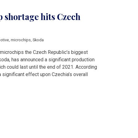
p shortage hits Czech
otive
,
microchips
,
Skoda
 microchips the Czech Republic’s biggest
koda, has announced a significant production
ich could last until the end of 2021. According
a significant effect upon Czechia’s overall