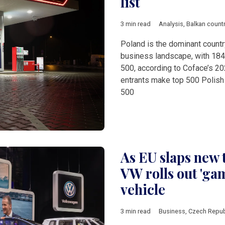
list
3 min read
Analysis
,
Balkan count
Poland is the dominant countr
business landscape, with 184
500, according to Coface’s 20
entrants make top 500 Polish
500
As EU slaps new 
VW rolls out 'ga
vehicle
3 min read
Business
,
Czech Repub