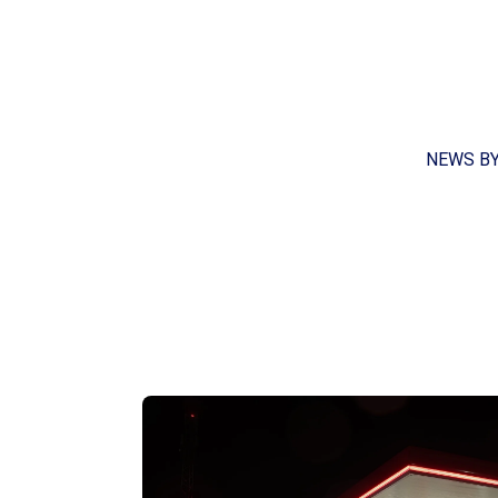
NEWS B