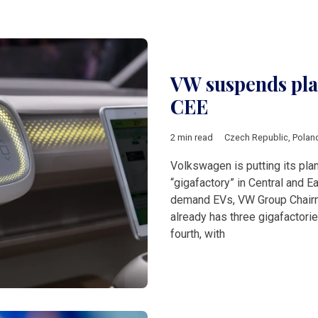
VW suspends plan
CEE
2 min read
Czech Republic
,
Polan
Volkswagen is putting its plan
“gigafactory” in Central and E
demand EVs, VW Group Chairm
already has three gigafactori
fourth, with