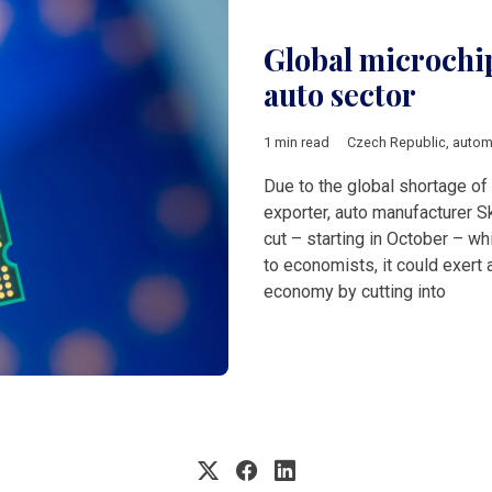
Global microchi
auto sector
1 min read
Czech Republic
,
autom
Due to the global shortage of
exporter, auto manufacturer S
cut – starting in October – wh
to economists, it could exert 
economy by cutting into