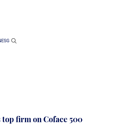
N
ESG
 top firm on Coface 500