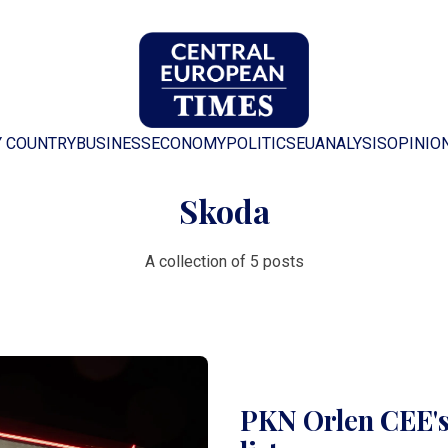
Y COUNTRY
BUSINESS
ECONOMY
POLITICS
EU
ANALYSIS
OPINIO
Skoda
A collection of 5 posts
PKN Orlen CEE's