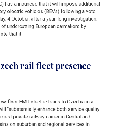
 has announced that it will impose additional
ery electric vehicles (BEVs) following a vote
, 4 October, after a year-long investigation.
 of undercutting European carmakers by
ote that it
ech rail fleet presence
ow-floor EMU electric trains to Czechia in a
ill “substantially enhance both service quality
rgest private railway carrier in Central and
rains on suburban and regional services in