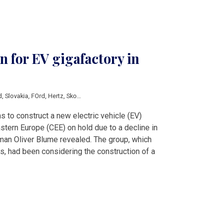
 for EV gigafactory in
d
,
Slovakia
,
FOrd
,
Hertz
,
Skoda
,
Tesla
,
Volkswagen
s to construct a new electric vehicle (EV)
astern Europe (CEE) on hold due to a decline in
an Oliver Blume revealed. The group, which
es, had been considering the construction of a