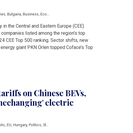
ries
,
Bulgaria
,
Business
,
Economy
,
Energy
,
Slovakia
,
V4 & Romania
,
ENEA
,
Jero
y in the Central and Eastern Europe (CEE)
 companies listed among the region’s top
24 CEE Top 500 ranking. Sector shifts, new
 energy giant PKN Orlen topped Coface’s Top
tariffs on Chinese BEVs,
mechanging' electric
lic
,
EU
,
Hungary
,
Politics
,
Slovakia
,
Slovenia
,
auto
,
BYD
,
China
,
Elroq
,
European